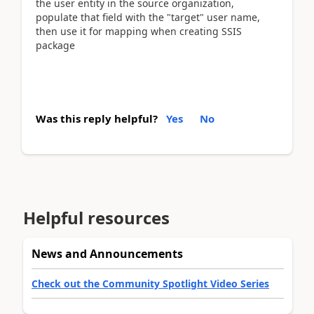
the user entity in the source organization,
populate that field with the "target" user name,
then use it for mapping when creating SSIS
package
Was this reply helpful?
Yes
No
Helpful resources
News and Announcements
Check out the Community Spotlight Video Series