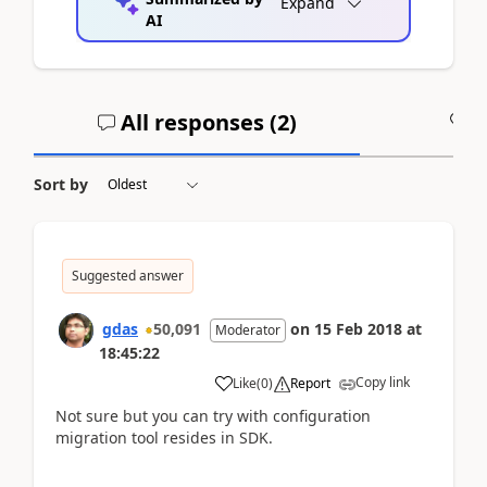
Expand
AI
All responses (
2
)
A
Sort by
Suggested answer
gdas
50,091
on
15 Feb 2018
at
Moderator
18:45:22
Copy link
Like
(
0
)
Report
Not sure but you can try with configuration
migration tool resides in SDK.