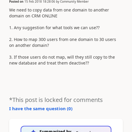
Posted on
15 Feb 2018 18:28:06
by
Community Member
We need to copy data from one domain to another
domain on CRM ONLINE
1. Any suggestion for what tools we can use??
2. How to map 300 users from one domain to 30 users
on another domain?
3. If those users do not map, will they still copy to the
new database and treat them deactive??​
*This post is locked for comments
I have the same question (
0
)
Summarized by