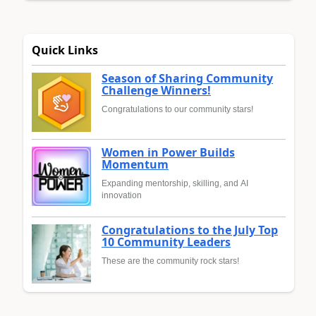
Quick Links
Season of Sharing Community
Challenge Winners!
Congratulations to our community stars!
Women in Power Builds
Momentum
Expanding mentorship, skilling, and AI
innovation
Congratulations to the July Top
10 Community Leaders
These are the community rock stars!