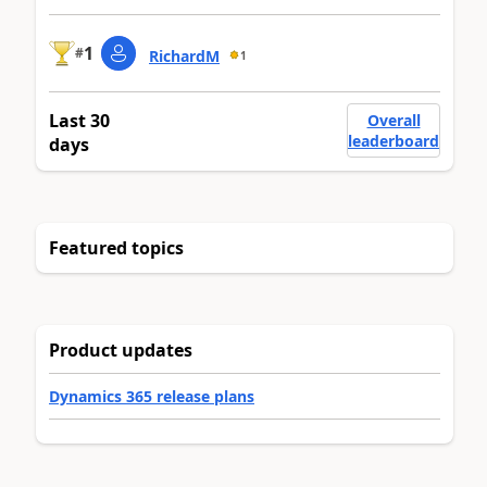
1
#
RichardM
1
Last 30
Overall
leaderboard
days
Featured topics
Product updates
Dynamics 365 release plans