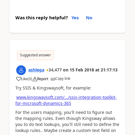
Was this reply helpful?
Yes
No
Suggested answer
ashlega
34,477
on
15 Feb 2018
at
21:17:13
Copy link
Like
(
0
)
Report
Try SSIS & Kingswaysoft, for example:
www.kingswaysoft.com/.../ssis-integration-toolkit-
for-microsoft-dynamics-365
For the users mapping, you'll need to figure out
the mapping rules. Even though Kingsway allows
you to do text lookups, you'll still need to define the
lookup rules.. Maybe create a custom text field on