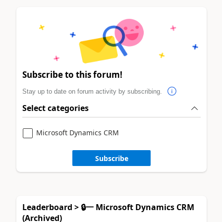
Subscribe to this forum!
Stay up to date on forum activity by subscribing.
Select categories
Microsoft Dynamics CRM
Subscribe
Leaderboard > 🔒一 Microsoft Dynamics CRM
(Archived)