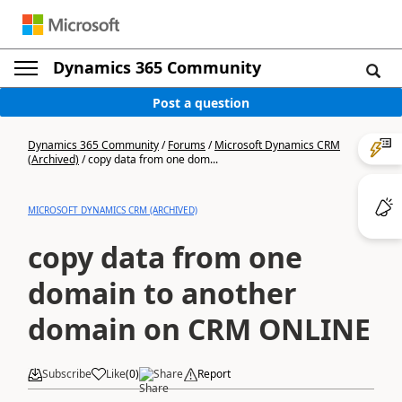
Dynamics 365 Community
Post a question
Dynamics 365 Community
/
Forums
/
Microsoft Dynamics CRM
(Archived)
/
copy data from one dom...
MICROSOFT DYNAMICS CRM (ARCHIVED)
copy data from one
domain to another
domain on CRM ONLINE
Subscribe
Like
(
0
)
Share
Report