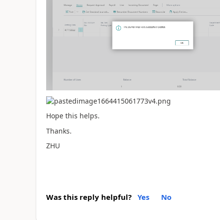
Hope this helps.
Thanks.
ZHU
Was this reply helpful?
Yes
No