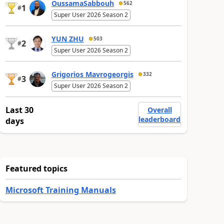
OussamaSabbouh
562
1
#
Super User 2026 Season 2
YUN ZHU
503
2
#
Super User 2026 Season 2
Grigorios Mavrogeorgis
332
3
#
Super User 2026 Season 2
Last 30
Overall
leaderboard
days
Featured topics
Microsoft Training Manuals