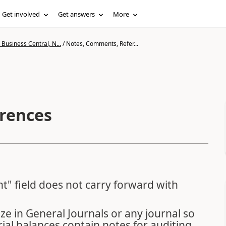
Get involved
Get answers
More
Business Central, N...
/
Notes, Comments, Refer...
rences
t" field does not carry forward with
ize in General Journals or any journal so
ial balances contain notes for auditing