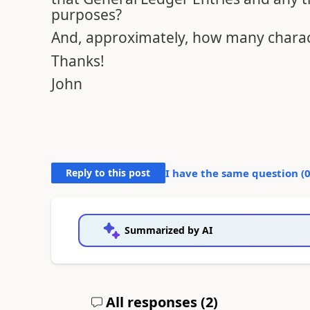
purposes?
And, approximately, how many charact
Thanks!
John
Reply to this post
I have the same question (
Summarized by AI
All responses (
2
)