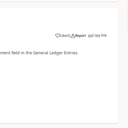
Copy link
Like
(
0
)
Report
ent field in the General Ledger Entries.