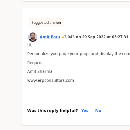
Suggested answer
Amit Baru
3,043
on
29 Sep 2022
at
05:27:31
Hi,
Personalize you page your page and display the comm
Regards
Amit Sharma
www.erpconsultors.com
Was this reply helpful?
Yes
No