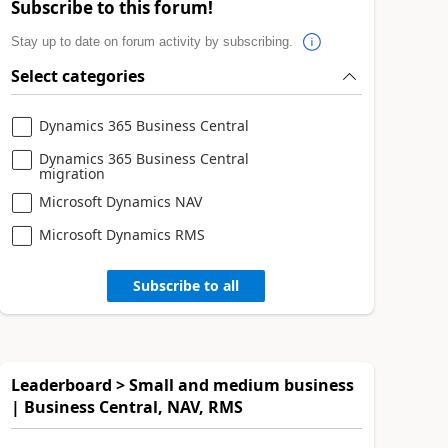
Subscribe to this forum!
Stay up to date on forum activity by subscribing.
Select categories
Dynamics 365 Business Central
Dynamics 365 Business Central
migration
Microsoft Dynamics NAV
Microsoft Dynamics RMS
Subscribe to all
Leaderboard > Small and medium business
| Business Central, NAV, RMS