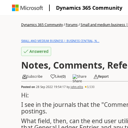
Dynamics 365 Community
Dynamics 365 Community
/
Forums
/
Small and medium business | 
SMALL AND MEDIUM BUSINESS | BUSINESS CENTRAL, N...
Answered
Notes, Comments, Refe
Subscribe
Like
(
0
)
Share
Report
Posted on
28 Sep 2022 19:54:17
by
john.ellis
3,530
Hi:
I see in the journals that the "Commen
postings.
What field, then, can the end user util
that General Ledger Entries and any tr