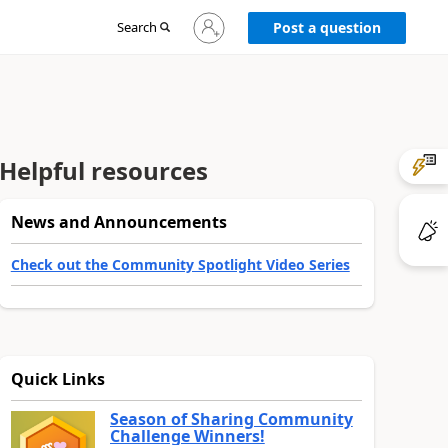
Sign
Search
Post a question
in
to
your
account
Helpful resources
News and Announcements
Check out the Community Spotlight Video Series
Quick Links
Season of Sharing Community
Challenge Winners!