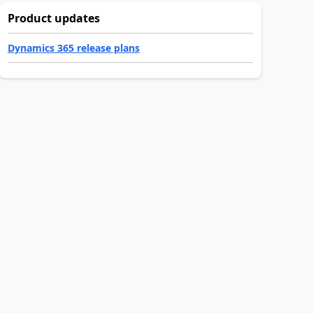
Product updates
Dynamics 365 release plans