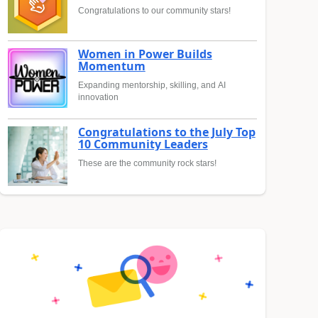
Congratulations to our community stars!
Women in Power Builds
Momentum
Expanding mentorship, skilling, and AI
innovation
Congratulations to the July Top
10 Community Leaders
These are the community rock stars!