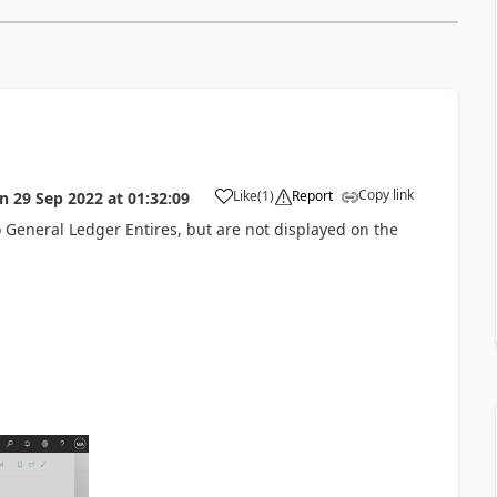
Copy link
Like
(
1
)
Report
on
29 Sep 2022
at
01:32:09
General Ledger Entires, but are not displayed on the