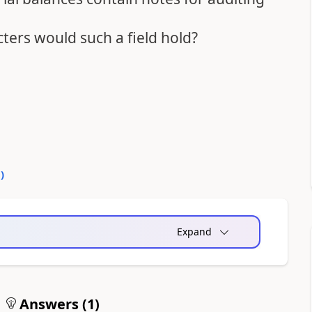
ers would such a field hold?
0
)
Expand
Answers (
1
)