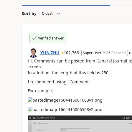
Sort by
Verified answer
YUN ZHU
102,763
Super User 2026 Season 2
Hi, Comments can be posted from General Journal to 
screen.
In addition, the length of this field is 250.
I recommend using "Comment"
For example,