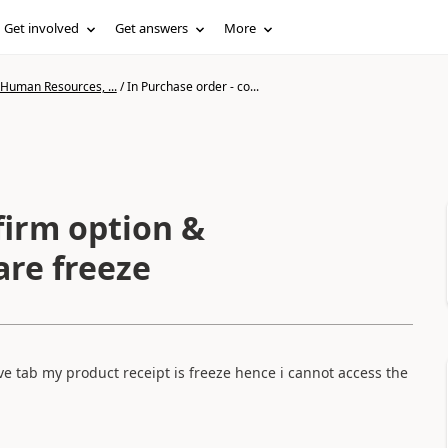
Get involved
Get answers
More
 Human Resources, ...
/
In Purchase order - co...
firm option &
are freeze
ve tab my product receipt is freeze hence i cannot access the