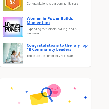
Congratulations to our community stars!
Women in Power Builds
Momentum
Expanding mentorship, skilling, and AI
innovation
Congratulations to the July Top
10 Community Leaders
These are the community rock stars!