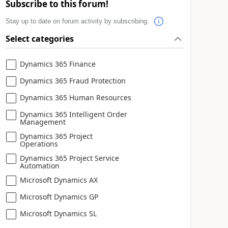
Subscribe to this forum!
Stay up to date on forum activity by subscribing.
Select categories
Dynamics 365 Finance
Dynamics 365 Fraud Protection
Dynamics 365 Human Resources
Dynamics 365 Intelligent Order
Management
Dynamics 365 Project
Operations
Dynamics 365 Project Service
Automation
Microsoft Dynamics AX
Microsoft Dynamics GP
Microsoft Dynamics SL