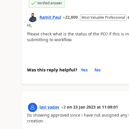
Verified answer
Ramit Paul
22,809
Most Valuable Professional
Hi,
Please check what is the status of the PO? if this is
submitting to workflow.
Was this reply helpful?
Yes
No
lavi yadav
2
on
23 Jan 2023
at
11:09:01
Its showing approved since i have not assigned any w
creation.