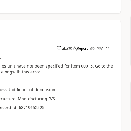
Copy link
Like
(
0
)
Report
.
les unit have not been specified for item 00015. Go to the
alongwith this error :
essUnit financial dimension.
structure: Manufacturing B/S
Record Id: 68719652525