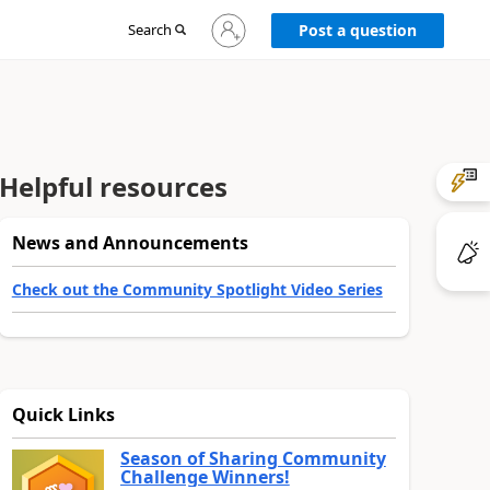
Sign
Search
Post a question
in
to
your
account
Helpful resources
News and Announcements
Check out the Community Spotlight Video Series
Quick Links
Season of Sharing Community
Challenge Winners!