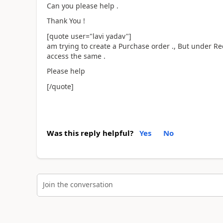
Can you please help .
Thank You !
[quote user="lavi yadav"]
am trying to create a Purchase order ., But under Re
access the same .
Please help
[/quote]
Was this reply helpful?
Yes
No
Join the conversation