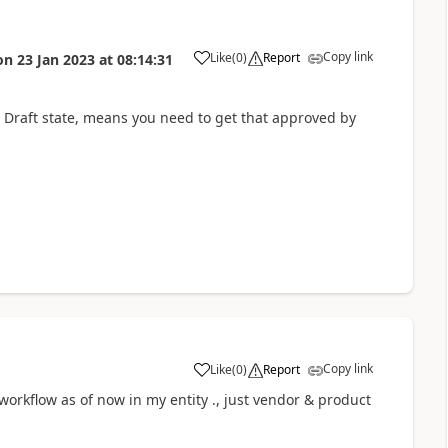
Copy link
Like
(
0
)
Report
on
23 Jan 2023
at
08:14:31
 in Draft state, means you need to get that approved by
Copy link
Like
(
0
)
Report
orkflow as of now in my entity ., just vendor & product