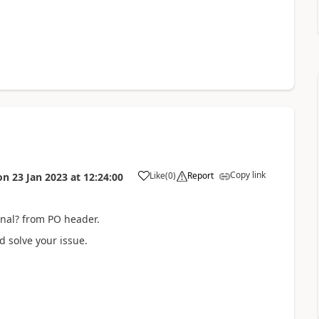
Copy link
Like
(
0
)
Report
on
23 Jan 2023
at
12:24:00
urnal? from PO header.
d solve your issue.