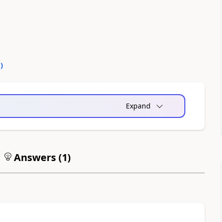
0
)
Expand
Answers (
1
)