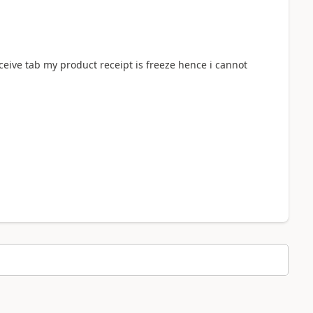
ceive tab my product receipt is freeze hence i cannot