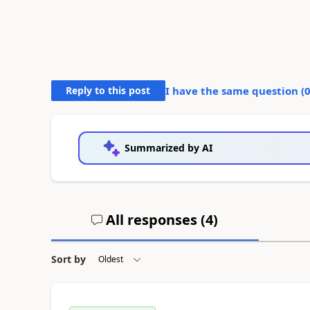
Reply to this post
I have the same question (
Summarized by AI
All responses (
4
)
Sort by