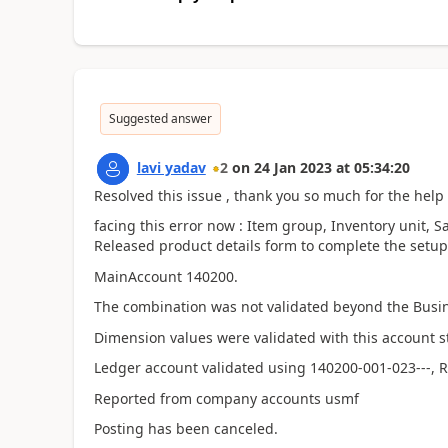
Suggested answer
lavi yadav
2
on
24 Jan 2023
at
05:34:20
Resolved this issue , thank you so much for the help 
facing this error now : I
tem group, Inventory unit, Sa
Released product details form to complete the setup 
MainAccount 140200.
The combination was not validated beyond the Busin
Dimension values were validated with this account 
Ledger account validated using 140200-001-023---, 
Reported from company accounts usmf
Posting has been canceled.