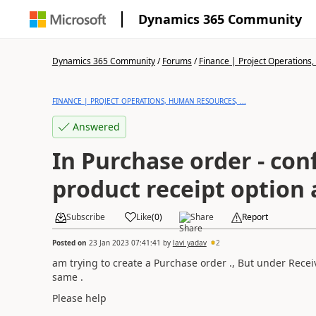
Dynamics 365 Community
Dynamics 365 Community
/
Forums
/
Finance | Project Operations,
FINANCE | PROJECT OPERATIONS, HUMAN RESOURCES, ...
Answered
In Purchase order - con
product receipt option 
Subscribe
Like
(
0
)
Share
Report
Posted on
23 Jan 2023 07:41:41
by
lavi yadav
2
am trying to create a Purchase order ., But under Recei
same .
Please help