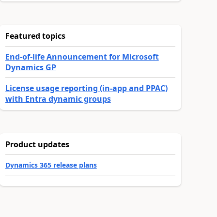
Featured topics
End-of-life Announcement for Microsoft
Dynamics GP
License usage reporting (in-app and PPAC)
with Entra dynamic groups
Product updates
Dynamics 365 release plans