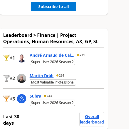
Subscribe to all
Leaderboard > Finance | Project
Operations, Human Resources, AX, GP, SL
André Arnaud de Cal...
271
1
#
Super User 2026 Season 2
Martin Dráb
264
2
#
Most Valuable Professional
Subra
243
3
#
Super User 2026 Season 2
Last 30
Overall
leaderboard
days