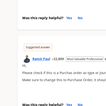
Was this reply helpful?
Yes
No
Suggested answer
Ramit Paul
22,809
Most Valuable Professional
Hi,
Please check if this is a Purchas order as type or Jo
Make sure to change this to Purchase Order, it shoul
Was this reply helpful?
Yes
No