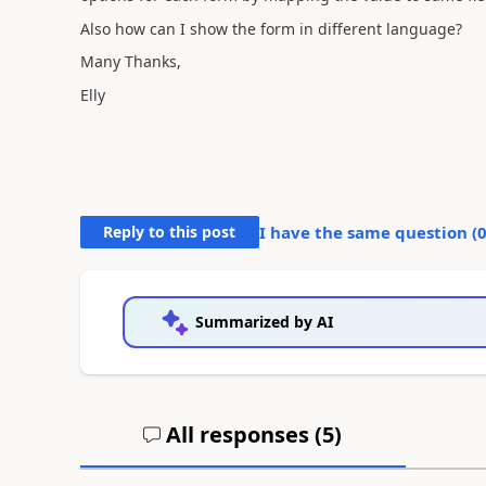
Also how can I show the form in different language?
Many Thanks,
Elly
Reply to this post
I have the same question (
Summarized by AI
All responses (
5
)