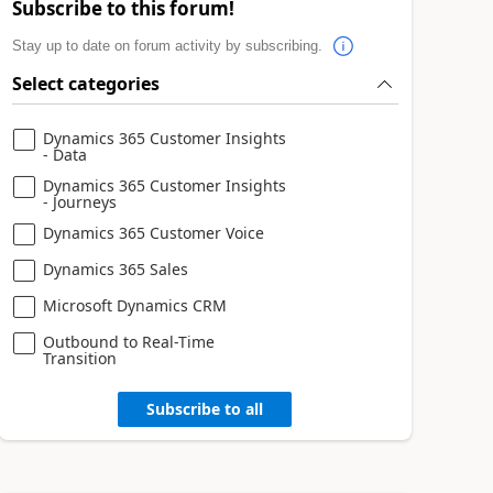
Subscribe to this forum!
Stay up to date on forum activity by subscribing.
Select categories
Dynamics 365 Customer Insights
- Data
Dynamics 365 Customer Insights
- Journeys
Dynamics 365 Customer Voice
Dynamics 365 Sales
Microsoft Dynamics CRM
Outbound to Real-Time
Transition
Subscribe to all