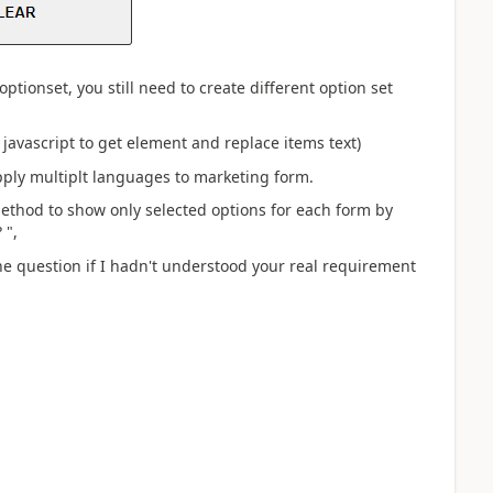
ptionset, you still need to create different option set
 javascript to get element and replace items text)
pply multiplt languages to marketing form.
method to show only selected options for each form by
?
",
e question if I hadn't understood your real requirement