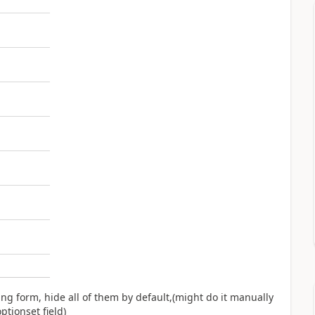
ng form, hide all of them by default,(might do it manually
ptionset field)