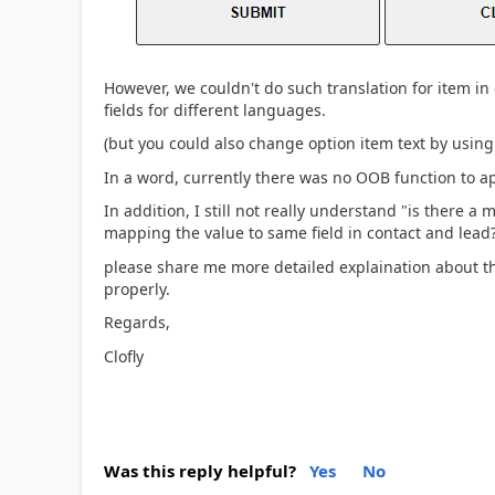
However, we couldn't do such translation for item in o
fields for different languages.
(but you could also change option item text by using
In a word, currently there was no OOB function to a
In addition, I still not really understand "
is there a 
mapping the value to same field in contact and lead
please share me more detailed explaination about th
properly.
Regards,
Clofly
Was this reply helpful?
Yes
No