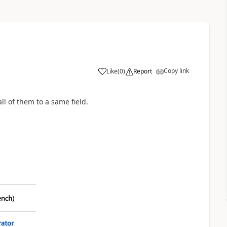
Copy link
Like
(
0
)
Report
ll of them to a same field.