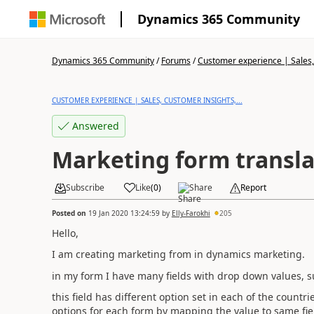
Dynamics 365 Community
Dynamics 365 Community
/
Forums
/
Customer experience | Sales, 
CUSTOMER EXPERIENCE | SALES, CUSTOMER INSIGHTS,...
Answered
Marketing form transla
Subscribe
Like
(
0
)
Share
Report
Posted on
19 Jan 2020 13:24:59
by
Elly-Farokhi
205
Hello,
I am creating marketing from in dynamics marketing.
in my form I have many fields with drop down values, 
this field has different option set in each of the count
options for each form by mapping the value to same fie