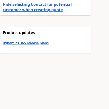
Hide selecting Contact for potential
customer when creating quote
Product updates
Dynamics 365 release plans