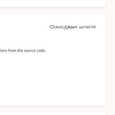
Copy link
Like
(
0
)
Report
tions from the source code.