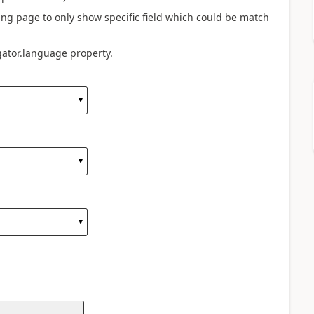
ng page to only show specific field which could be match
ator.language property.