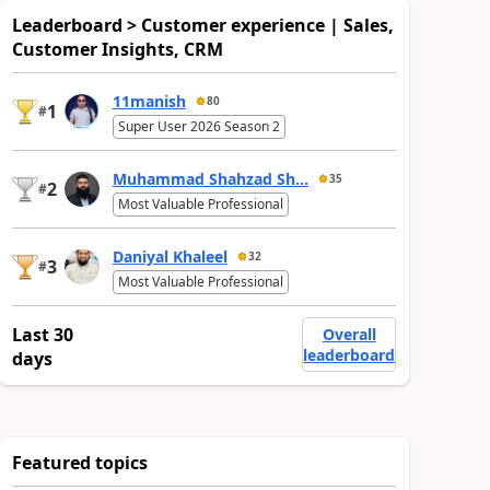
Leaderboard > Customer experience | Sales,
Customer Insights, CRM
11manish
80
1
#
Super User 2026 Season 2
Muhammad Shahzad Sh...
35
2
#
Most Valuable Professional
Daniyal Khaleel
32
3
#
Most Valuable Professional
Last 30
Overall
leaderboard
days
Featured topics