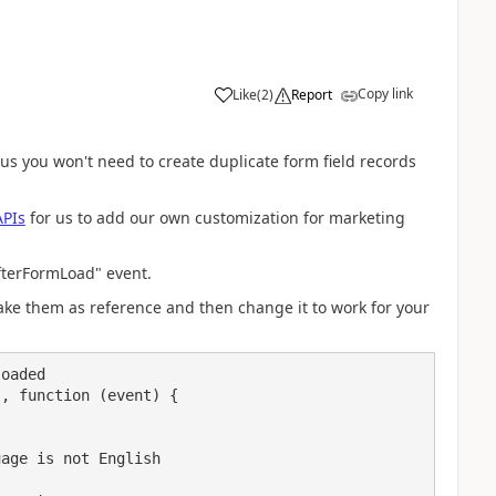
Copy link
Like
(
2
)
Report
hus you won't need to create duplicate form field records
APIs
for us to add our own customization for marketing
fterFormLoad
" event.
ke them as reference and then change it to work for your
oaded

, function (event) {
