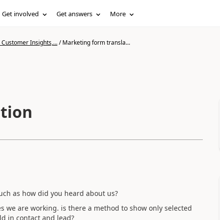
Get involved
Get answers
More
Customer Insights,...
/
Marketing form transla...
tion
such as how did you heard about us?
ries we are working. is there a method to show only selected
ld in contact and lead?