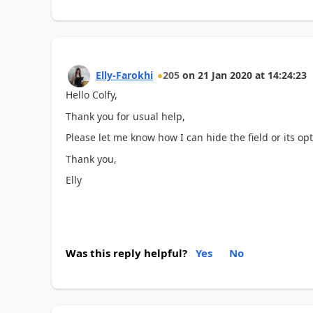
Elly-Farokhi
205
on
21 Jan 2020
at
14:24:23
Hello Colfy,
Thank you for usual help,
Please let me know how I can hide the field or its op
Thank you,
Elly
Was this reply helpful?
Yes
No