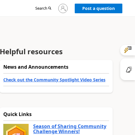
Sign
Search
Post a question
in
to
your
account
Helpful resources
News and Announcements
Check out the Community Spotlight Video Series
Quick Links
Season of Sharing Community
Challenge Winners!