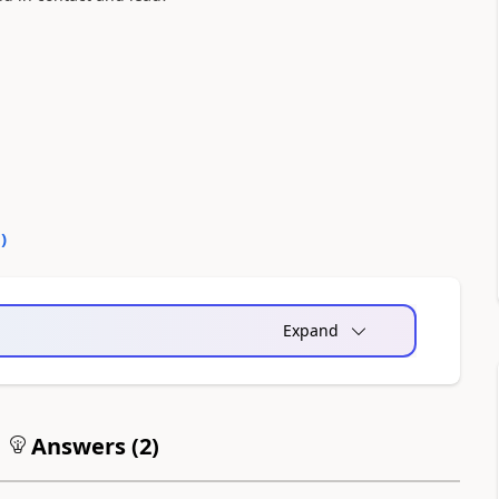
0
)
Expand
Answers (
2
)