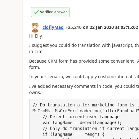
Verified answer
cloflyMao
25,210
on
22 Jan 2020
at
03:15:02
Hi Elly,
I suggest you could do translation with javascript, t
in crm.
Because CRM form has provided some convenient
form.
In your scenario, we could apply customization at "
a
I've added necessary comments in code, you could ta
owns.
// Do translation after marketing form is l
MsCrmMkt.MsCrmFormLoader.on("afterFormLoad"
    // Detect current user language

    var langName = detectLanguage();

    // Only do translation if current language is not English

    if (langName !== "eng") {
