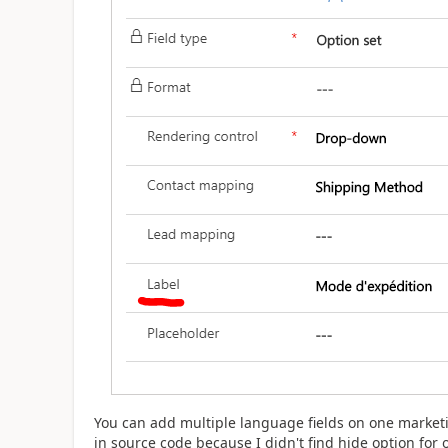
You can add multiple language fields on one marketi
in source code because I didn't find hide option for o