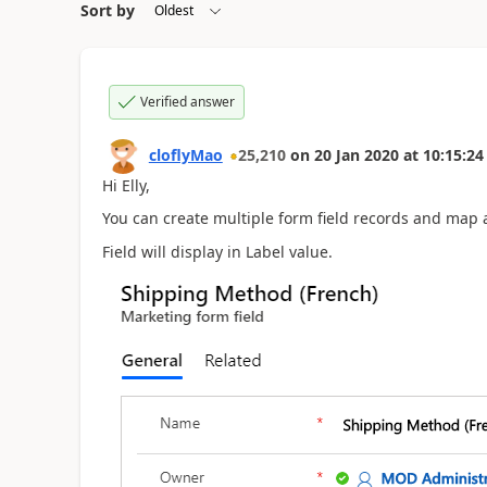
Sort by
Verified answer
cloflyMao
25,210
on
20 Jan 2020
at
10:15:24
Hi Elly,
You can create multiple form field records and map a
Field will display in Label value.