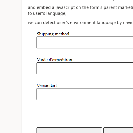
and embed a javascript on the form's parent marketi
to user's language,
we can detect user's environment language by navig