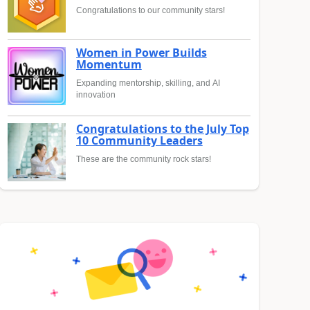
Congratulations to our community stars!
Women in Power Builds
Momentum
Expanding mentorship, skilling, and AI
innovation
Congratulations to the July Top
10 Community Leaders
These are the community rock stars!