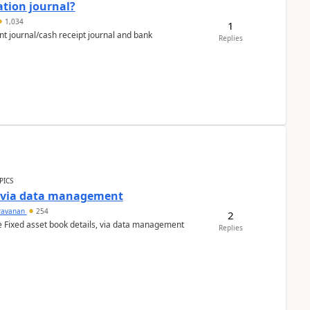
ation journal?
1,034
1
nt journal/cash receipt journal and bank
Replies
PICS
a via data management
ravanan
254
2
e Fixed asset book details, via data management
Replies