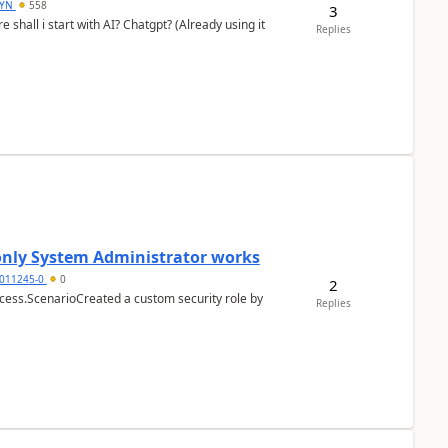
DYN
558
3
shall i start with AI? Chatgpt? (Already using it
Replies
 only System Administrator works
011245-0
0
2
cess.ScenarioCreated a custom security role by
Replies