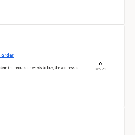
 order
0
 item the requester wants to buy, the address is
Replies