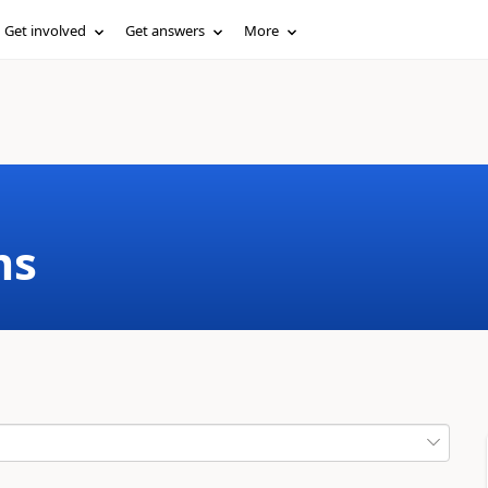
Get involved
Get answers
More
ms