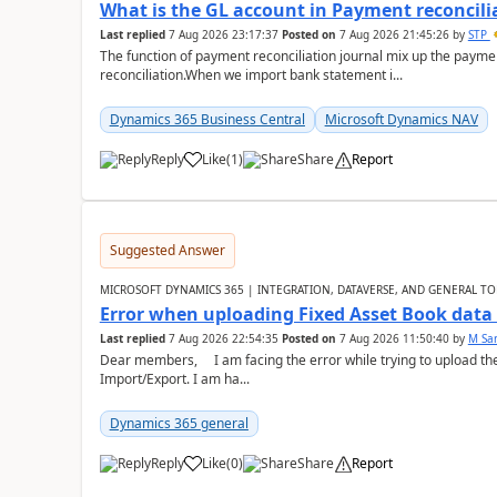
What is the GL account in Payment reconcili
Last replied
7 Aug 2026 23:17:37
Posted on
7 Aug 2026 21:45:26
by
STP
The function of payment reconciliation journal mix up the payme
reconciliation.When we import bank statement i...
Dynamics 365 Business Central
Microsoft Dynamics NAV
Reply
Like
(
1
)
Share
Report
Suggested Answer
MICROSOFT DYNAMICS 365 | INTEGRATION, DATAVERSE, AND GENERAL TO
Error when uploading Fixed Asset Book dat
Last replied
7 Aug 2026 22:54:35
Posted on
7 Aug 2026 11:50:40
by
M Sa
Dear members, I am facing the error while trying to upload th
Import/Export. I am ha...
Dynamics 365 general
Reply
Like
(
0
)
Share
Report