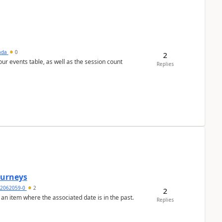
sada
0
2
 our events table, as well as the session count
Replies
Journeys
2062059-0
2
2
 an item where the associated date is in the past.
Replies