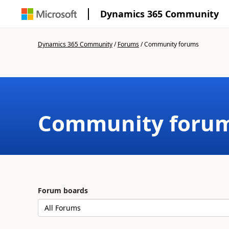
Dynamics 365 Community
Dynamics 365 Community
/
Forums
/
Community forums
Community foru
Forum boards