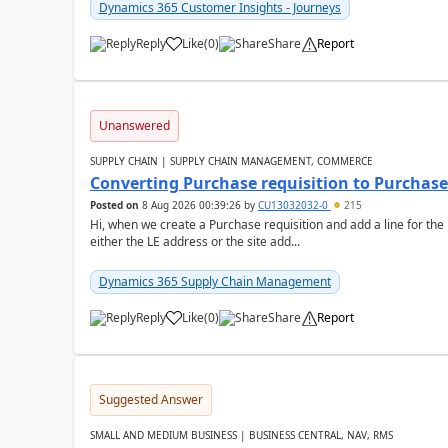
Dynamics 365 Customer Insights - Journeys
Reply
Like
(
0
)
Share
Report
Unanswered
SUPPLY CHAIN | SUPPLY CHAIN MANAGEMENT, COMMERCE
Converting Purchase requisition to Purchase
Posted on
8 Aug 2026 00:39:26
by
CU13032032-0
215
Hi, when we create a Purchase requisition and add a line for the
either the LE address or the site add...
Dynamics 365 Supply Chain Management
Reply
Like
(
0
)
Share
Report
Suggested Answer
SMALL AND MEDIUM BUSINESS | BUSINESS CENTRAL, NAV, RMS