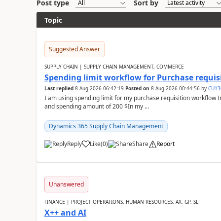
Post type
Sort by
Topic
Suggested Answer
SUPPLY CHAIN | SUPPLY CHAIN MANAGEMENT, COMMERCE
Spending limit workflow for Purchase requis
Last replied
8 Aug 2026 06:42:19
Posted on
8 Aug 2026 00:44:56
by
CU13
I am using spending limit for my purchase requisition workflow 
and spending amount of 200 $In my ...
Dynamics 365 Supply Chain Management
Reply
Like
(
0
)
Share
Report
Unanswered
FINANCE | PROJECT OPERATIONS, HUMAN RESOURCES, AX, GP, SL
X++ and AI