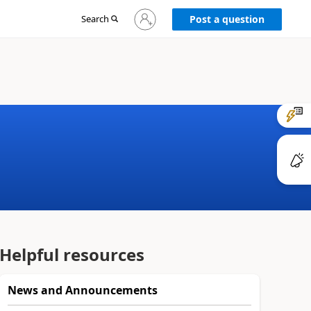
Sign
Search
Post a question
in
to
your
account
Helpful resources
News and Announcements