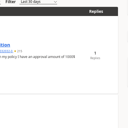
Filter
Replies
ition
032032-0
215
1
In my policy I have an approval amount of 1000$
Replies