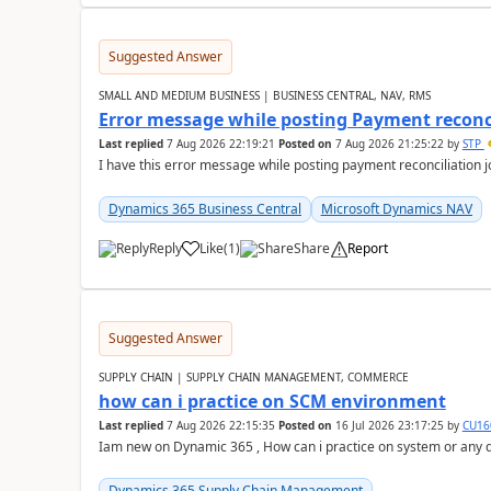
Suggested Answer
SMALL AND MEDIUM BUSINESS | BUSINESS CENTRAL, NAV, RMS
Error message while posting Payment reconci
Last replied
7 Aug 2026 22:19:21
Posted on
7 Aug 2026 21:25:22
by
STP
I have this error message while posting payment reconciliation
Dynamics 365 Business Central
Microsoft Dynamics NAV
Reply
Like
(
1
)
Share
Report
Suggested Answer
SUPPLY CHAIN | SUPPLY CHAIN MANAGEMENT, COMMERCE
how can i practice on SCM environment
Last replied
7 Aug 2026 22:15:35
Posted on
16 Jul 2026 23:17:25
by
CU16
Iam new on Dynamic 365 , How can i practice on system or any
Dynamics 365 Supply Chain Management