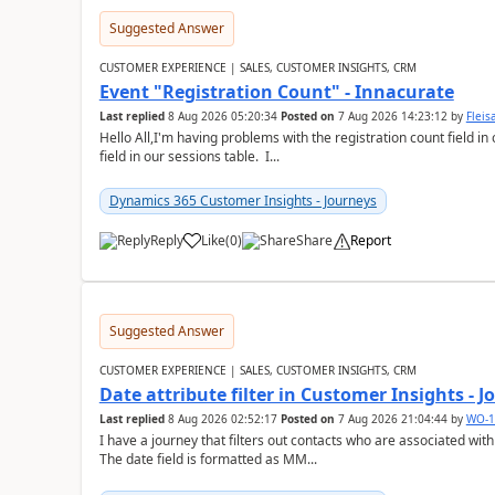
Suggested Answer
CUSTOMER EXPERIENCE | SALES, CUSTOMER INSIGHTS, CRM
Event "Registration Count" - Innacurate
Last replied
8 Aug 2026 05:20:34
Posted on
7 Aug 2026 14:23:12
by
Flei
Hello All,I'm having problems with the registration count field in
field in our sessions table. I...
Dynamics 365 Customer Insights - Journeys
Reply
Like
(
0
)
Share
Report
Suggested Answer
CUSTOMER EXPERIENCE | SALES, CUSTOMER INSIGHTS, CRM
Date attribute filter in Customer Insights - 
Last replied
8 Aug 2026 02:52:17
Posted on
7 Aug 2026 21:04:44
by
WO-1
I have a journey that filters out contacts who are associated with
The date field is formatted as MM...