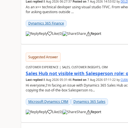
Last replied
8 Aug 2026 06:27:37
Posted on
7 Aug 2026 14:53:02
by
DEL
As an x++ technical devloper using visual studio TFVC. From where 
for asking questions outside ...
Dynamics 365 Finance
Reply
Like
(
0
)
Share
Report
Suggested Answer
CUSTOMER EXPERIENCE | SALES, CUSTOMER INSIGHTS, CRM
Sales Hub not visible with Salesperson role;
Last replied
8 Aug 2026 05:31:46
Posted on
7 Aug 2026 07:11:22
by
CU06
Hi everyone,I'm facing an issue with Dynamics 365 Sales Hub ac
copying the out-of-the-box Salesperson ro...
Microsoft Dynamics CRM
Dynamics 365 Sales
Reply
Like
(
0
)
Share
Report