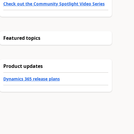
Check out the Community Spotlight Video Series
Featured topics
Product updates
Dynamics 365 release plans