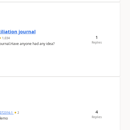
liation journal
1
1,034
Replies
 journal.Have anyone had any idea?
4
072316-1
2
Replies
 demo