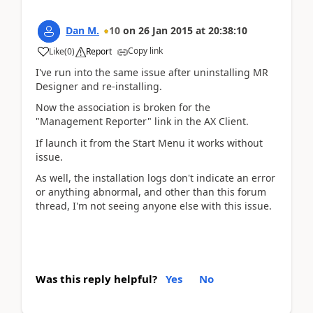
Dan M.
10
on
26 Jan 2015
at
20:38:10
Copy link
Like
(
0
)
Report
I've run into the same issue after uninstalling MR
Designer and re-installing.
Now the association is broken for the
"Management Reporter" link in the AX Client.
If launch it from the Start Menu it works without
issue.
As well, the installation logs don't indicate an error
or anything abnormal, and other than this forum
thread, I'm not seeing anyone else with this issue.
Was this reply helpful?
Yes
No