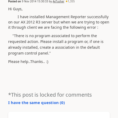
Posted on
9 Nov 2014 15:30:33
by
AxTushar
1,355
Hi Guys,
I have installed Management Reporter successfully
on our AX 2012 R3 server but when we are trying to open
it through client we are facing the following error :
"There is no program associated to perform the
requested action. Please install a program or, if one is
already installed, create a association in the default
program control panel."
Please help..Thanks.. :)
*This post is locked for comments
I have the same question (
0
)