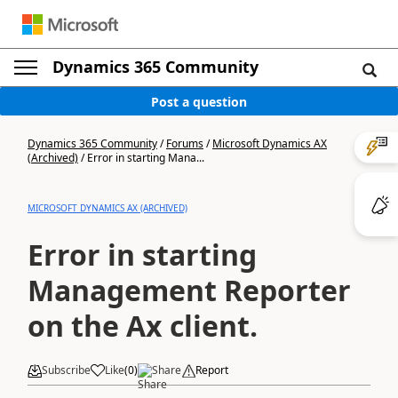
Dynamics 365 Community
Post a question
Dynamics 365 Community
/
Forums
/
Microsoft Dynamics AX
(Archived)
/
Error in starting Mana...
MICROSOFT DYNAMICS AX (ARCHIVED)
Error in starting
Management Reporter
on the Ax client.
Subscribe
Like
(
0
)
Share
Report