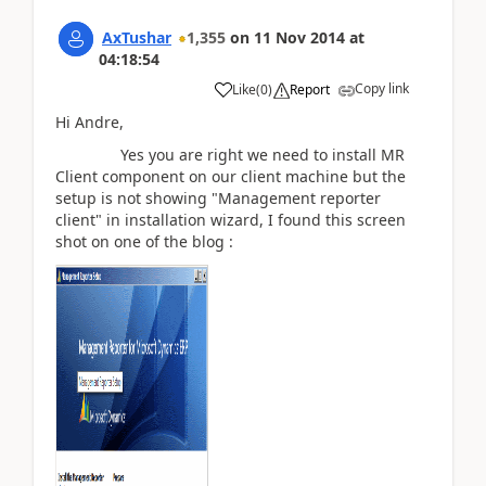
AxTushar
1,355
on
11 Nov 2014
at
04:18:54
Copy link
Like
(
0
)
Report
Hi Andre,
Yes you are right we need to install MR
Client component on our client machine but the
setup is not showing "Management reporter
client" in installation wizard, I found this screen
shot on one of the blog :