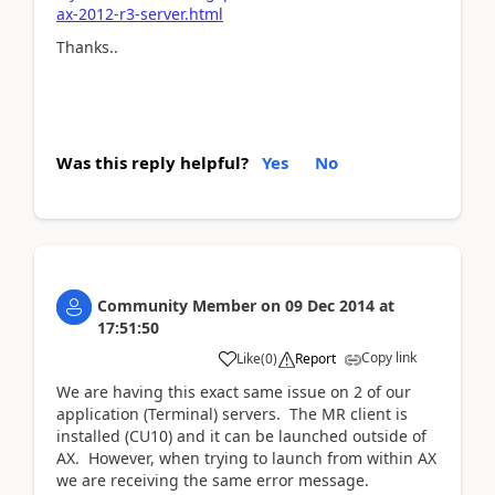
ax-2012-r3-server.html
Thanks..
Was this reply helpful?
Yes
No
Community Member
on
09 Dec 2014
at
17:51:50
Copy link
Like
(
0
)
Report
We are having this exact same issue on 2 of our
application (Terminal) servers. The MR client is
installed (CU10) and it can be launched outside of
AX. However, when trying to launch from within AX
we are receiving the same error message.