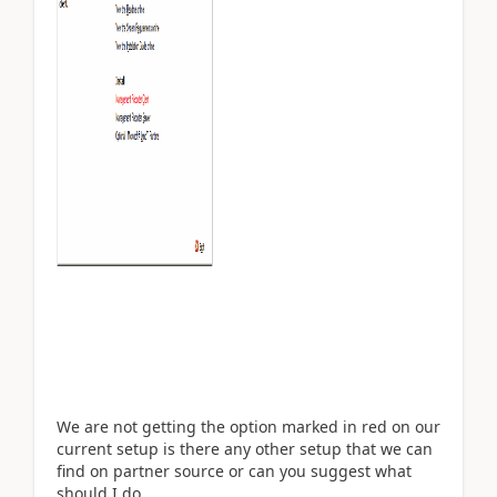
We are not getting the option marked in red on our
current setup is there any other setup that we can
find on partner source or can you suggest what
should I do...