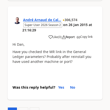
André Arnaud de Cal...
306,574
on
26 Jan 2015
at
Super User 2026 Season 2
21:16:29
Copy link
Like
(
0
)
Report
Hi Dan,
Have you checked the MR link in the General
Ledger parameters? Probably after reinstall you
have used another machine or port?
Was this reply helpful?
Yes
No