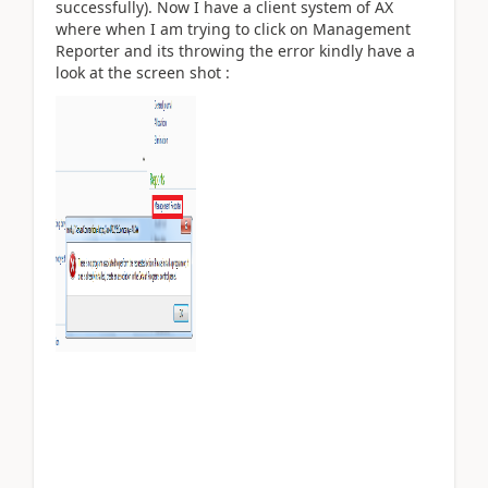
successfully). Now I have a client system of AX
where when I am trying to click on Management
Reporter and its throwing the error kindly have a
look at the screen shot :