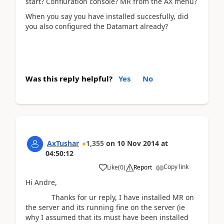
start? Confiuration console? MR from the AX menu?
When you say you have installed succesfully, did
you also configured the Datamart already?
Was this reply helpful?
Yes
No
AxTushar
1,355
on
10 Nov 2014
at
04:50:12
Copy link
Like
(
0
)
Report
Hi Andre,
Thanks for ur reply, I have installed MR on
the server and its running fine on the server (ie
why I assumed that its must have been installed