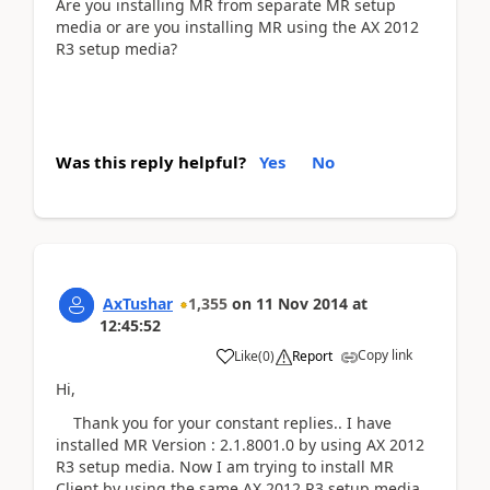
Are you installing MR from separate MR setup
media or are you installing MR using the AX 2012
R3 setup media?
Was this reply helpful?
Yes
No
AxTushar
1,355
on
11 Nov 2014
at
12:45:52
Copy link
Like
(
0
)
Report
Hi,
Thank you for your constant replies.. I have
installed MR Version : 2.1.8001.0 by using AX 2012
R3 setup media. Now I am trying to install MR
Client by using the same AX 2012 R3 setup media,