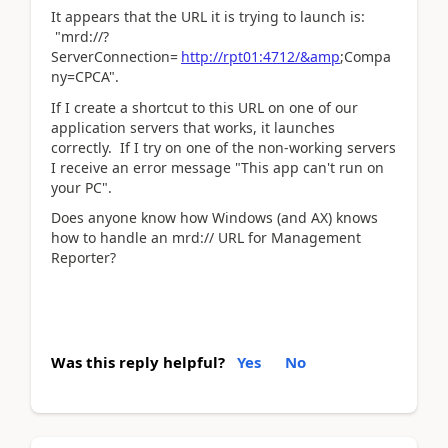
It appears that the URL it is trying to launch is:
"mrd://?
ServerConnection=
http://rpt01:4712/&amp
;Compa
ny=CPCA".
If I create a shortcut to this URL on one of our
application servers that works, it launches
correctly. If I try on one of the non-working servers
I receive an error message "This app can't run on
your PC".
Does anyone know how Windows (and AX) knows
how to handle an mrd:// URL for Management
Reporter?
Was this reply helpful?
Yes
No