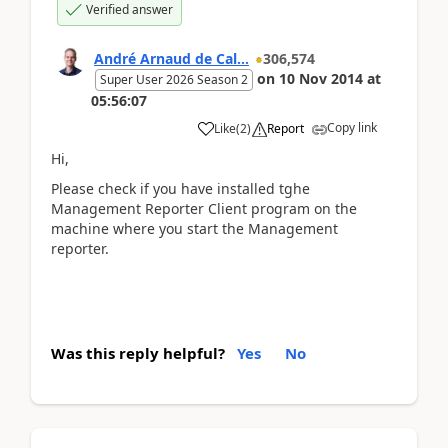
Verified answer
André Arnaud de Cal...
306,574
on
10 Nov 2014
at
Super User 2026 Season 2
05:56:07
Copy link
Like
(
2
)
Report
Hi,
Please check if you have installed tghe
Management Reporter Client program on the
machine where you start the Management
reporter.
Was this reply helpful?
Yes
No