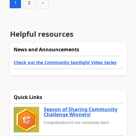
1
2
›
Helpful resources
News and Announcements
Check out the Community Spotlight Video Series
Quick Links
Season of Sharing Community
Challenge Winners!
Congratulations to our community stars!