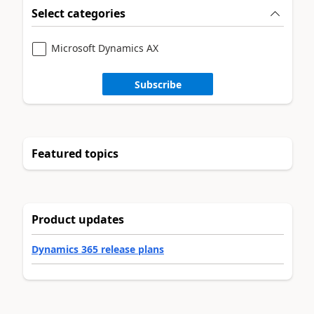
Select categories
Microsoft Dynamics AX
Subscribe
Featured topics
Product updates
Dynamics 365 release plans