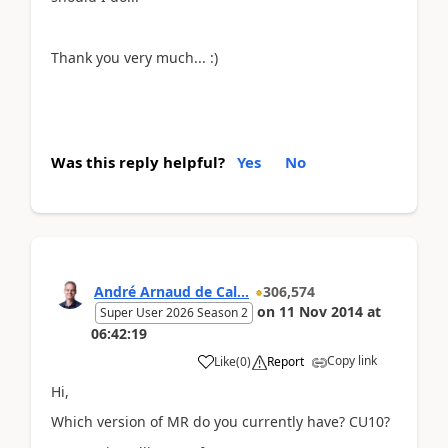
Thank you very much... :)
Was this reply helpful?
Yes
No
André Arnaud de Cal...
306,574
on
11 Nov 2014
at
Super User 2026 Season 2
06:42:19
Copy link
Like
(
0
)
Report
Hi,
Which version of MR do you currently have? CU10?