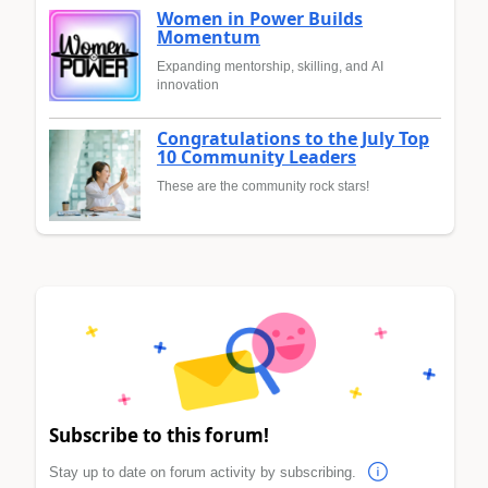
Women in Power Builds
Momentum
Expanding mentorship, skilling, and AI
innovation
Congratulations to the July Top
10 Community Leaders
These are the community rock stars!
Subscribe to this forum!
Stay up to date on forum activity by subscribing.