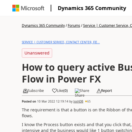
Dynamics 365 Community
Dynamics 365 Community
/
Forums
/
Service | Customer Service, Co
SERVICE | CUSTOMER SERVICE, CONTACT CENTER, FIE...
Unanswered
How to query active Bu
Flow in Power FX
Subscribe
Like
(
0
)
Share
Report
Posted on
10 Mar 2022 12:19:14
by
JoshDB
65
The requirement is that a button is on the Ribbon of t
flows.
I know the Process button exists and that you click that,
intensive and the business would like 1 button switchi