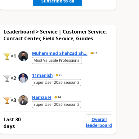
Subscribe to all
Leaderboard > Service | Customer Service,
Contact Center, Field Service, Guides
Muhammad Shahzad Sh...
67
1
#
Most Valuable Professional
11manish
25
2
#
Super User 2026 Season 2
Hamza H
14
3
#
Super User 2026 Season 2
Last 30
Overall
leaderboard
days