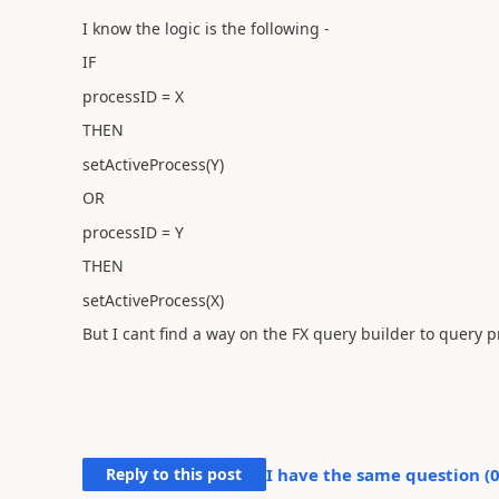
I know the logic is the following -
IF
processID = X
THEN
setActiveProcess(Y)
OR
processID = Y
THEN
setActiveProcess(X)
But I cant find a way on the FX query builder to query 
Reply to this post
I have the same question (