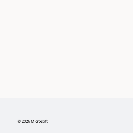
©
2026
Microsoft