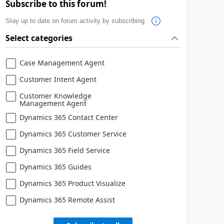
Subscribe to this forum!
Stay up to date on forum activity by subscribing.
Select categories
Case Management Agent
Customer Intent Agent
Customer Knowledge
Management Agent
Dynamics 365 Contact Center
Dynamics 365 Customer Service
Dynamics 365 Field Service
Dynamics 365 Guides
Dynamics 365 Product Visualize
Dynamics 365 Remote Assist