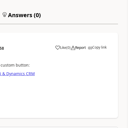
Answers (
0
)
Copy link
Like
(
0
)
Report
58
 custom button:
65 & Dynamics CRM