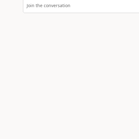
Join the conversation