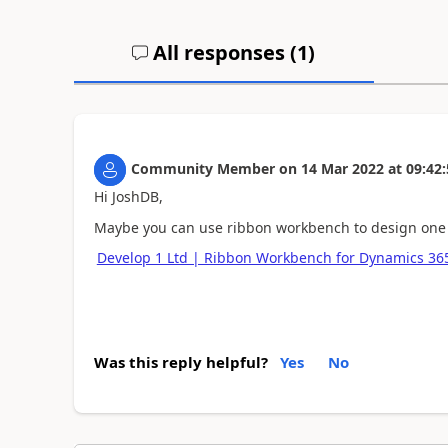
All responses (
1
)
Community Member
on
14 Mar 2022
at
09:42:
Hi JoshDB,
Maybe you can use ribbon workbench to design one
Develop 1 Ltd | Ribbon Workbench for Dynamics 3
Was this reply helpful?
Yes
No