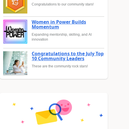
Congratulations to our community stars!
Women in Power Builds
Momentum
Expanding mentorship, skilling, and AI
innovation
Congratulations to the July Top
10 Community Leaders
These are the community rock stars!