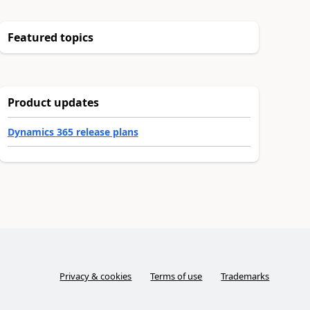
Featured topics
Product updates
Dynamics 365 release plans
Privacy & cookies
Terms of use
Trademarks