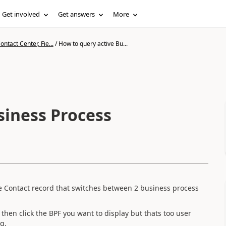
Get involved
Get answers
More
ntact Center, Fie...
/
How to query active Bu...
siness Process
he Contact record that switches between 2 business process
 then click the BPF you want to display but thats too user
ng.