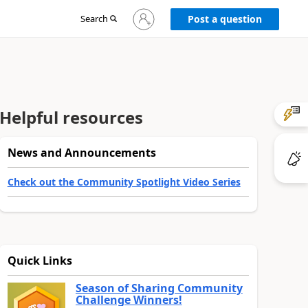
Sign
Search
Post a question
in
to
your
account
Helpful resources
News and Announcements
Check out the Community Spotlight Video Series
Quick Links
Season of Sharing Community
Challenge Winners!