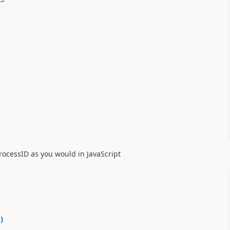
processID as you would in JavaScript
0
)