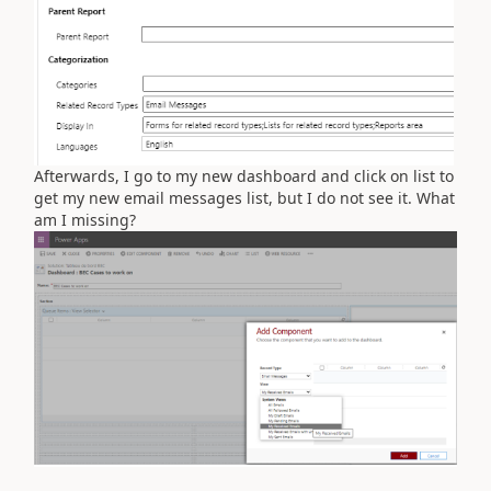
Afterwards, I go to my new dashboard and click on list to
get my new email messages list, but I do not see it. What
am I missing?