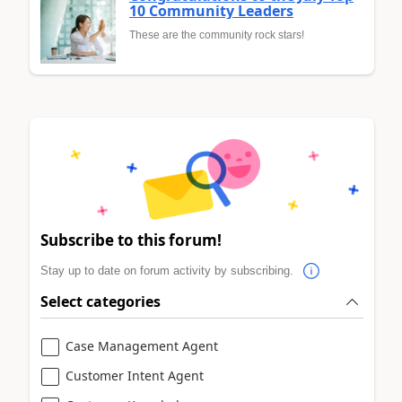
10 Community Leaders
These are the community rock stars!
Subscribe to this forum!
Stay up to date on forum activity by subscribing.
Select categories
Case Management Agent
Customer Intent Agent