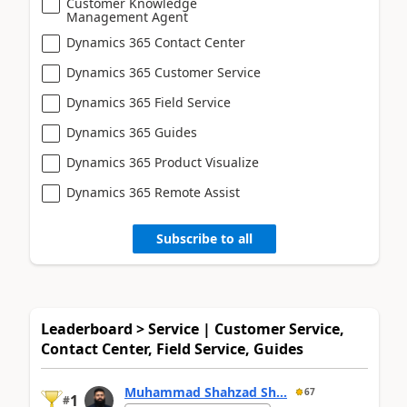
Customer Knowledge
Management Agent
Dynamics 365 Contact Center
Dynamics 365 Customer Service
Dynamics 365 Field Service
Dynamics 365 Guides
Dynamics 365 Product Visualize
Dynamics 365 Remote Assist
Subscribe to all
Leaderboard > Service | Customer Service,
Contact Center, Field Service, Guides
Muhammad Shahzad Sh...
67
1
#