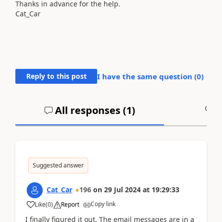
Thanks in advance for the help.
Cat_Car
Reply to this post
I have the same question (
0
)
All responses (
1
)
A
Suggested answer
Cat_Car
196
on
29 Jul 2024
at
19:29:33
Copy link
Like
(
0
)
Report
I finally figured it out. The email messages are in a