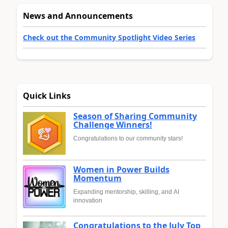
News and Announcements
Check out the Community Spotlight Video Series
Quick Links
Season of Sharing Community
Challenge Winners!
Congratulations to our community stars!
Women in Power Builds
Momentum
Expanding mentorship, skilling, and AI
innovation
Congratulations to the July Top