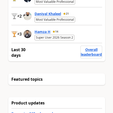
Most Valuable Professional
Daniyal Khaleel
21
2
#
Most Valuable Professional
Hamza H
14
3
#
Super User 2026 Season 2
Last 30
Overall
leaderboard
days
Featured topics
Product updates