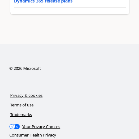
Dynamics 365 release plans
©
2026
Microsoft
Privacy & cookies
Terms of use
Trademarks
Your Privacy Choices
Consumer Health Privacy