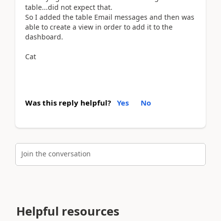
table...did not expect that.
So I added the table Email messages and then was
able to create a view in order to add it to the
dashboard.
Cat
Was this reply helpful?
Yes
No
Join the conversation
Helpful resources