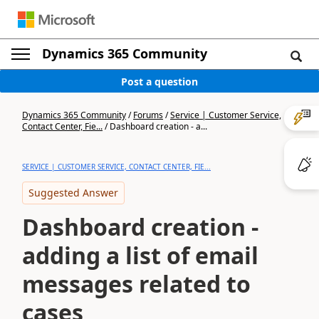
Dynamics 365 Community
Post a question
Dynamics 365 Community
/
Forums
/
Service | Customer Service,
Contact Center, Fie...
/
Dashboard creation - a...
SERVICE | CUSTOMER SERVICE, CONTACT CENTER, FIE...
Suggested Answer
Dashboard creation -
adding a list of email
messages related to
cases