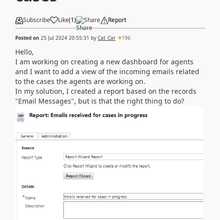
Subscribe
Like
(
1
)
Share
Report
Posted on
25 Jul 2024 20:55:31
by
Cat_Car
196
Hello,
I am working on creating a new dashboard for agents
and I want to add a view of the incoming emails related
to the cases the agents are working on.
In my solution, I created a report based on the records
"Email Messages", but is that the right thing to do?