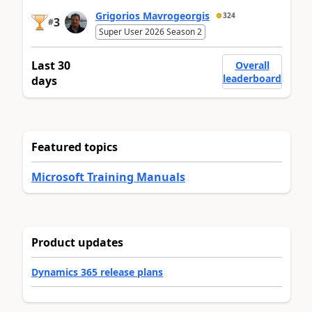
Grigorios Mavrogeorgis
324
3
#
Super User 2026 Season 2
Last 30
Overall
leaderboard
days
Featured topics
Microsoft Training Manuals
Product updates
Dynamics 365 release plans