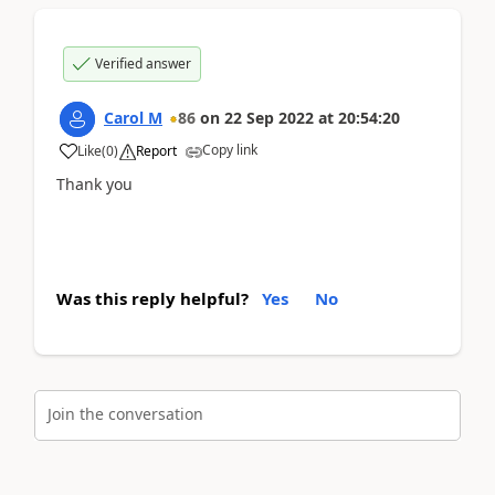
Verified answer
Carol M
86
on
22 Sep 2022
at
20:54:20
Copy link
Like
(
0
)
Report
Thank you
Was this reply helpful?
Yes
No
Join the conversation