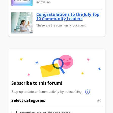
innovation
Congratulations to the July Top
10 Community Leaders
These are the community rock stars!
Subscribe to this forum!
Stay up to date on forum activity by subscribing.
Select categories
Dynamics 365 Business Central