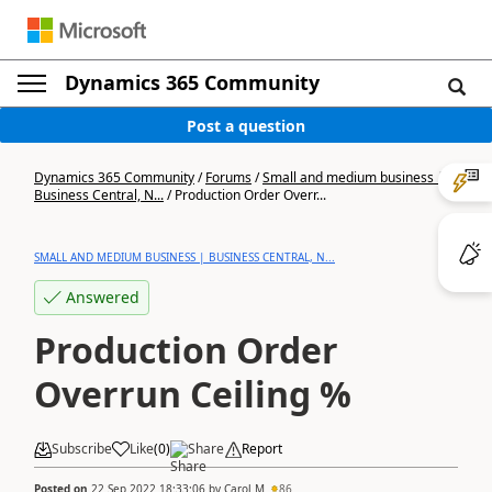
Dynamics 365 Community
Post a question
Dynamics 365 Community
/
Forums
/
Small and medium business |
Business Central, N...
/
Production Order Overr...
SMALL AND MEDIUM BUSINESS | BUSINESS CENTRAL, N...
Answered
Production Order
Overrun Ceiling %
Subscribe
Like
(
0
)
Share
Report
Posted on
22 Sep 2022 18:33:06
by
Carol M
86