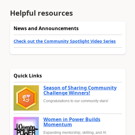
Helpful resources
News and Announcements
Check out the Community Spotlight Video Series
Quick Links
Season of Sharing Community
Challenge Winners!
Congratulations to our community stars!
Women in Power Builds
Momentum
Expanding mentorship, skilling, and AI