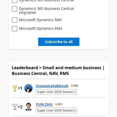
Dynamics 365 Business Central
migration
Microsoft Dynamics NAV
Microsoft Dynamics RMS
Subscribe to all
Leaderboard > Small and medium business |
Business Central, NAV, RMS
OussamaSabbouh
580
1
#
Super User 2026 Season 2
YUN ZHU
501
2
#
Super User 2026 Season 2