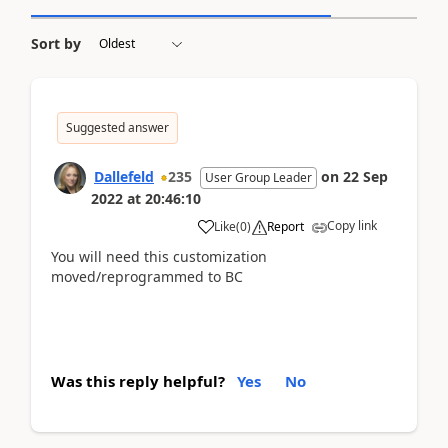
Sort by
Suggested answer
Dallefeld
235
on
22 Sep
User Group Leader
2022
at
20:46:10
Copy link
Like
(
0
)
Report
You will need this customization
moved/reprogrammed to BC
Was this reply helpful?
Yes
No