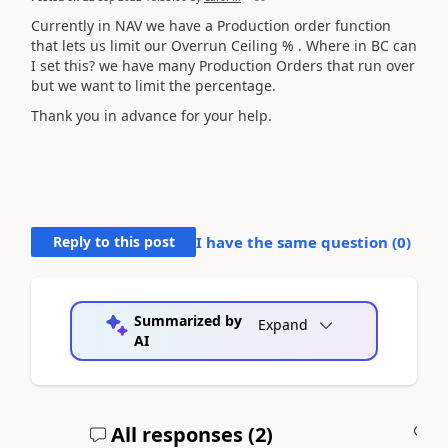
Currently in NAV we have a Production order function
that lets us limit our Overrun Ceiling % . Where in BC can
I set this? we have many Production Orders that run over
but we want to limit the percentage.
Thank you in advance for your help.
Reply to this post
I have the same question (
0
)
Summarized by
Expand
AI
All responses (
2
)
A