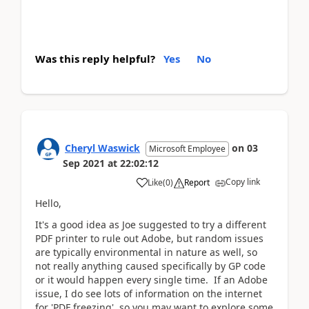
Was this reply helpful?
Yes
No
Cheryl Waswick
on
03
Microsoft Employee
Sep 2021
at
22:02:12
Copy link
Like
(
0
)
Report
Hello,
It's a good idea as Joe suggested to try a different
PDF printer to rule out Adobe, but random issues
are typically environmental in nature as well, so
not really anything caused specifically by GP code
or it would happen every single time. If an Adobe
issue, I do see lots of information on the internet
for 'PDF freezing', so you may want to explore some