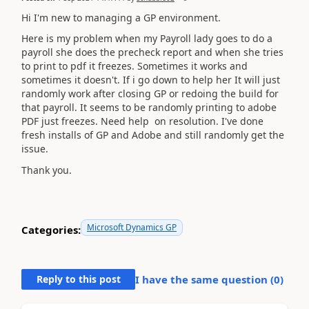
Hi I'm new to managing a GP environment.
Here is my problem when my Payroll lady goes to do a
payroll she does the precheck report and when she tries
to print to pdf it freezes. Sometimes it works and
sometimes it doesn't. If i go down to help her It will just
randomly work after closing GP or redoing the build for
that payroll. It seems to be randomly printing to adobe
PDF just freezes. Need help on resolution. I've done
fresh installs of GP and Adobe and still randomly get the
issue.
Thank you.
Microsoft Dynamics GP
Categories:
Reply to this post
I have the same question (
0
)