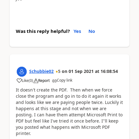
Was this reply helpful?
Yes
No
Schubbie02
5
on
01 Sep 2021
at
16:08:54
Copy link
Like
(
0
)
Report
It doesn't create the PDF. Then when we force
close the program and go in to do it again it works
and looks like we are paying people twice. Luckily it
happens at this stage and not when we are
posting. I can have them attempt Microsoft Print to
PDF but feel like I've tried it once before. I"ll keep
you posted what happens with Microsoft PDF
printer.