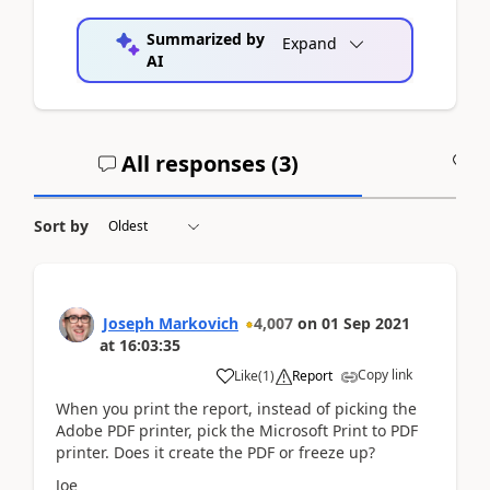
Summarized by
Expand
AI
All responses (
3
)
A
Sort by
Joseph Markovich
4,007
on
01 Sep 2021
at
16:03:35
Copy link
Like
(
1
)
Report
When you print the report, instead of picking the
Adobe PDF printer, pick the Microsoft Print to PDF
printer. Does it create the PDF or freeze up?
Joe