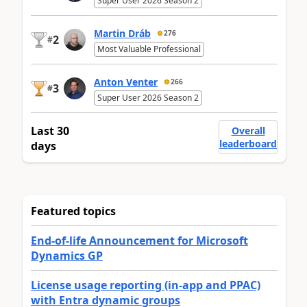
Super User 2026 Season 2
Martin Dráb
276
2
#
Most Valuable Professional
Anton Venter
266
3
#
Super User 2026 Season 2
Last 30
Overall
leaderboard
days
Featured topics
End-of-life Announcement for Microsoft
Dynamics GP
License usage reporting (in-app and PPAC)
with Entra dynamic groups