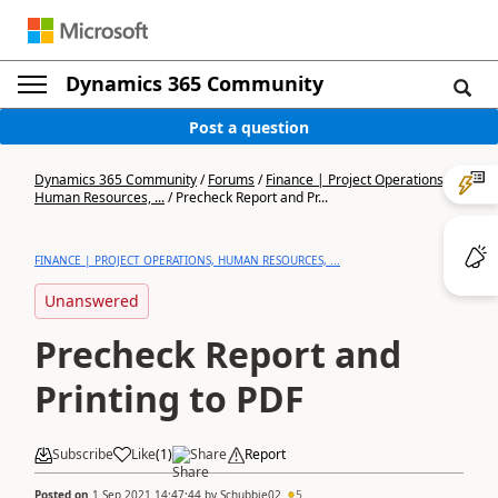
Dynamics 365 Community
Post a question
Dynamics 365 Community
/
Forums
/
Finance | Project Operations,
Human Resources, ...
/
Precheck Report and Pr...
FINANCE | PROJECT OPERATIONS, HUMAN RESOURCES, ...
Unanswered
Precheck Report and
Printing to PDF
Subscribe
Like
(
1
)
Share
Report
Posted on
1 Sep 2021 14:47:44
by
Schubbie02
5