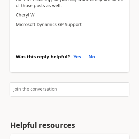
of those posts as well.
Cheryl W
Microsoft Dynamics GP Support
Was this reply helpful?
Yes
No
Join the conversation
Helpful resources