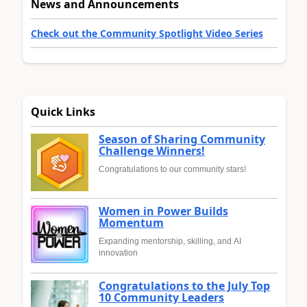
News and Announcements
Check out the Community Spotlight Video Series
Quick Links
Season of Sharing Community
Challenge Winners!
Congratulations to our community stars!
Women in Power Builds
Momentum
Expanding mentorship, skilling, and AI
innovation
Congratulations to the July Top
10 Community Leaders