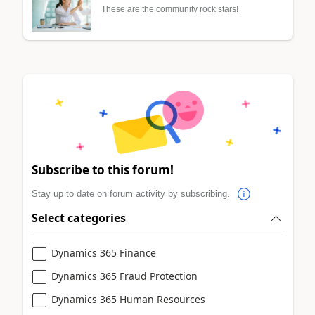
These are the community rock stars!
Subscribe to this forum!
Stay up to date on forum activity by subscribing.
Select categories
Dynamics 365 Finance
Dynamics 365 Fraud Protection
Dynamics 365 Human Resources