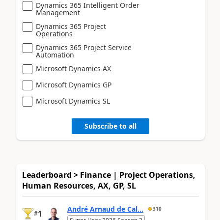
Dynamics 365 Intelligent Order
Management
Dynamics 365 Project
Operations
Dynamics 365 Project Service
Automation
Microsoft Dynamics AX
Microsoft Dynamics GP
Microsoft Dynamics SL
Subscribe to all
Leaderboard > Finance | Project Operations,
Human Resources, AX, GP, SL
André Arnaud de Cal...
310
1
#