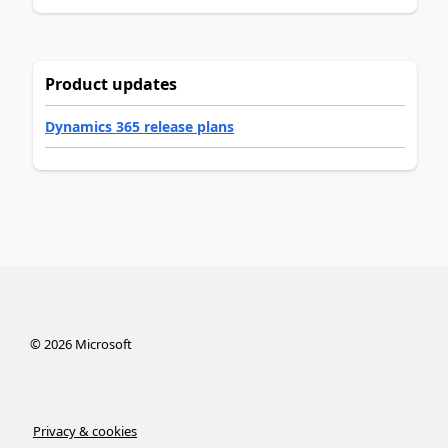
Product updates
Dynamics 365 release plans
©
2026
Microsoft
Privacy & cookies