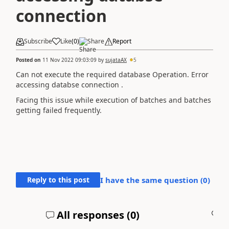
connection
Subscribe
Like
(
0
)
Share
Report
Posted on
11 Nov 2022 09:03:09
by
sujataAX
5
Can not execute the required database Operation. Error
accessing databse connection .
Facing this issue while execution of batches and batches
getting failed frequently.
Reply to this post
I have the same question (
0
)
All responses (
0
)
A