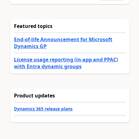
Featured topics
End-of-life Announcement for Microsoft
Dynamics GP
License usage reporting (in-app and PPAC)
with Entra dynamic groups
Product updates
Dynamics 365 release plans