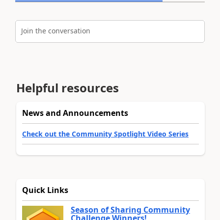
Join the conversation
Helpful resources
News and Announcements
Check out the Community Spotlight Video Series
Quick Links
Season of Sharing Community
Challenge Winners!