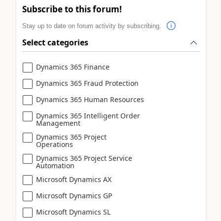
Subscribe to this forum!
Stay up to date on forum activity by subscribing.
Select categories
Dynamics 365 Finance
Dynamics 365 Fraud Protection
Dynamics 365 Human Resources
Dynamics 365 Intelligent Order
Management
Dynamics 365 Project
Operations
Dynamics 365 Project Service
Automation
Microsoft Dynamics AX
Microsoft Dynamics GP
Microsoft Dynamics SL