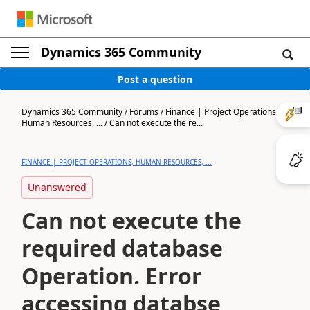
Dynamics 365 Community
Post a question
Dynamics 365 Community
/
Forums
/
Finance | Project Operations,
Human Resources, ...
/
Can not execute the re...
FINANCE | PROJECT OPERATIONS, HUMAN RESOURCES, ...
Unanswered
Can not execute the
required database
Operation. Error
accessing databse