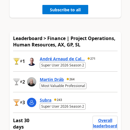
Subscribe to all
Leaderboard > Finance | Project Operations,
Human Resources, AX, GP, SL
André Arnaud de Cal...
271
1
#
Super User 2026 Season 2
Martin Dráb
264
2
#
Most Valuable Professional
Subra
243
3
#
Super User 2026 Season 2
Last 30
Overall
leaderboard
days