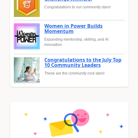
Congratulations to our community stars!
Women in Power Builds
Momentum
Expanding mentorship, skilling, and AI
innovation
Congratulations to the July Top
10 Community Leaders
These are the community rock stars!