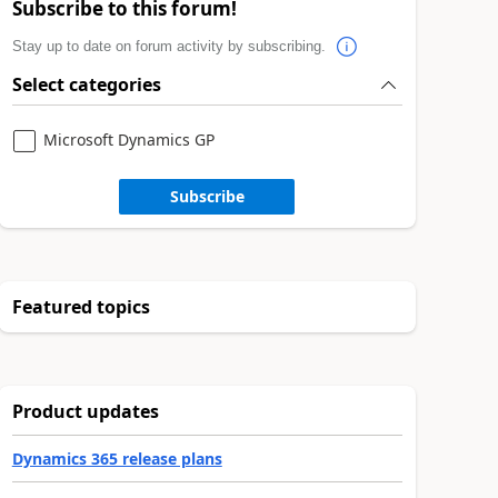
Subscribe to this forum!
Stay up to date on forum activity by subscribing.
Select categories
Microsoft Dynamics GP
Subscribe
Featured topics
Product updates
Dynamics 365 release plans