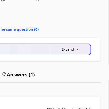
the same question (
0
)
Expand
Answers (
1
)