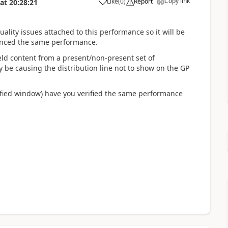
Copy link
Like
(
0
)
Report
at
20:28:21
ality issues attached to this performance so it will be
ienced the same performance.
ld content from a present/non-present set of
y be causing the distribution line not to show on the GP
odified window) have you verified the same performance