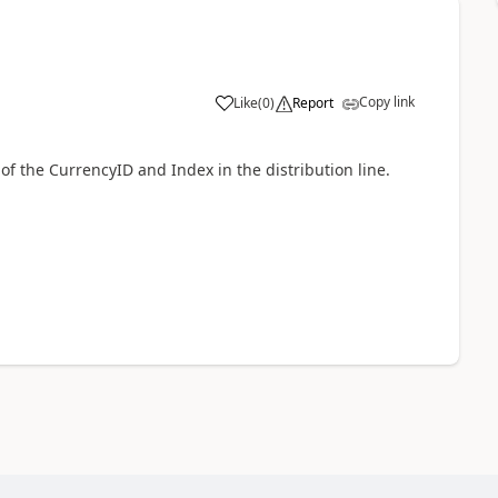
Copy link
Like
(
0
)
Report
 of the CurrencyID and Index in the distribution line.