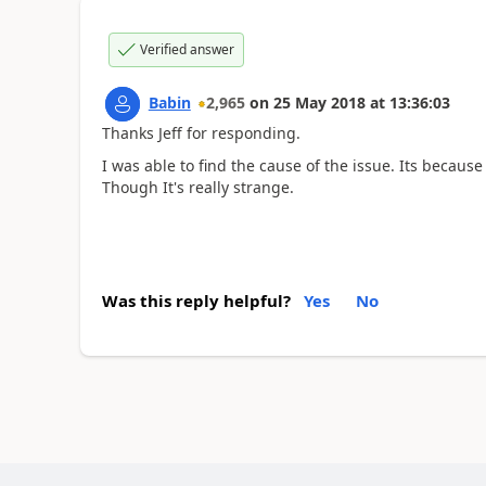
Verified answer
Babin
2,965
on
25 May 2018
at
13:36:03
Thanks Jeff for responding.
I was able to find the cause of the issue. Its because
Though It's really strange.
Was this reply helpful?
Yes
No