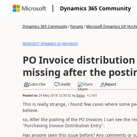
Dynamics 365 Community
Dynamics 365 Community
/
Forums
/
Microsoft Dynamics GP (Arch
MICROSOFT DYNAMICS GP (ARCHIVED)
PO Invoice distribution 
missing after the posti
Subscribe
Like
(
0
)
Share
Report
Posted on
24 May 2018 12:30:32
by
Babin
2,965
This is really strange, i found few cases where some peo
believe.
so, After the posting of the PO Invoices I can see the r
"Purchasing Invoice Distribution Entry".
Has anyone seen this issue before? Any comments or s