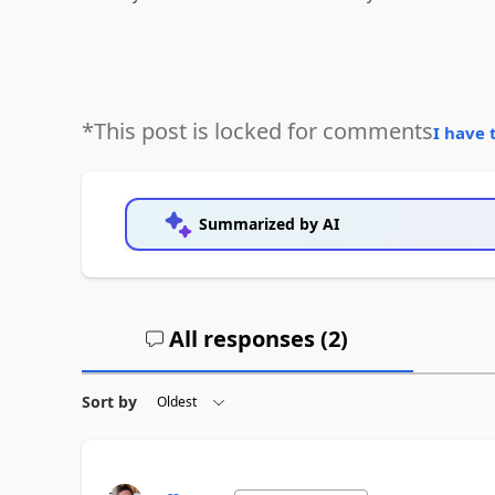
*This post is locked for comments
I have 
Summarized by AI
All responses (
2
)
Sort by