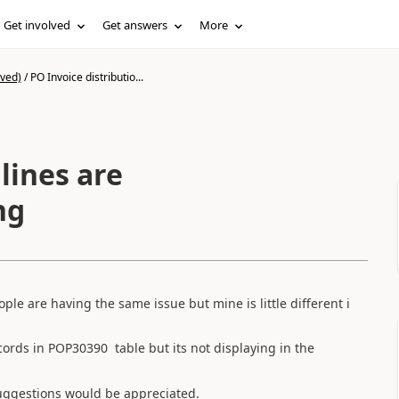
Get involved
Get answers
More
ived)
/
PO Invoice distributio...
lines are
ng
ple are having the same issue but mine is little different i
ecords in POP30390 table but its not displaying in the
uggestions would be appreciated.