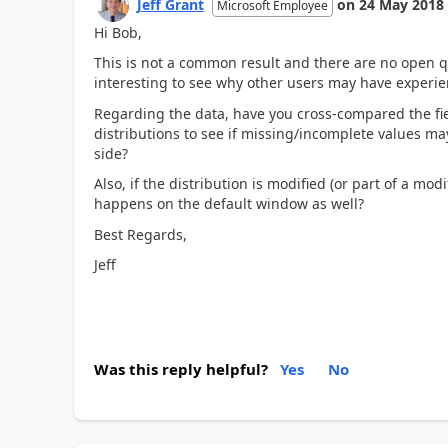
Jeff Grant
on
24 May 2018
Microsoft Employee
Hi Bob,
This is not a common result and there are no open qu
interesting to see why other users may have exper
Regarding the data, have you cross-compared the fie
distributions to see if missing/incomplete values ma
side?
Also, if the distribution is modified (or part of a m
happens on the default window as well?
Best Regards,
Jeff
Was this reply helpful?
Yes
No