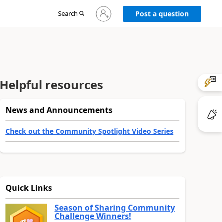
Sign
Search
Post a question
in
to
your
account
Helpful resources
News and Announcements
Check out the Community Spotlight Video Series
Quick Links
Season of Sharing Community
Challenge Winners!