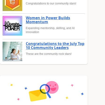
Congratulations to our community stars!
Women in Power Builds
Momentum
Expanding mentorship, skilling, and AI
innovation
Congratulations to the July Top
10 Community Leaders
These are the community rock stars!