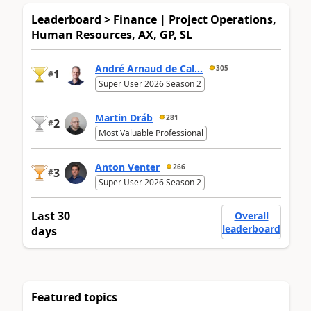
Leaderboard > Finance | Project Operations,
Human Resources, AX, GP, SL
André Arnaud de Cal...
305
1
#
Super User 2026 Season 2
Martin Dráb
281
2
#
Most Valuable Professional
Anton Venter
266
3
#
Super User 2026 Season 2
Last 30
Overall
leaderboard
days
Featured topics