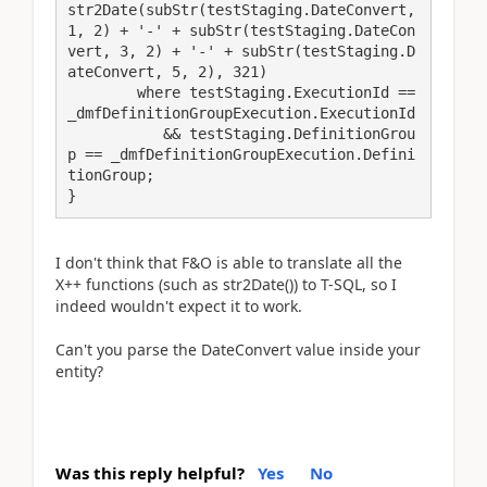
str2Date(subStr(testStaging.DateConvert, 
1, 2) + '-' + subStr(testStaging.DateCon
vert, 3, 2) + '-' + subStr(testStaging.D
ateConvert, 5, 2), 321)

        where testStaging.ExecutionId == 
_dmfDefinitionGroupExecution.ExecutionId

           && testStaging.DefinitionGrou
p == _dmfDefinitionGroupExecution.Defini
tionGroup;

}
I don't think that F&O is able to translate all the
X++ functions (such as str2Date()) to T-SQL, so I
indeed wouldn't expect it to work.
Can't you parse the DateConvert value inside your
entity?
Was this reply helpful?
Yes
No