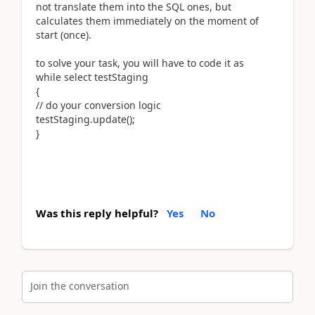
not translate them into the SQL ones, but
calculates them immediately on the moment of
start (once).
to solve your task, you will have to code it as
while select testStaging
{
// do your conversion logic
testStaging.update();
}
Was this reply helpful?
Yes
No
Join the conversation