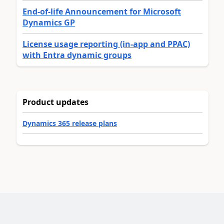
End-of-life Announcement for Microsoft
Dynamics GP
License usage reporting (in-app and PPAC)
with Entra dynamic groups
Product updates
Dynamics 365 release plans