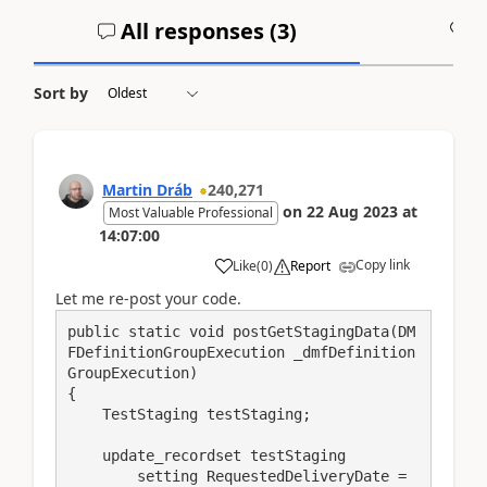
All responses (
3
)
A
Sort by
Martin Dráb
240,271
on
22 Aug 2023
at
Most Valuable Professional
14:07:00
Copy link
Like
(
0
)
Report
Let me re-post your code.
public static void postGetStagingData(DM
FDefinitionGroupExecution _dmfDefinition
GroupExecution)

{

    TestStaging testStaging;

    update_recordset testStaging

        setting RequestedDeliveryDate = 