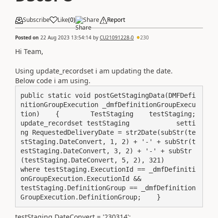
Subscribe
Like
(
0
)
Share
Report
Posted on
22 Aug 2023 13:54:14
by
CU21091228-0
230
Hi Team,
Using update_recordset i am updating the date.
Below code i am using.
public static void postGetStagingData(DMFDefi
nitionGroupExecution _dmfDefinitionGroupExecu
tion)    {        TestStaging    testStaging;               
update_recordset testStaging            setti
ng RequestedDeliveryDate = str2Date(subStr(te
stStaging.DateConvert, 1, 2) + '-' + subStr(t
estStaging.DateConvert, 3, 2) + '-' + subStr
(testStaging.DateConvert, 5, 2), 321)                
where testStaging.ExecutionId == _dmfDefiniti
onGroupExecution.ExecutionId &&                      
testStaging.DefinitionGroup == _dmfDefinition
GroupExecution.DefinitionGroup;    }
testStaging.DateConvert = '230314';