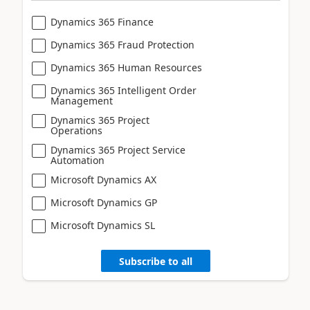
Dynamics 365 Finance
Dynamics 365 Fraud Protection
Dynamics 365 Human Resources
Dynamics 365 Intelligent Order
Management
Dynamics 365 Project
Operations
Dynamics 365 Project Service
Automation
Microsoft Dynamics AX
Microsoft Dynamics GP
Microsoft Dynamics SL
Subscribe to all