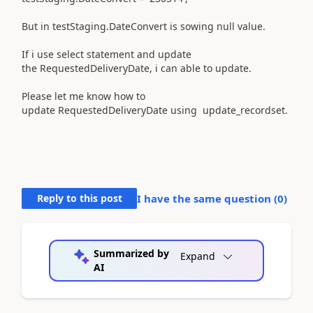
But in testStaging.DateConvert is sowing null value.
If i use select statement and update
the RequestedDeliveryDate, i can able to update.
Please let me know how to
update RequestedDeliveryDate using update_recordset.
Reply to this post
I have the same question (
0
)
Summarized by
Expand
AI