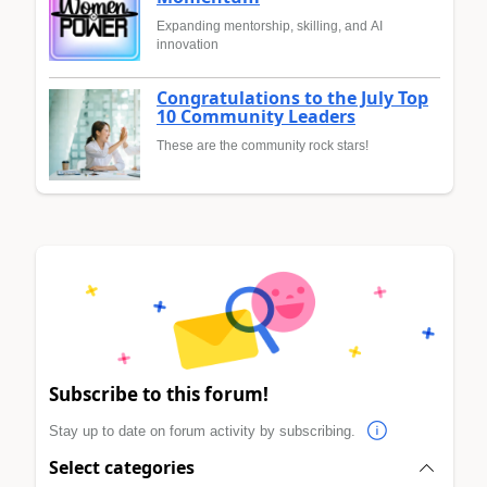
Expanding mentorship, skilling, and AI
innovation
Congratulations to the July Top
10 Community Leaders
These are the community rock stars!
Subscribe to this forum!
Stay up to date on forum activity by subscribing.
Select categories