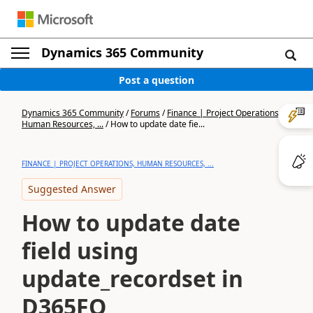
Dynamics 365 Community
Post a question
Dynamics 365 Community
/
Forums
/
Finance | Project Operations,
Human Resources, ...
/
How to update date fie...
FINANCE | PROJECT OPERATIONS, HUMAN RESOURCES, ...
Suggested Answer
How to update date
field using
update_recordset in
D365FO