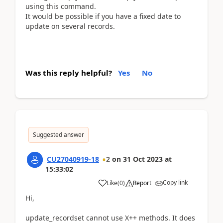
using this command.
It would be possible if you have a fixed date to
update on several records.
Was this reply helpful?
Yes
No
Suggested answer
CU27040919-18
2
on
31 Oct 2023
at
15:33:02
Copy link
Like
(
0
)
Report
Hi,
update_recordset cannot use X++ methods. It does