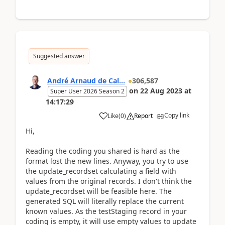
Suggested answer
André Arnaud de Cal...
306,587
on
22 Aug 2023
at
Super User 2026 Season 2
14:17:29
Copy link
Like
(
0
)
Report
Hi,
Reading the coding you shared is hard as the
format lost the new lines. Anyway, you try to use
the update_recordset calculating a field with
values from the original records. I don't think the
update_recordset will be feasible here. The
generated SQL will literally replace the current
known values. As the testStaging record in your
coding is empty, it will use empty values to update