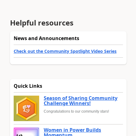
Helpful resources
News and Announcements
Check out the Community Spotlight Video Series
Quick Links
Season of Sharing Community
Challenge Winners!
Congratulations to our community stars!
Women in Power Builds
Momentum