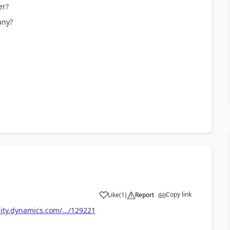
er?
any?
Copy link
Like
(
1
)
Report
ty.dynamics.com/.../129221