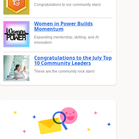
Congratulations to our community stars!
Women in Power Builds
Momentum
Expanding mentorship, skilling, and AI
innovation
Congratulations to the July Top
10 Community Leaders
These are the community rock stars!