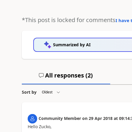
*This post is locked for comments
I have 
Summarized by AI
All responses (
2
)
Sort by
Community Member
on
29 Apr 2018
at
09:14:
Hello Zucko,