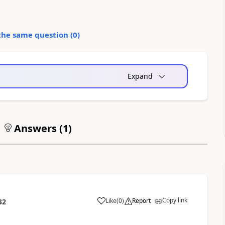
the same question (
0
)
Expand
Answers (
1
)
Copy link
Like
(
0
)
Report
32