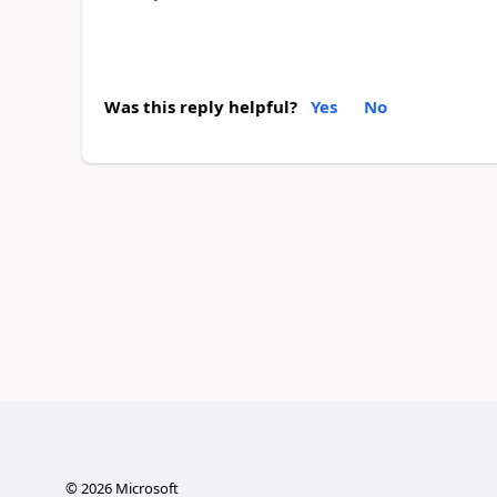
Was this reply helpful?
Yes
No
©
2026
Microsoft