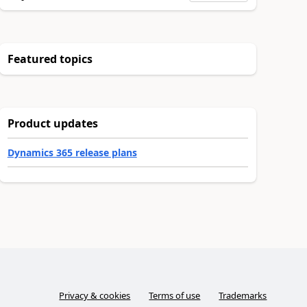
Featured topics
Product updates
Dynamics 365 release plans
Privacy & cookies
Terms of use
Trademarks