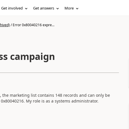
Get involved
Get answers
More
hived)
/
Error 0x80040216 expre...
ess campaign
, the marketing list contains 148 records and can only be
 0x80040216. My role is as a systems administrator.