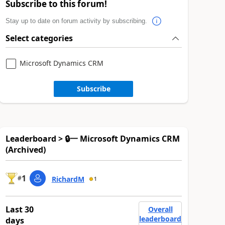
Subscribe to this forum!
Stay up to date on forum activity by subscribing.
Select categories
Microsoft Dynamics CRM
Subscribe
Leaderboard > 🔒一 Microsoft Dynamics CRM
(Archived)
1
#
RichardM
1
Last 30
Overall
leaderboard
days