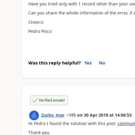
Have you tried only with 1 record other than your us
Can you share the whole information of the error, if 
Cheers!
Pedro Pisco
Was this reply helpful?
Yes
No
Verified answer
Zucko_mac
195
on
30 Apr 2018
at
14:06:53
Hi Pedro I found the solution with this post
communi
Thank you.