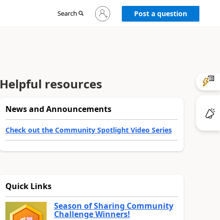
Sign
Search
Post a question
in
to
your
account
Helpful resources
News and Announcements
Check out the Community Spotlight Video Series
Quick Links
Season of Sharing Community
Challenge Winners!