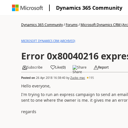
Dynamics 365 Community
Dynamics 365 Community
/
Forums
/
Microsoft Dynamics CRM (Arc
MICROSOFT DYNAMICS CRM (ARCHIVED)
Error 0x80040216 expr
Subscribe
Like
(
0
)
Share
Report
Posted on
26 Apr 2018 16:38:40
by
Zucko_mac
195
Hello everyone,
I'm trying to run an express campaign to send an email
sent to one where the owner is me. it gives me an error
regards