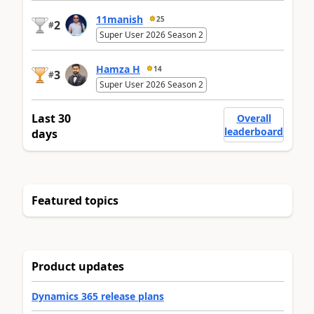
11manish
25
2
#
Super User 2026 Season 2
Hamza H
14
3
#
Super User 2026 Season 2
Last 30
Overall
leaderboard
days
Featured topics
Product updates
Dynamics 365 release plans