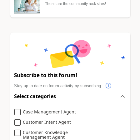
These are the community rock stars!
Subscribe to this forum!
Stay up to date on forum activity by subscribing.
Select categories
Case Management Agent
Customer Intent Agent
Customer Knowledge
Management Agent