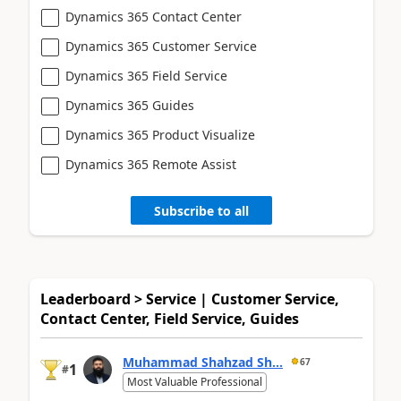
Dynamics 365 Contact Center
Dynamics 365 Customer Service
Dynamics 365 Field Service
Dynamics 365 Guides
Dynamics 365 Product Visualize
Dynamics 365 Remote Assist
Subscribe to all
Leaderboard > Service | Customer Service,
Contact Center, Field Service, Guides
Muhammad Shahzad Sh...
67
1
#
Most Valuable Professional