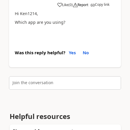
Copy link
Like
(
0
)
Report
Hi Ken1214,
Which app are you using?
Was this reply helpful?
Yes
No
Join the conversation
Helpful resources