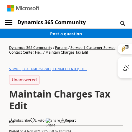
Dynamics 365 Community
Post a question
Dynamics 365 Community
/
Forums
/
Service | Customer Service,
Contact Center, Fie...
/
Maintain Charges Tax Edit
SERVICE | CUSTOMER SERVICE, CONTACT CENTER, FIE...
Unanswered
Maintain Charges Tax
Edit
Subscribe
Like
(
0
)
Share
Report
Posted on
4 Nov 2021 21:55:58
by
Ken1214