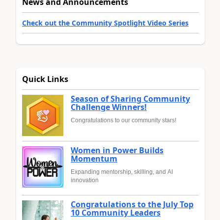
News and Announcements
Check out the Community Spotlight Video Series
Quick Links
Season of Sharing Community
Challenge Winners!
Congratulations to our community stars!
Women in Power Builds
Momentum
Expanding mentorship, skilling, and AI
innovation
Congratulations to the July Top
10 Community Leaders