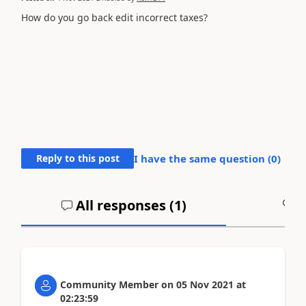
How do you go back edit incorrect taxes?
Reply to this post
I have the same question (
0
)
All responses (
1
)
A
Community Member
on
05 Nov 2021
at
02:23:59