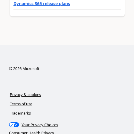
Dynamics 365 release plans
©
2026
Microsoft
Privacy & cookies
Terms of use
Trademarks
Your Privacy Choices
Consumer Health Privacy