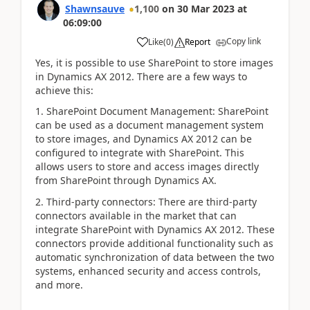
Shawnsauve
1,100
on
30 Mar 2023
at
06:09:00
Copy link
Like
(
0
)
Report
Yes, it is possible to use SharePoint to store images
in Dynamics AX 2012. There are a few ways to
achieve this:
1. SharePoint Document Management: SharePoint
can be used as a document management system
to store images, and Dynamics AX 2012 can be
configured to integrate with SharePoint. This
allows users to store and access images directly
from SharePoint through Dynamics AX.
2. Third-party connectors: There are third-party
connectors available in the market that can
integrate SharePoint with Dynamics AX 2012. These
connectors provide additional functionality such as
automatic synchronization of data between the two
systems, enhanced security and access controls,
and more.