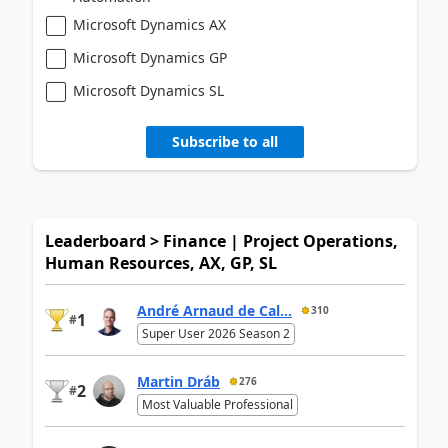
Microsoft Dynamics AX
Microsoft Dynamics GP
Microsoft Dynamics SL
Subscribe to all
Leaderboard > Finance | Project Operations,
Human Resources, AX, GP, SL
André Arnaud de Cal...
310
1
#
Super User 2026 Season 2
Martin Dráb
276
2
#
Most Valuable Professional