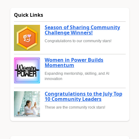
Quick Links
Season of Sharing Community
Challenge Winners!
Congratulations to our community stars!
Women in Power Builds
Momentum
Expanding mentorship, skilling, and AI
innovation
Congratulations to the July Top
10 Community Leaders
These are the community rock stars!