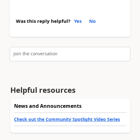
Was this reply helpful?
Yes
No
Join the conversation
Helpful resources
News and Announcements
Check out the Community Spotlight Video Series