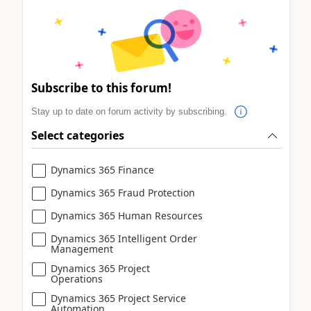
Subscribe to this forum!
Stay up to date on forum activity by subscribing.
Select categories
Dynamics 365 Finance
Dynamics 365 Fraud Protection
Dynamics 365 Human Resources
Dynamics 365 Intelligent Order
Management
Dynamics 365 Project
Operations
Dynamics 365 Project Service
Automation