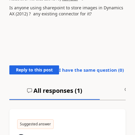
Is anyone using sharepoint to store images in Dynamics
AX (2012) ? any existing connector for it?
Reply to this post
I have the same question (
0
)
All responses (
1
)
A
Suggested answer