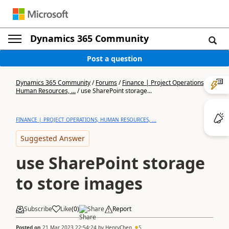
Dynamics 365 Community
Post a question
Dynamics 365 Community
/
Forums
/
Finance | Project Operations,
Human Resources, ...
/
use SharePoint storage...
FINANCE | PROJECT OPERATIONS, HUMAN RESOURCES, ...
Suggested Answer
use SharePoint storage
to store images
Subscribe
Like
(
0
)
Share
Report
Posted on
21 Mar 2023 22:54:24
by
HenryChen
5