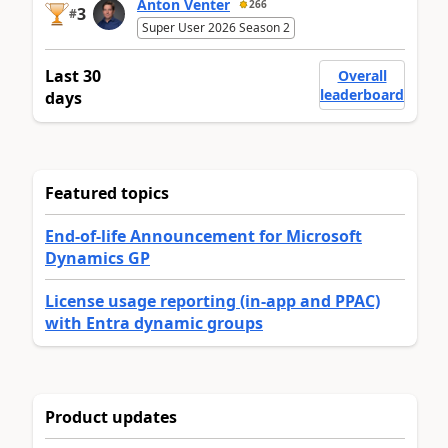
Anton Venter
266
3
#
Super User 2026 Season 2
Last 30
Overall
leaderboard
days
Featured topics
End-of-life Announcement for Microsoft
Dynamics GP
License usage reporting (in-app and PPAC)
with Entra dynamic groups
Product updates