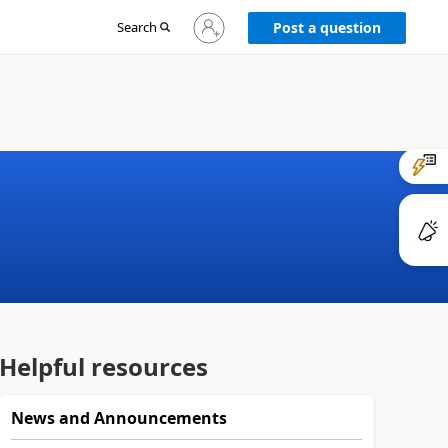
Sign
Search
Post a question
in
to
your
account
Helpful resources
News and Announcements