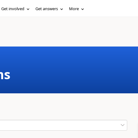
Get involved
Get answers
More
ms