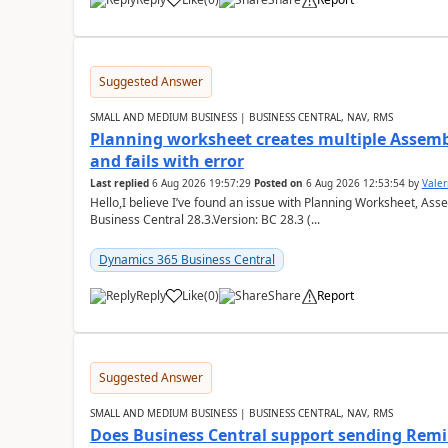
Suggested Answer
SMALL AND MEDIUM BUSINESS | BUSINESS CENTRAL, NAV, RMS
Planning worksheet creates multiple Assem
and fails with error
Last replied
6 Aug 2026 19:57:29
Posted on
6 Aug 2026 12:53:54
by
Valer
Hello,I believe I’ve found an issue with Planning Worksheet, Ass
Business Central 28.3.Version: BC 28.3 (...
Dynamics 365 Business Central
Reply
Like
(
0
)
Share
Report
Suggested Answer
SMALL AND MEDIUM BUSINESS | BUSINESS CENTRAL, NAV, RMS
Does Business Central support sending Remin