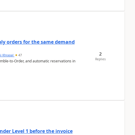
bly orders for the same demand
2
ii Khrapal
47
Replies
emble-to-Order, and automatic reservations in
der Level 1 before the invoice