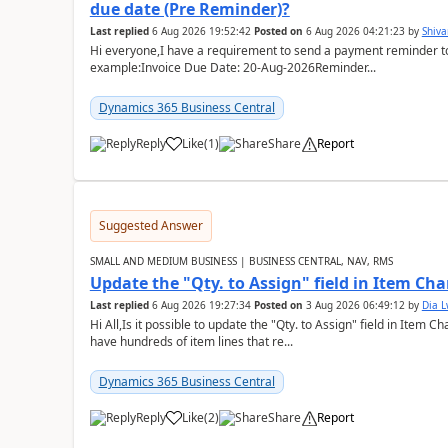
due date (Pre Reminder)?
Last replied
6 Aug 2026 19:52:42
Posted on
6 Aug 2026 04:21:23
by
Shiv
Hi everyone,I have a requirement to send a payment reminder to
example:Invoice Due Date: 20-Aug-2026Reminder...
Dynamics 365 Business Central
Reply
Like
(
1
)
Share
Report
Suggested Answer
SMALL AND MEDIUM BUSINESS | BUSINESS CENTRAL, NAV, RMS
Update the "Qty. to Assign" field in Item Ch
Last replied
6 Aug 2026 19:27:34
Posted on
3 Aug 2026 06:49:12
by
Dia 
Hi All,Is it possible to update the "Qty. to Assign" field in Item 
have hundreds of item lines that re...
Dynamics 365 Business Central
Reply
Like
(
2
)
Share
Report