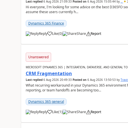
Last replied
6 Aug 2026 21:09:33
Posted on
6 Aug 2026 15:05:44
by
..
2
Hi everyone, I'm looking for some advice on the best D365FO secu
assume these users currently h...
Dynamics 365 Finance
Reply
Like
(
0
)
Share
Report
Unanswered
MICROSOFT DYNAMICS 365 | INTEGRATION, DATAVERSE, AND GENERAL TO
CRM Fragmentation
Last replied
6 Aug 2026 20:49:33
Posted on
6 Aug 2026 13:50:53
by
Travi
What recurring workaround in your Dynamics 365 environment ha
reporting, or team handoffs are becoming too...
Dynamics 365 general
Reply
Like
(
1
)
Share
Report