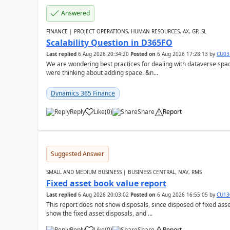
Answered
FINANCE | PROJECT OPERATIONS, HUMAN RESOURCES, AX, GP, SL
Scalability Question in D365FO
Last replied
6 Aug 2026 20:34:20
Posted on
6 Aug 2026 17:28:13
by
CU03
We are wondering best practices for dealing with dataverse spa
were thinking about adding space. &n...
Dynamics 365 Finance
Reply
Like
(
0
)
Share
Report
Suggested Answer
SMALL AND MEDIUM BUSINESS | BUSINESS CENTRAL, NAV, RMS
Fixed asset book value report
Last replied
6 Aug 2026 20:03:02
Posted on
6 Aug 2026 16:55:05
by
CU13
This report does not show disposals, since disposed of fixed asse
show the fixed asset disposals, and ...
Reply
Like
(
0
)
Share
Report