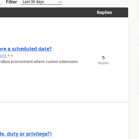
Filter
Replies
re a scheduled date?
av14
4
5
/sandbox environment where custom extensions
Replies
e, duty or privilege?)