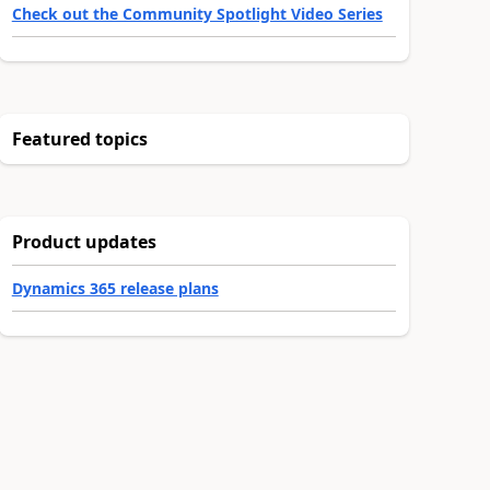
Check out the Community Spotlight Video Series
Featured topics
Product updates
Dynamics 365 release plans