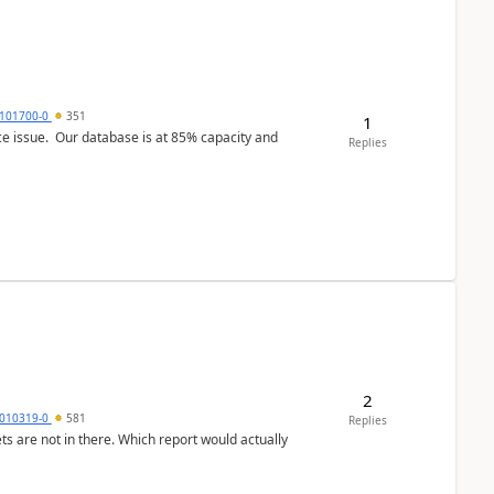
101700-0
351
1
ce issue. Our database is at 85% capacity and
Replies
2
010319-0
581
Replies
ts are not in there. Which report would actually