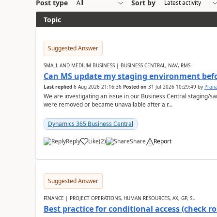
Post type
Sort by
Topic
Suggested Answer
SMALL AND MEDIUM BUSINESS | BUSINESS CENTRAL, NAV, RMS
Can MS update my staging environment befo
Last replied
6 Aug 2026 21:16:36
Posted on
31 Jul 2026 10:29:49
by
Pran
We are investigating an issue in our Business Central staging
were removed or became unavailable after a r...
Dynamics 365 Business Central
Reply
Like
(
2
)
Share
Report
Suggested Answer
FINANCE | PROJECT OPERATIONS, HUMAN RESOURCES, AX, GP, SL
Best practice for conditional access (check rol