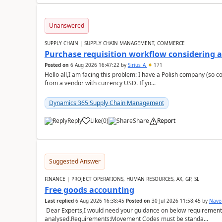
Unanswered
SUPPLY CHAIN | SUPPLY CHAIN MANAGEMENT, COMMERCE
Purchase requisition workflow considering 
Posted on
6 Aug 2026 16:47:22
by
Sirius_A
171
Hello all,I am facing this problem: I have a Polish company (so c
from a vendor with currency USD. If yo...
Dynamics 365 Supply Chain Management
Reply
Like
(
0
)
Share
Report
Suggested Answer
FINANCE | PROJECT OPERATIONS, HUMAN RESOURCES, AX, GP, SL
Free goods accounting
Last replied
6 Aug 2026 16:38:45
Posted on
30 Jul 2026 11:58:45
by
Nave
Dear Experts,I would need your guidance on below requirement 
analysed.Requirements:Movement Codes must be standa...