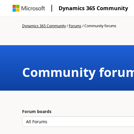
Dynamics 365 Community
Dynamics 365 Community
/
Forums
/
Community forums
Community foru
Forum boards