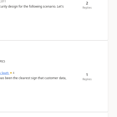
,011
2
rity design for the following scenario. Let's
Replies
PICS
s South
4
1
s been the clearest sign that customer data,
Replies