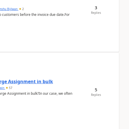
3
anshu Bijlwan
2
Replies
 customers before the invoice due date.For
arge Assignment in bulk
Lwin
57
5
Charge Assignment in bulk?In our case, we often
Replies