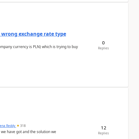
a wrong exchange rate type
0
ompany currency is PLN) which is trying to buy
Replies
ena Reddy
318
12
we have got and the solution we
Replies