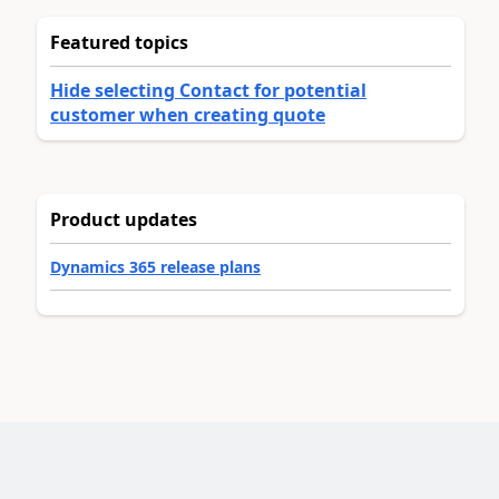
Featured topics
Hide selecting Contact for potential
customer when creating quote
Product updates
Dynamics 365 release plans