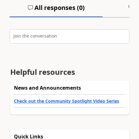
All responses (
0
)
A
Join the conversation
Helpful resources
News and Announcements
Check out the Community Spotlight Video Series
Quick Links