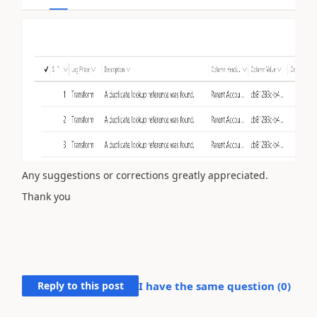
Any suggestions or corrections greatly appreciated.
Thank you
Reply to this post
I have the same question (
0
)