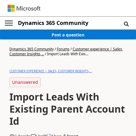
Dynamics 365 Community
Post a question
Dynamics 365 Community
/
Forums
/
Customer experience | Sales,
Customer Insights,...
/
Import Leads With Exis...
CUSTOMER EXPERIENCE | SALES, CUSTOMER INSIGHTS,...
Unanswered
Import Leads With
Existing Parent Account
Id