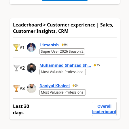
Leaderboard > Customer experience | Sales,
Customer Insights, CRM
11manish
94
1
#
Super User 2026 Season 2
Muhammad Shahzad Sh...
35
2
#
Most Valuable Professional
Daniyal Khaleel
34
3
#
Most Valuable Professional
Last 30
Overall
leaderboard
days