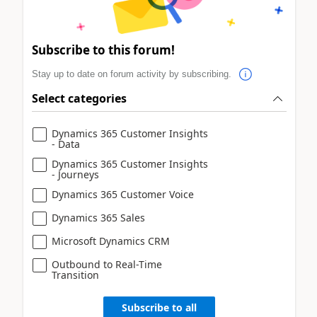
Subscribe to this forum!
Stay up to date on forum activity by subscribing.
Select categories
Dynamics 365 Customer Insights
- Data
Dynamics 365 Customer Insights
- Journeys
Dynamics 365 Customer Voice
Dynamics 365 Sales
Microsoft Dynamics CRM
Outbound to Real-Time
Transition
Subscribe to all