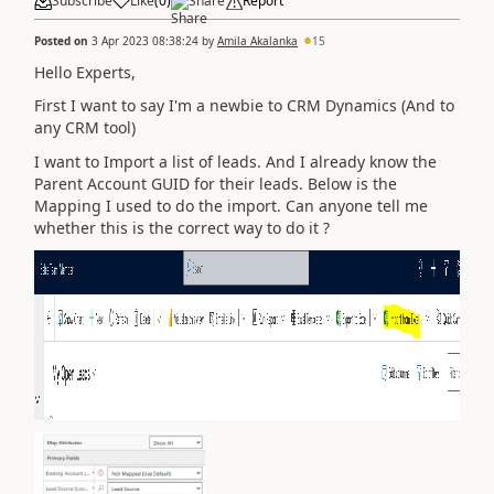
Subscribe
Like
(
0
)
Share
Report
Posted on
3 Apr 2023 08:38:24
by
Amila Akalanka
15
Hello Experts,
First I want to say I'm a newbie to CRM Dynamics (And to
any CRM tool)
I want to Import a list of leads. And I already know the
Parent Account GUID for their leads. Below is the
Mapping I used to do the import. Can anyone tell me
whether this is the correct way to do it ?