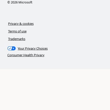
©
2026
Microsoft
Privacy & cookies
Terms of use
Trademarks
Your Privacy Choices
Consumer Health Privacy