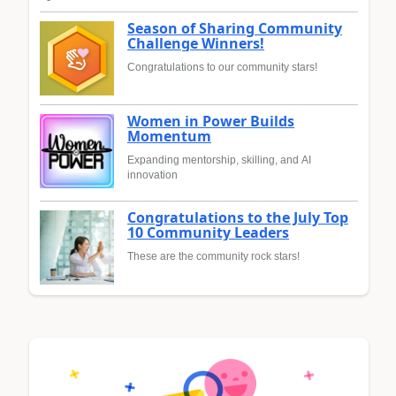
Season of Sharing Community
Challenge Winners!
Congratulations to our community stars!
Women in Power Builds
Momentum
Expanding mentorship, skilling, and AI
innovation
Congratulations to the July Top
10 Community Leaders
These are the community rock stars!