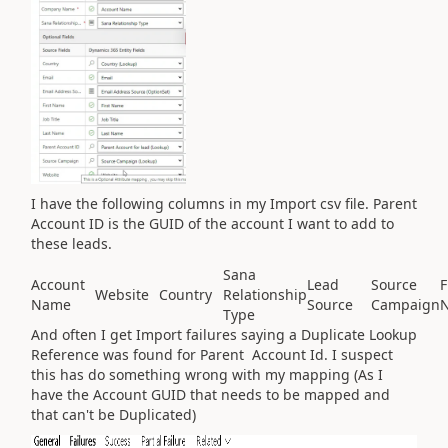
I have the following columns in my Import csv file. Parent
Account ID is the GUID of the account I want to add to
these leads.
Sana
Account
Lead
Source
F
Website
Country
Relationship
Name
Source
Campaign
Type
And often I get Import failures saying a Duplicate Lookup
Reference was found for Parent Account Id. I suspect
this has do something wrong with my mapping (As I
have the Account GUID that needs to be mapped and
that can't be Duplicated)