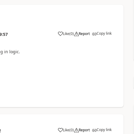
Copy link
Like
(
0
)
Report
9:57
g in logic.
Copy link
Like
(
0
)
Report
2