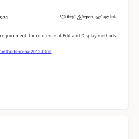
Copy link
Like
(
0
)
Report
3:31
requirement. for reference of Edit and Display methods
-methods-in-ax-2012.html