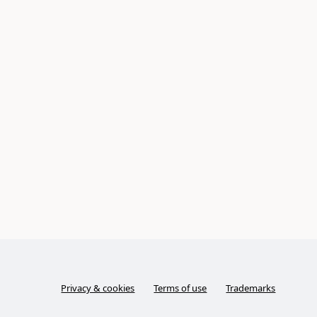
Privacy & cookies
Terms of use
Trademarks