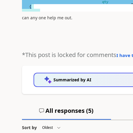
can any one help me out.
*This post is locked for comments
I have 
Summarized by AI
All responses (
5
)
Sort by