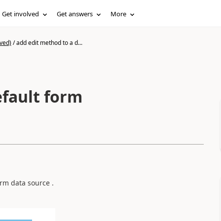
Get involved
Get answers
More
ved)
/
add edit method to a d...
efault form
rm data source .