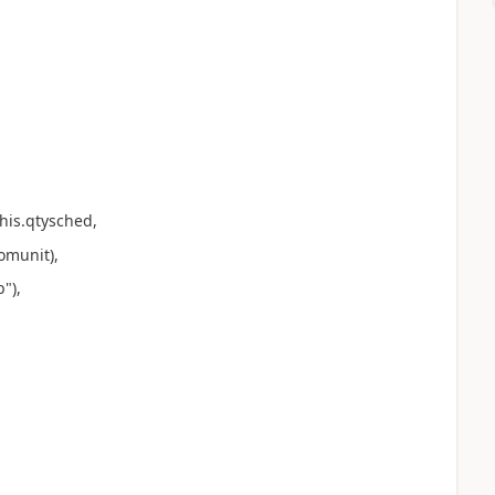
is.qtysched,
munit),
"),