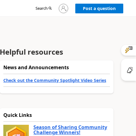
Sign
Search
Post a question
in
to
your
account
Helpful resources
News and Announcements
Check out the Community Spotlight Video Series
Quick Links
Season of Sharing Community
Challenge Winners!