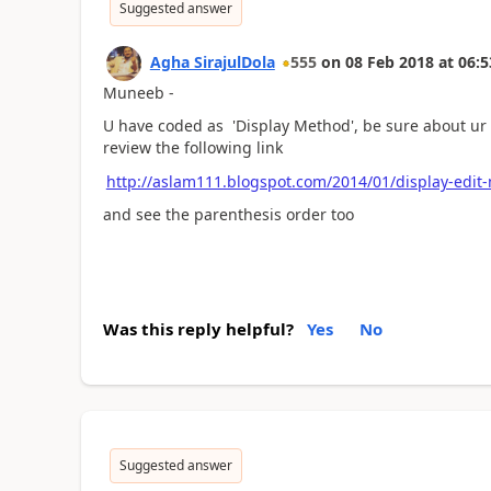
Suggested answer
Agha SirajulDola
555
on
08 Feb 2018
at
06:5
Muneeb -
U have coded as 'Display Method', be sure about ur 
review the following link
http://aslam111.blogspot.com/2014/01/display-edit
and see the parenthesis order too
Was this reply helpful?
Yes
No
Suggested answer