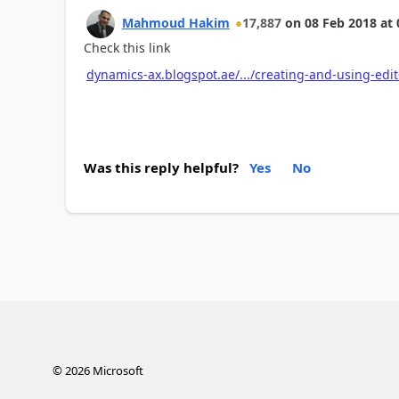
Mahmoud Hakim
17,887
on
08 Feb 2018
at
Check this link
dynamics-ax.blogspot.ae/.../creating-and-using-ed
Was this reply helpful?
Yes
No
©
2026
Microsoft