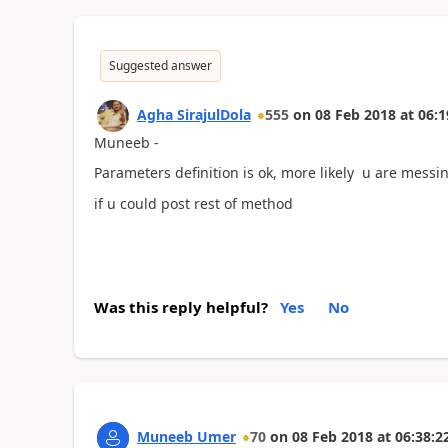
Suggested answer
Agha SirajulDola
555
on
08 Feb 2018
at
06:1
Muneeb -
Parameters definition is ok, more likely u are messin
if u could post rest of method
Was this reply helpful?
Yes
No
Muneeb Umer
70
on
08 Feb 2018
at
06:38:2