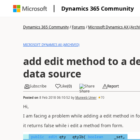
Dynamics 365 Community
Dynamics 365 Community
/
Forums
/
Microsoft Dynamics AX (Archi
MICROSOFT DYNAMICS AX (ARCHIVED)
add edit method to a d
data source
Subscribe
Like
(
0
)
Share
Report
Posted on
8 Feb 2018 06:10:52
by
Muneeb Umer
70
Hi,
I am facing a problem while adding a edit method in fo
it returns false while i edit a method from form.