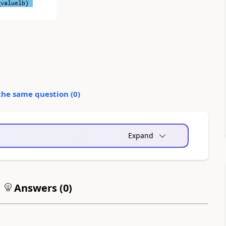
the same question (
0
)
Expand
Answers (
0
)