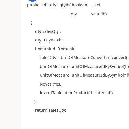
public edit qty qtylb( boolean _set,
qty _valuelb)
{
qty salesQty ;
qty _QtyBatch;
bomunitid fromunit;
salesQty = UnitOfMeasureConverter::convert(th
UnitOfMeasure::unitOfMeasureIdBySymbol(fro
UnitOfMeasure::unitOfMeasureIdBySymbol("lb
NoYes::Yes,
InventTable::itemProduct(this.itemid));
}
return salesQty;