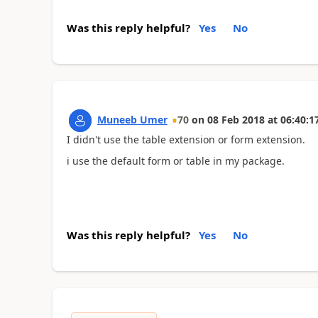
Was this reply helpful?
Yes
No
Muneeb Umer
70
on
08 Feb 2018
at
06:40:1
I didn't use the table extension or form extension.
i use the default form or table in my package.
Was this reply helpful?
Yes
No