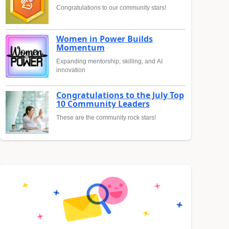
Congratulations to our community stars!
Women in Power Builds
Momentum
Expanding mentorship, skilling, and AI
innovation
Congratulations to the July Top
10 Community Leaders
These are the community rock stars!