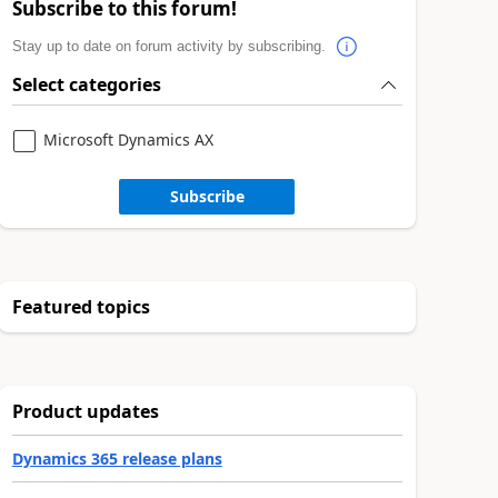
Subscribe to this forum!
Stay up to date on forum activity by subscribing.
Select categories
Microsoft Dynamics AX
Subscribe
Featured topics
Product updates
Dynamics 365 release plans