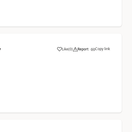
Copy link
Like
(
0
)
Report
7