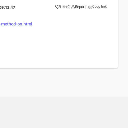
Copy link
Like
(
0
)
Report
09:13:47
it-method-on.html