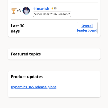
11manish
15
3
#
Super User 2026 Season 2
Last 30
Overall
leaderboard
days
Featured topics
Product updates
Dynamics 365 release plans