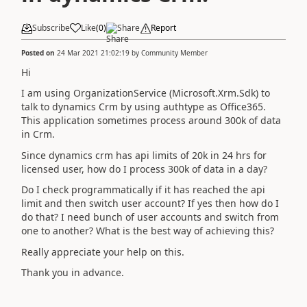
Subscribe
Like
(
0
)
Share
Report
Posted on
24 Mar 2021 21:02:19
by
Community Member
Hi
I am using OrganizationService (Microsoft.Xrm.Sdk) to
talk to dynamics Crm by using authtype as Office365.
This application sometimes process around 300k of data
in Crm.
Since dynamics crm has api limits of 20k in 24 hrs for
licensed user, how do I process 300k of data in a day?
Do I check programmatically if it has reached the api
limit and then switch user account? If yes then how do I
do that? I need bunch of user accounts and switch from
one to another? What is the best way of achieving this?
Really appreciate your help on this.
Thank you in advance.