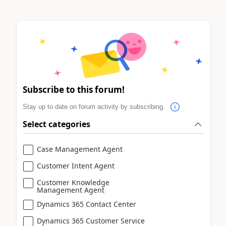
Subscribe to this forum!
Stay up to date on forum activity by subscribing.
Select categories
Case Management Agent
Customer Intent Agent
Customer Knowledge
Management Agent
Dynamics 365 Contact Center
Dynamics 365 Customer Service