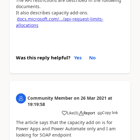
The API restrictions are described in the following
documents.
It also describes capacity add-ons.
docs.microsoft.com/.../api-request-limits-
allocations
Was this reply helpful?
Yes
No
Community Member
on
26 Mar 2021
at
19:19:58
Copy link
Like
(
0
)
Report
The article says that the capacity add on is for
Power
Apps and Power Automate
only and I am
looking for SOAP endpoint