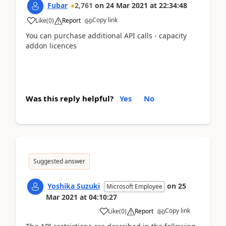
Fubar
2,761
on
24 Mar 2021
at
22:34:48
Copy link
Like
(
0
)
Report
You can purchase additional API calls - capacity
addon licences
Was this reply helpful?
Yes
No
Suggested answer
Yoshika Suzuki
on
25
Microsoft Employee
Mar 2021
at
04:10:27
Copy link
Like
(
0
)
Report