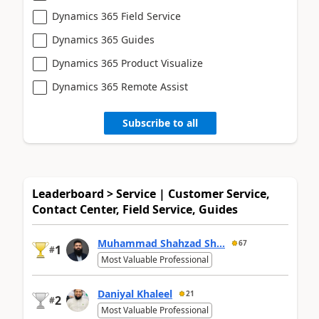
Dynamics 365 Field Service
Dynamics 365 Guides
Dynamics 365 Product Visualize
Dynamics 365 Remote Assist
Subscribe to all
Leaderboard > Service | Customer Service,
Contact Center, Field Service, Guides
Muhammad Shahzad Sh...
67
1
#
Most Valuable Professional
Daniyal Khaleel
21
2
#
Most Valuable Professional