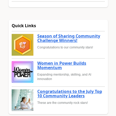
Quick Links
Season of Sharing Community
Challenge Winners!
Congratulations to our community stars!
Women in Power Builds
Momentum
Expanding mentorship, skilling, and AI
innovation
Congratulations to the July Top
10 Community Leaders
These are the community rock stars!