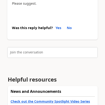
Please suggest.
Was this reply helpful?
Yes
No
Join the conversation
Helpful resources
News and Announcements
Check out the Community Spotlight Video Series