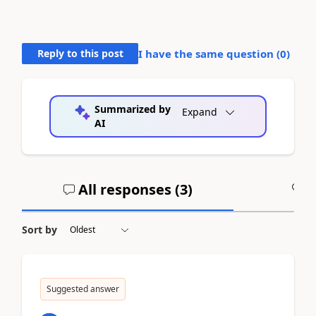
Reply to this post
I have the same question (
0
)
Summarized by
Expand
AI
All responses (
3
)
A
Sort by
Suggested answer