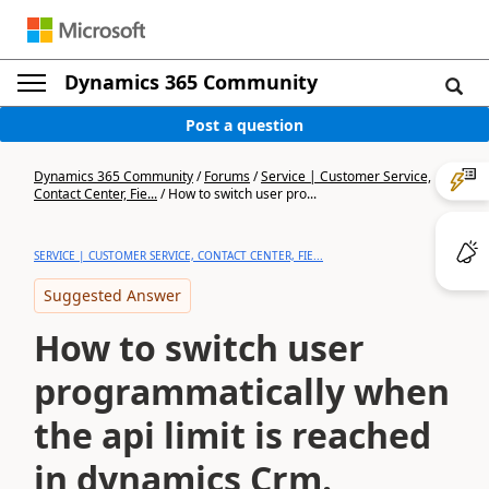
Dynamics 365 Community
Post a question
Dynamics 365 Community
/
Forums
/
Service | Customer Service,
Contact Center, Fie...
/
How to switch user pro...
SERVICE | CUSTOMER SERVICE, CONTACT CENTER, FIE...
Suggested Answer
How to switch user
programmatically when
the api limit is reached
in dynamics Crm.