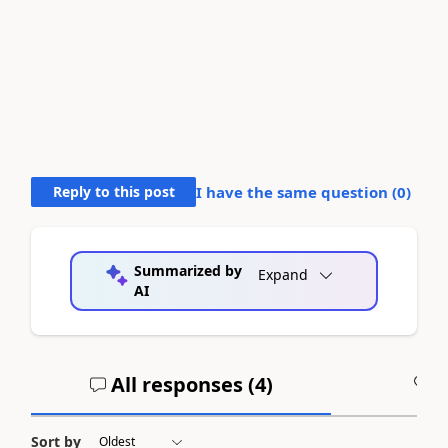
Reply to this post
I have the same question (
0
)
Summarized by
Expand
AI
All responses (
4
)
A
Sort by