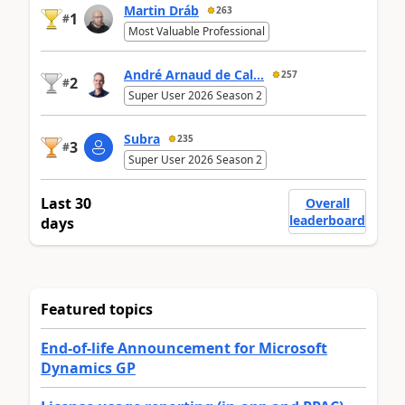
Martin Dráb
263
1
#
Most Valuable Professional
André Arnaud de Cal...
257
2
#
Super User 2026 Season 2
Subra
235
3
#
Super User 2026 Season 2
Last 30
Overall
leaderboard
days
Featured topics
End-of-life Announcement for Microsoft
Dynamics GP