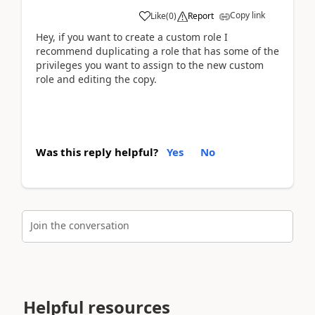
Copy link
Like
(
0
)
Report
Hey, if you want to create a custom role I
recommend duplicating a role that has some of the
privileges you want to assign to the new custom
role and editing the copy.
Was this reply helpful?
Yes
No
Join the conversation
Helpful resources