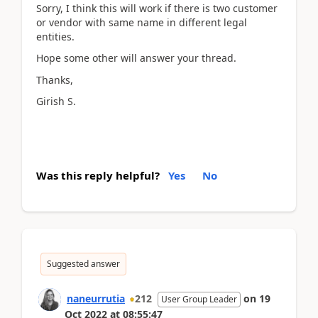
Sorry, I think this will work if there is two customer
or vendor with same name in different legal
entities.
Hope some other will answer your thread.
Thanks,
Girish S.
Was this reply helpful?
Yes
No
Suggested answer
naneurrutia
212
on
19
User Group Leader
Oct 2022
at
08:55:47