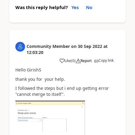
Was this reply helpful?
Yes
No
Community Member
on
30 Sep 2022
at
12:03:20
Copy link
Like
(
0
)
Report
Hello GirishS
thank you for your help.
I followed the steps but i end up getting error
"cannot merge to itself".