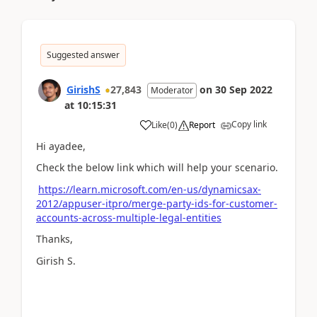
Suggested answer
GirishS
27,843
on
30 Sep 2022
Moderator
at
10:15:31
Copy link
Like
(
0
)
Report
Hi ayadee,
Check the below link which will help your scenario.
https://learn.microsoft.com/en-us/dynamicsax-
2012/appuser-itpro/merge-party-ids-for-customer-
accounts-across-multiple-legal-entities
Thanks,
Girish S.