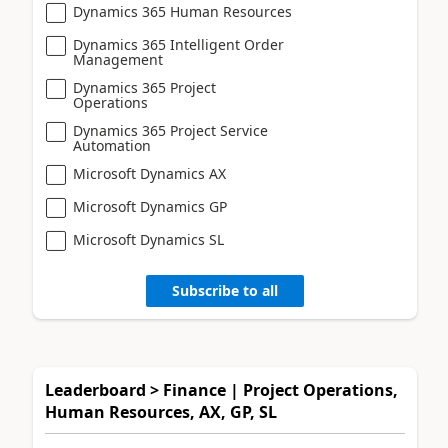
Dynamics 365 Human Resources
Dynamics 365 Intelligent Order
Management
Dynamics 365 Project
Operations
Dynamics 365 Project Service
Automation
Microsoft Dynamics AX
Microsoft Dynamics GP
Microsoft Dynamics SL
Subscribe to all
Leaderboard > Finance | Project Operations,
Human Resources, AX, GP, SL