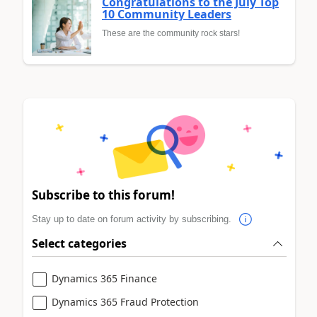
Congratulations to the July Top
10 Community Leaders
These are the community rock stars!
Subscribe to this forum!
Stay up to date on forum activity by subscribing.
Select categories
Dynamics 365 Finance
Dynamics 365 Fraud Protection