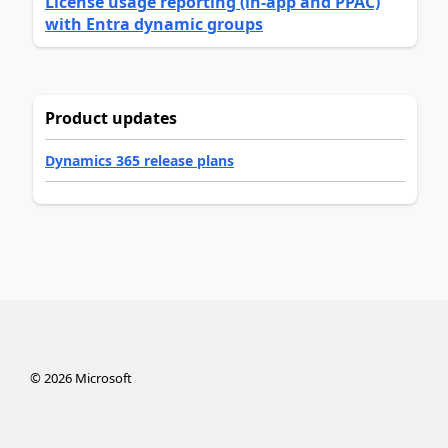
License usage reporting (in-app and PPAC)
with Entra dynamic groups
Product updates
Dynamics 365 release plans
©
2026
Microsoft