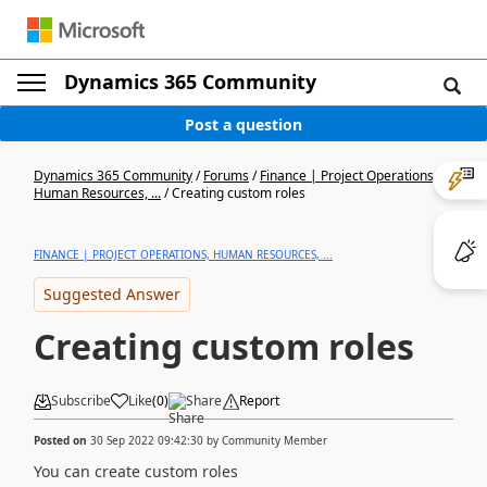
Dynamics 365 Community
Post a question
Dynamics 365 Community
/
Forums
/
Finance | Project Operations,
Human Resources, ...
/
Creating custom roles
FINANCE | PROJECT OPERATIONS, HUMAN RESOURCES, ...
Suggested Answer
Creating custom roles
Subscribe
Like
(
0
)
Share
Report
Posted on
30 Sep 2022 09:42:30
by
Community Member
You can create custom roles