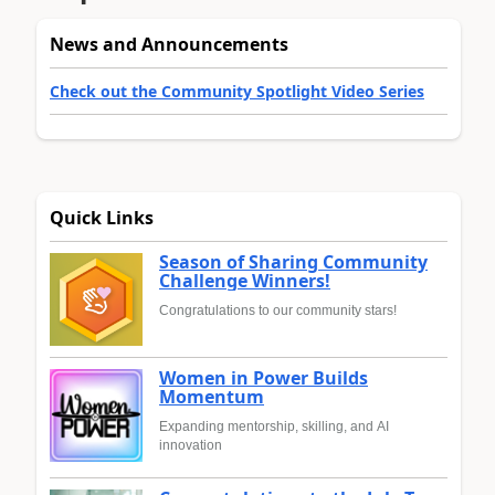
News and Announcements
Check out the Community Spotlight Video Series
Quick Links
Season of Sharing Community
Challenge Winners!
Congratulations to our community stars!
Women in Power Builds
Momentum
Expanding mentorship, skilling, and AI
innovation