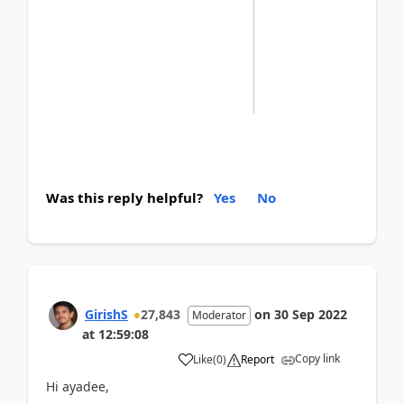
Was this reply helpful?
Yes
No
GirishS
27,843
on
30 Sep 2022
Moderator
at
12:59:08
Copy link
Like
(
0
)
Report
Hi ayadee,