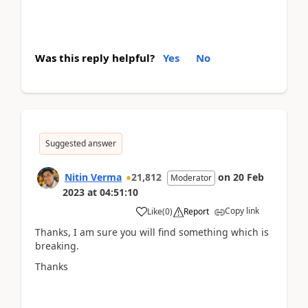
Was this reply helpful?
Yes
No
Suggested answer
Nitin Verma
21,812
on
20 Feb
Moderator
2023
at
04:51:10
Copy link
Like
(
0
)
Report
Thanks, I am sure you will find something which is
breaking.
Thanks