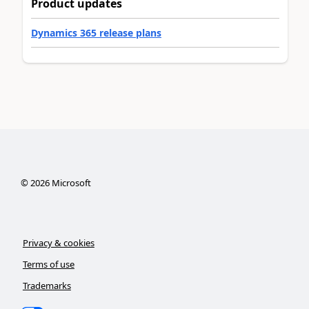
Product updates
Dynamics 365 release plans
©
2026
Microsoft
Privacy & cookies
Terms of use
Trademarks