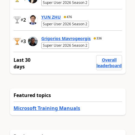
Super User 2026 Season 2
YUN ZHU
476
2
#
Super User 2026 Season 2
Grigorios Mavrogeorgis
336
3
#
Super User 2026 Season 2
Last 30
Overall
leaderboard
days
Featured topics
Microsoft Training Manuals