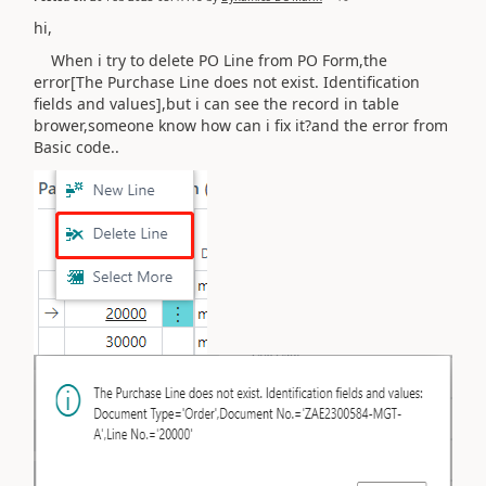
hi,
When i try to delete PO Line from PO Form,the
error[The Purchase Line does not exist. Identification
fields and values],but i can see the record in table
brower,someone know how can i fix it?and the error from
Basic code..