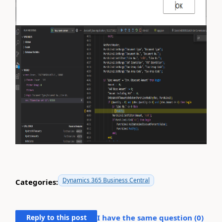
Dynamics 365 Business Central
Categories:
Reply to this post
I have the same question (
0
)