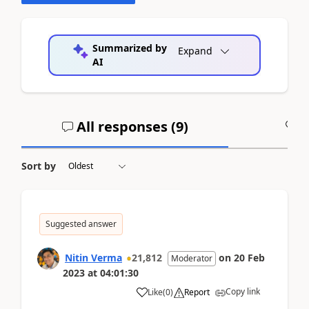
Summarized by
Expand
AI
All responses (
9
)
A
Sort by
Suggested answer
Nitin Verma
21,812
on
20 Feb
Moderator
2023
at
04:01:30
Copy link
Like
(
0
)
Report