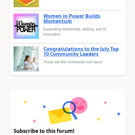
Women in Power Builds
Momentum
Expanding mentorship, skilling, and AI
innovation
Congratulations to the July Top
10 Community Leaders
These are the community rock stars!
Subscribe to this forum!