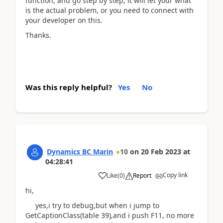
function, and go step by step, it will let your what
is the actual problem, or you need to connect with
your developer on this.
Thanks.
Was this reply helpful?
Yes
No
Dynamics BC Marin
10
on
20 Feb 2023
at
04:28:41
Copy link
Like
(
0
)
Report
hi,
yes,i try to debug,but when i jump to
GetCaptionClass(table 39),and i push F11, no more