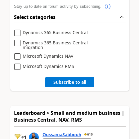
Stay up to date on forum activity by subscribing.
Select categories
Dynamics 365 Business Central
Dynamics 365 Business Central
migration
Microsoft Dynamics NAV
Microsoft Dynamics RMS
Subscribe to all
Leaderboard > Small and medium business |
Business Central, NAV, RMS
OussamaSabbouh
610
1
#