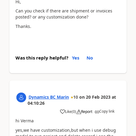
Hi,
Can you check if there are shipment or invoices
posted? or any customization done?
Thanks.
Was this reply helpful?
Yes
No
Dynamics BC Marin
10
on
20 Feb 2023
at
04:10:26
Copy link
Like
(
0
)
Report
hi Verma
yes,we have customization,but when i use debug