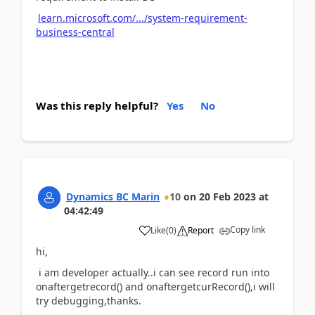
learn.microsoft.com/.../system-requirement-
business-central
Was this reply helpful?
Yes
No
Dynamics BC Marin
10
on
20 Feb 2023
at
04:42:49
Copy link
Like
(
0
)
Report
hi,
i am developer actually..i can see record run into
onaftergetrecord() and onaftergetcurRecord(),i will
try debugging,thanks.