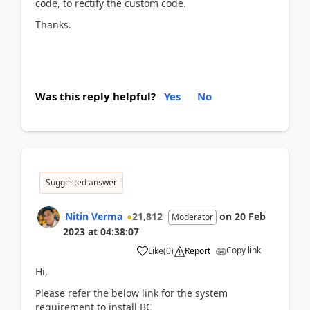
code, to rectify the custom code.
Thanks.
Was this reply helpful?
Yes
No
Suggested answer
Nitin Verma
21,812
on
20 Feb
Moderator
2023
at
04:38:07
Copy link
Like
(
0
)
Report
Hi,
Please refer the below link for the system
requirement to install BC