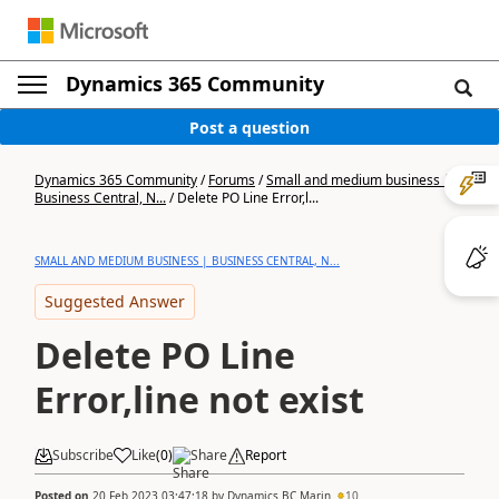
Dynamics 365 Community
Post a question
Dynamics 365 Community
/
Forums
/
Small and medium business |
Business Central, N...
/
Delete PO Line Error,l...
SMALL AND MEDIUM BUSINESS | BUSINESS CENTRAL, N...
Suggested Answer
Delete PO Line
Error,line not exist
Subscribe
Like
(
0
)
Share
Report
Posted on
20 Feb 2023 03:47:18
by
Dynamics BC Marin
10