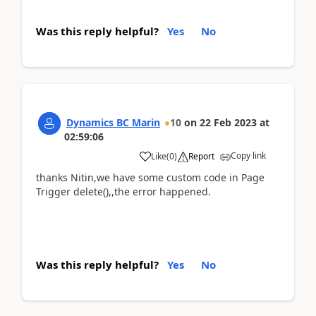
Was this reply helpful?
Yes
No
Dynamics BC Marin
10
on
22 Feb 2023
at
02:59:06
Copy link
Like
(
0
)
Report
thanks Nitin,we have some custom code in Page
Trigger delete(),,the error happened.
Was this reply helpful?
Yes
No