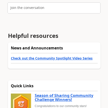
Join the conversation
Helpful resources
News and Announcements
Check out the Community Spotlight Video Series
Quick Links
Season of Sharing Community
Challenge Winners!
Congratulations to our community stars!