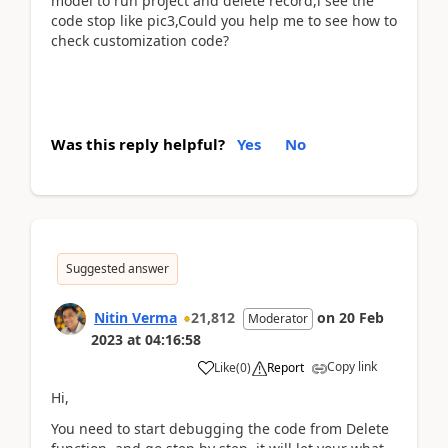
model to run project and delete record,i see the
code stop like pic3,Could you help me to see how to
check customization code?
Was this reply helpful?
Yes
No
Suggested answer
Nitin Verma
21,812
on
20 Feb
Moderator
2023
at
04:16:58
Copy link
Like
(
0
)
Report
Hi,
You need to start debugging the code from Delete