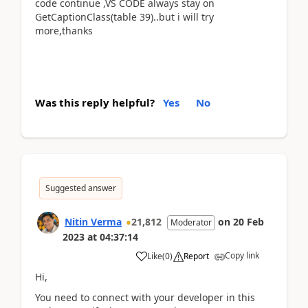
code continue ,VS CODE always stay on
GetCaptionClass(table 39)..but i will try
more,thanks
Was this reply helpful?
Yes
No
Suggested answer
Nitin Verma
21,812
on
20 Feb
Moderator
2023
at
04:37:14
Copy link
Like
(
0
)
Report
Hi,
You need to connect with your developer in this