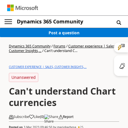
Dynamics 365 Community
Post a question
Dynamics 365 Community
/
Forums
/
Customer experience | Sales,
Customer Insights,...
/
Can't understand C...
CUSTOMER EXPERIENCE | SALES, CUSTOMER INSIGHTS,...
Unanswered
Can't understand Chart
currencies
Subscribe
Like
(
0
)
Share
Report
Posted on
3 Mar 2023 09:46:50
by
mariobarbosa
25