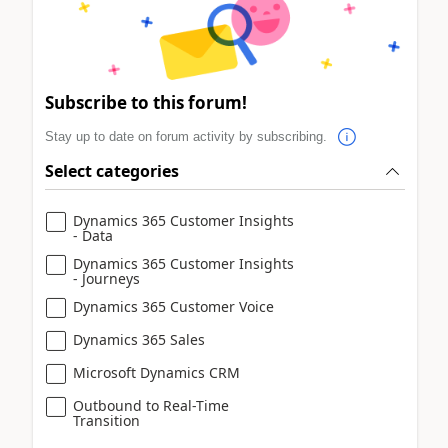
Subscribe to this forum!
Stay up to date on forum activity by subscribing.
Select categories
Dynamics 365 Customer Insights
- Data
Dynamics 365 Customer Insights
- Journeys
Dynamics 365 Customer Voice
Dynamics 365 Sales
Microsoft Dynamics CRM
Outbound to Real-Time
Transition