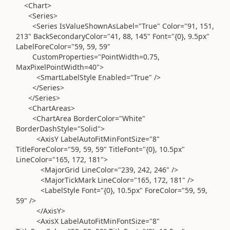
<Chart>
<Series>
<Series IsValueShownAsLabel="True" Color="91, 151,
213" BackSecondaryColor="41, 88, 145" Font="{0}, 9.5px"
LabelForeColor="59, 59, 59"
CustomProperties="PointWidth=0.75,
MaxPixelPointWidth=40">
<SmartLabelStyle Enabled="True" />
</Series>
</Series>
<ChartAreas>
<ChartArea BorderColor="White"
BorderDashStyle="Solid">
<AxisY LabelAutoFitMinFontSize="8"
TitleForeColor="59, 59, 59" TitleFont="{0}, 10.5px"
LineColor="165, 172, 181">
<MajorGrid LineColor="239, 242, 246" />
<MajorTickMark LineColor="165, 172, 181" />
<LabelStyle Font="{0}, 10.5px" ForeColor="59, 59,
59" />
</AxisY>
<AxisX LabelAutoFitMinFontSize="8"