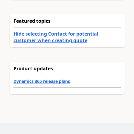
Featured topics
Hide selecting Contact for potential
customer when creating quote
Product updates
Dynamics 365 release plans