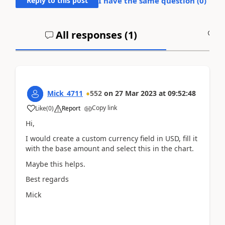
Reply to this post
I have the same question (
0
)
All responses (
1
)
A
Mick_4711
552
on
27 Mar 2023
at
09:52:48
Copy link
Like
(
0
)
Report
Hi,
I would create a custom currency field in USD, fill it
with the base amount and select this in the chart.
Maybe this helps.
Best regards
Mick