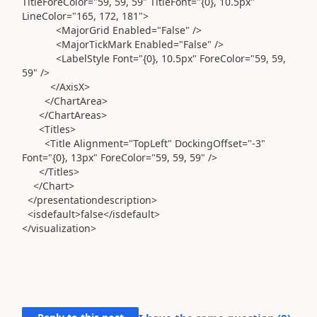
TitleForeColor="59, 59, 59" TitleFont="{0}, 10.5px"
LineColor="165, 172, 181">
<MajorGrid Enabled="False" />
<MajorTickMark Enabled="False" />
<LabelStyle Font="{0}, 10.5px" ForeColor="59, 59,
59" />
</AxisX>
</ChartArea>
</ChartAreas>
<Titles>
<Title Alignment="TopLeft" DockingOffset="-3"
Font="{0}, 13px" ForeColor="59, 59, 59" />
</Titles>
</Chart>
</presentationdescription>
<isdefault>false</isdefault>
</visualization>