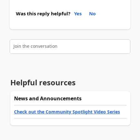
Was this reply helpful?
Yes
No
Join the conversation
Helpful resources
News and Announcements
Check out the Community Spotlight Video Series