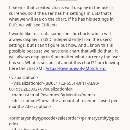
It seems that created charts willl display in the user's
currency, so if the user has his settings in USD that's
what we will see on the chart, if he has his settings in
EUR, we will see EUR, etc.
I would like to create some specific charts which will
always display in USD independently from the users'
settings, but I can't figure out how. And I know this is
possible because we have one chart that will do that - it
will always display in $ no matter what currency the user
has set. What is so special about this chart? I am leaving
here the chat XML:
Actual-Revenues-By-Month.xml
<visualization>
<visualizationid>{BD0E17C2-555F-DF11-AE90-
00155D2E3002}</visualizationid>
<name>Actual Revenues By Month</name>
<description>Shows the amount of revenue closed per
month.</description>
<primaryentitytypecode>salesorder</primaryentitytypec
ode>
<datadescription>