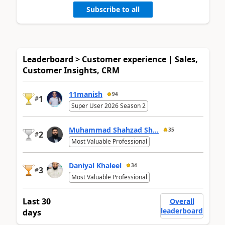
Subscribe to all
Leaderboard > Customer experience | Sales,
Customer Insights, CRM
11manish
94
1
#
Super User 2026 Season 2
Muhammad Shahzad Sh...
35
2
#
Most Valuable Professional
Daniyal Khaleel
34
3
#
Most Valuable Professional
Last 30
Overall
leaderboard
days