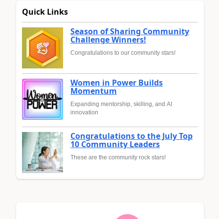
Quick Links
Season of Sharing Community
Challenge Winners!
Congratulations to our community stars!
Women in Power Builds
Momentum
Expanding mentorship, skilling, and AI
innovation
Congratulations to the July Top
10 Community Leaders
These are the community rock stars!