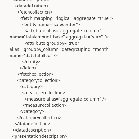
<datadefinition>
<fetchcollection>
<fetch mapping="logical" aggregate="true">
<entity name="salesorder">
<attribute alias="aggregate_column"
name="totalamount_base" aggregate="sum" />
<attribute groupby="true"
alias="groupby_column" dategrouping="month"
name="datefulfilled" />
</entity>
</fetch>
</fetchcollection>
<categorycollection>
<category>
<measurecollection>
<measure alias="aggregate_column" />
</measurecollection>
</category>
</categorycollection>
</datadefinition>
</datadescription>
<presentationdescription>