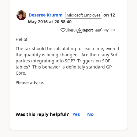
Deseree Krumm
on
12
Microsoft Employee
May 2016
at
20:58:40
Copy link
Like
(
0
)
Report
Hello!
The tax should be calculating for each line, even if
the quantity is being changed. Are there any 3rd
parties integrating into SOP? Triggers on SOP
tables? This behavior is definitely standard GP
Core.
Please advise.
Was this reply helpful?
Yes
No