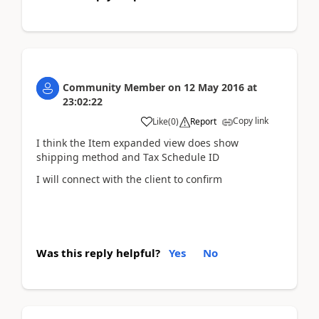
Community Member
on
12 May 2016
at
23:02:22
Copy link
Like
(
0
)
Report
I think the Item expanded view does show
shipping method and Tax Schedule ID
I will connect with the client to confirm
Was this reply helpful?
Yes
No