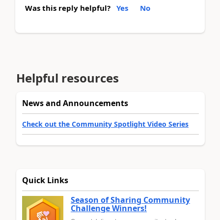
Was this reply helpful?
Yes
No
Helpful resources
News and Announcements
Check out the Community Spotlight Video Series
Quick Links
Season of Sharing Community
Challenge Winners!