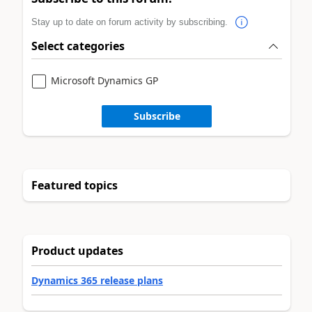
Stay up to date on forum activity by subscribing.
Select categories
Microsoft Dynamics GP
Subscribe
Featured topics
Product updates
Dynamics 365 release plans