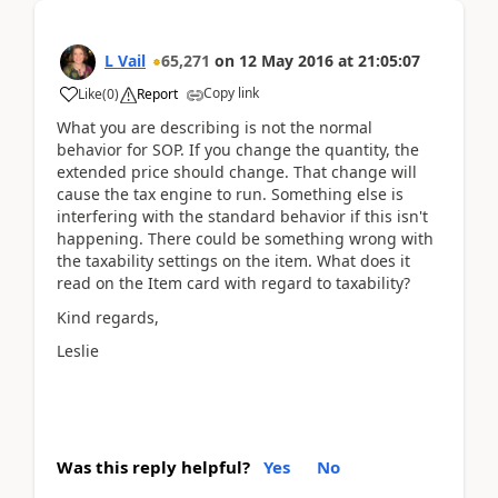
L Vail
65,271
on
12 May 2016
at
21:05:07
Copy link
Like
(
0
)
Report
What you are describing is not the normal
behavior for SOP. If you change the quantity, the
extended price should change. That change will
cause the tax engine to run. Something else is
interfering with the standard behavior if this isn't
happening. There could be something wrong with
the taxability settings on the item. What does it
read on the Item card with regard to taxability?
Kind regards,
Leslie
Was this reply helpful?
Yes
No