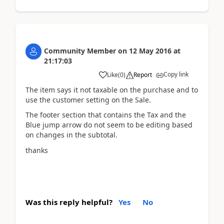
Community Member
on
12 May 2016
at
21:17:03
Copy link
Like
(
0
)
Report
The item says it not taxable on the purchase and to
use the customer setting on the Sale.
The footer section that contains the Tax and the
Blue jump arrow do not seem to be editing based
on changes in the subtotal.
thanks
Was this reply helpful?
Yes
No