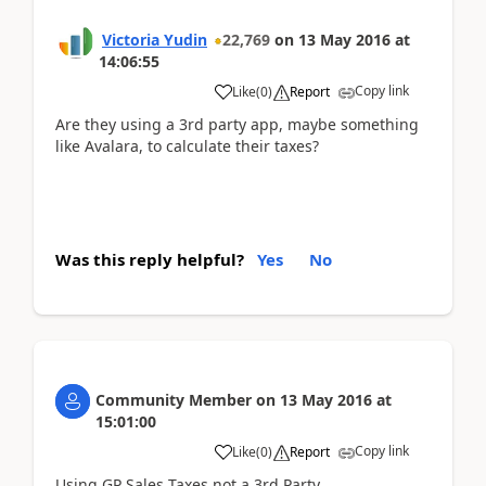
Victoria Yudin
22,769
on
13 May 2016
at
14:06:55
Copy link
Like
(
0
)
Report
Are they using a 3rd party app, maybe something
like Avalara, to calculate their taxes?
Was this reply helpful?
Yes
No
Community Member
on
13 May 2016
at
15:01:00
Copy link
Like
(
0
)
Report
Using GP Sales Taxes not a 3rd Party.