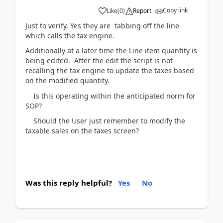
Copy link
Like
(
0
)
Report
Just to verify, Yes they are tabbing off the line
which calls the tax engine.
Additionally at a later time the Line item quantity is
being edited. After the edit the script is not
recalling the tax engine to update the taxes based
on the modified quantity.
Is this operating within the anticipated norm for
SOP?
Should the User just remember to modify the
taxable sales on the taxes screen?
Was this reply helpful?
Yes
No