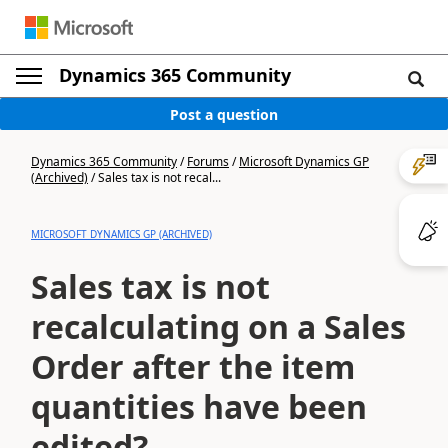
Dynamics 365 Community
Post a question
Dynamics 365 Community
/
Forums
/
Microsoft Dynamics GP
(Archived)
/
Sales tax is not recal...
MICROSOFT DYNAMICS GP (ARCHIVED)
Sales tax is not
recalculating on a Sales
Order after the item
quantities have been
edited?