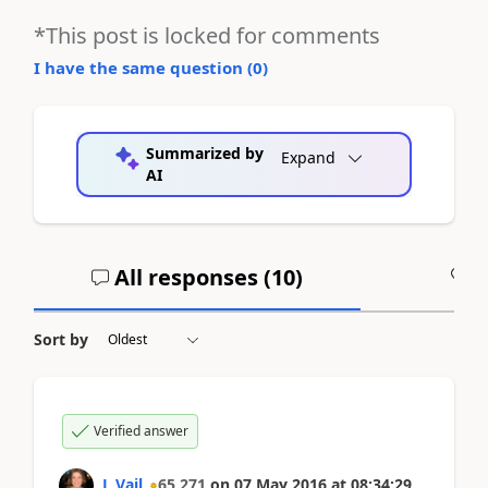
*This post is locked for comments
I have the same question (
0
)
Summarized by
Expand
AI
All responses (
10
)
A
Sort by
Verified answer
L Vail
65,271
on
07 May 2016
at
08:34:29