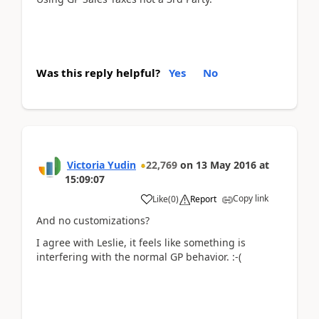
Was this reply helpful?
Yes
No
Victoria Yudin
22,769
on
13 May 2016
at
15:09:07
Copy link
Like
(
0
)
Report
And no customizations?
I agree with Leslie, it feels like something is
interfering with the normal GP behavior. :-(