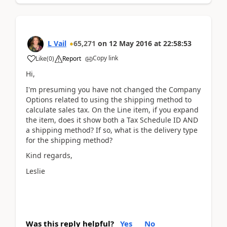
L Vail
65,271
on
12 May 2016
at
22:58:53
Copy link
Like
(
0
)
Report
Hi,
I'm presuming you have not changed the Company
Options related to using the shipping method to
calculate sales tax. On the Line item, if you expand
the item, does it show both a Tax Schedule ID AND
a shipping method? If so, what is the delivery type
for the shipping method?
Kind regards,
Leslie
Was this reply helpful?
Yes
No