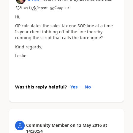
Copy link
Like
(
1
)
Report
Hi,
GP calculates the sales tax one SOP line at a time.
Is your client tabbing off of the line thereby
running the script that calls the tax engine?
Kind regards,
Leslie
Was this reply helpful?
Yes
No
Community Member
on
12 May 2016
at
14:30:54