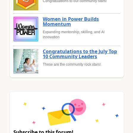
Congratulations to our community stars!
Women in Power Builds
Momentum
Expanding mentorship, skilling, and AI
innovation
Congratulations to the July Top
10 Community Leaders
These are the community rock stars!
Subscribe to this forum!