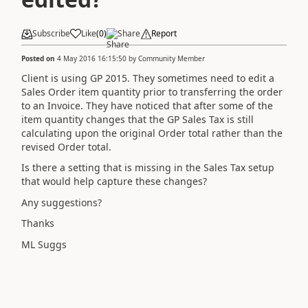
Subscribe
Like
(
0
)
Share
Report
Posted on
4 May 2016 16:15:50
by
Community Member
Client is using GP 2015. They sometimes need to edit a
Sales Order item quantity prior to transferring the order
to an Invoice. They have noticed that after some of the
item quantity changes that the GP Sales Tax is still
calculating upon the original Order total rather than the
revised Order total.
Is there a setting that is missing in the Sales Tax setup
that would help capture these changes?
Any suggestions?
Thanks
ML Suggs