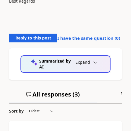
Best Regards
Reply to this post
I have the same question (
0
)
Summarized by
Expand
AI
All responses (
3
)
A
Sort by