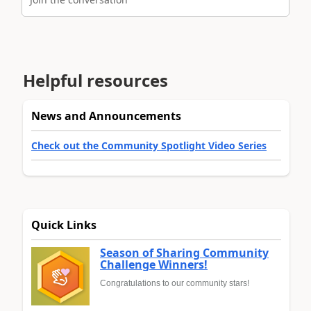
Helpful resources
News and Announcements
Check out the Community Spotlight Video Series
Quick Links
Season of Sharing Community
Challenge Winners!
Congratulations to our community stars!