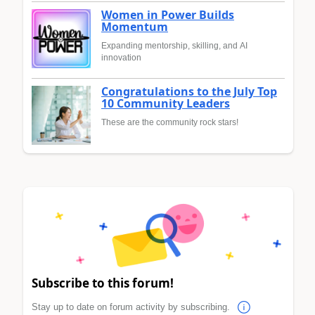
Women in Power Builds
Momentum
Expanding mentorship, skilling, and AI
innovation
Congratulations to the July Top
10 Community Leaders
These are the community rock stars!
Subscribe to this forum!
Stay up to date on forum activity by subscribing.