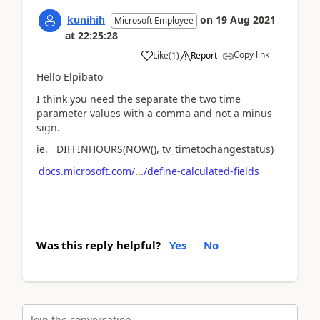
kunihih
on
19 Aug 2021
Microsoft Employee
at
22:25:28
Copy link
Like
(
1
)
Report
Hello Elpibato
I think you need the separate the two time
parameter values with a comma and not a minus
sign.
ie. DIFFINHOURS(NOW(), tv_timetochangestatus)
docs.microsoft.com/.../define-calculated-fields
Was this reply helpful?
Yes
No
Join the conversation