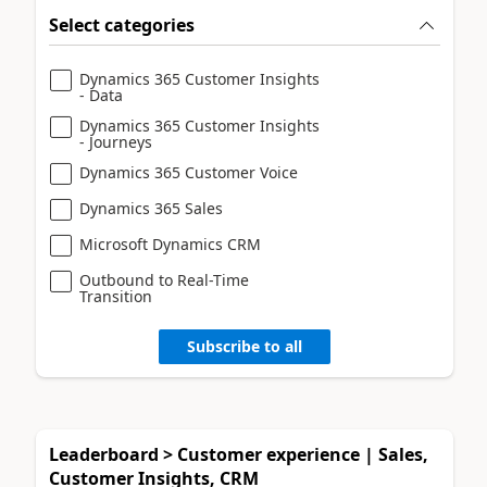
Select categories
Dynamics 365 Customer Insights
- Data
Dynamics 365 Customer Insights
- Journeys
Dynamics 365 Customer Voice
Dynamics 365 Sales
Microsoft Dynamics CRM
Outbound to Real-Time
Transition
Subscribe to all
Leaderboard > Customer experience | Sales,
Customer Insights, CRM