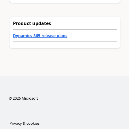
Product updates
Dynamics 365 release plans
©
2026
Microsoft
Privacy & cookies