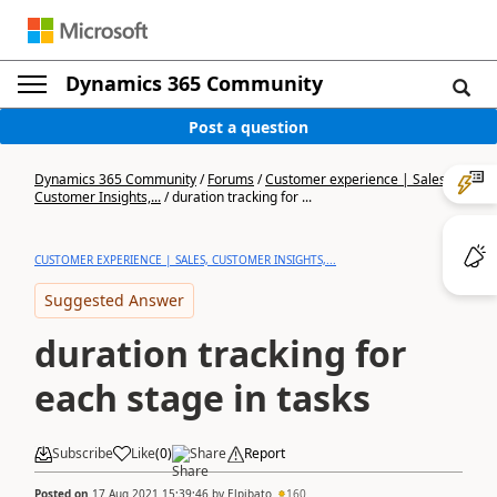
Dynamics 365 Community
Post a question
Dynamics 365 Community
/
Forums
/
Customer experience | Sales,
Customer Insights,...
/
duration tracking for ...
CUSTOMER EXPERIENCE | SALES, CUSTOMER INSIGHTS,...
Suggested Answer
duration tracking for
each stage in tasks
Subscribe
Like
(
0
)
Share
Report
Posted on
17 Aug 2021 15:39:46
by
Elpibato
160