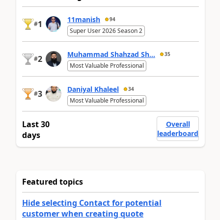
11manish
94
1
#
Super User 2026 Season 2
Muhammad Shahzad Sh...
35
2
#
Most Valuable Professional
Daniyal Khaleel
34
3
#
Most Valuable Professional
Last 30
Overall
leaderboard
days
Featured topics
Hide selecting Contact for potential
customer when creating quote