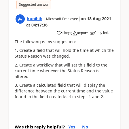
Suggested answer
kunihih
on
18 Aug 2021
Microsoft Employee
at
04:17:36
Copy link
Like
(
1
)
Report
The following is my suggestion:
1. Create a field that will hold the time at which the
Status Reason was changed.
2. Create a workflow that will set this field to the
current time whenever the Status Reason is
altered.
3. Create a calculated field that will display the
difference between the current time and the value
found in the field created/set in steps 1 and 2.
Was this reply helpful?
Yes
No