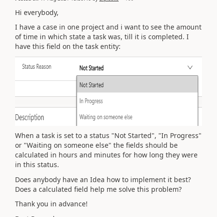
Hi everybody,
I have a case in one project and i want to see t
he amount
of time in which state a task was, till it is completed. I
have this field on the task entity:
When a task is set to a status "Not Started", "In Progress"
or "Waiting on someone else" the fields should be
calculated in hours and minutes for how long they were
in this status.
Does anybody have an Idea how to implement it best?
Does a calculated field help me solve this problem?
Thank you in advance!