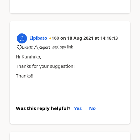
Elpibato
160
on
18 Aug 2021
at
14:18:13
Copy link
Like
(
0
)
Report
Hi Kunihiko,
Thanks for your suggestion!
Thanks!!
Was this reply helpful?
Yes
No