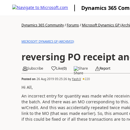
Dynamics 365 Co
Dynamics 365 Community
/
Forums
/
Microsoft Dynamics GP (Arch
MICROSOFT DYNAMICS GP (ARCHIVED)
reversing PO receipt a
Subscribe
Like
(
0
)
Share
Report
Posted on
26 Aug 2019 05:25:26
by
Yash.V
220
Hi All,
An incorrect entry for quantity was made while receiv
the batch. And there was an MO corresponding to this. I
w/Credit. And this was accidentally repeated twice mak
link to the MO (that was made earlier). So, this amount
if this could be fixed or if all these transactions are to