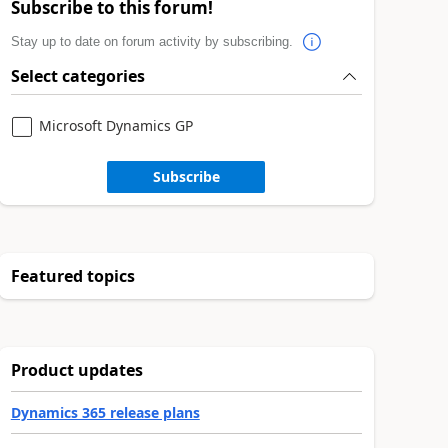
Subscribe to this forum!
Stay up to date on forum activity by subscribing.
Select categories
Microsoft Dynamics GP
Subscribe
Featured topics
Product updates
Dynamics 365 release plans