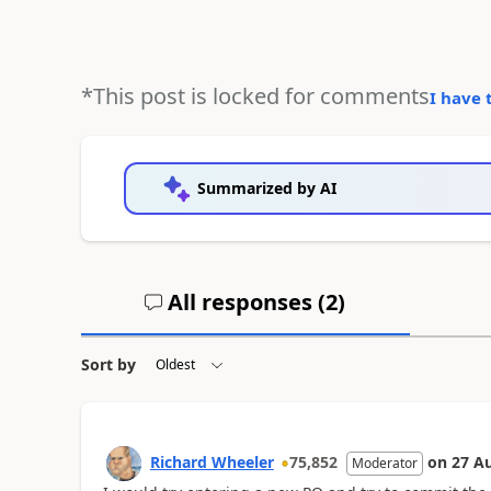
*This post is locked for comments
I have 
Summarized by AI
All responses (
2
)
Sort by
Richard Wheeler
75,852
on
27 A
Moderator