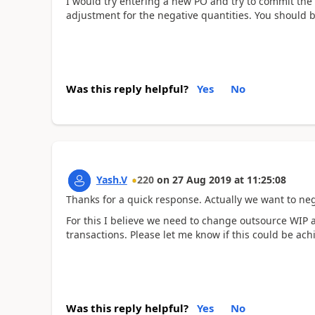
I would try entering a new PO and try to commit the
adjustment for the negative quantities. You should b
Was this reply helpful?
Yes
No
Yash.V
220
on
27 Aug 2019
at
11:25:08
Thanks for a quick response. Actually we want to neg
For this I believe we need to change outsource WIP 
transactions. Please let me know if this could be ach
Was this reply helpful?
Yes
No