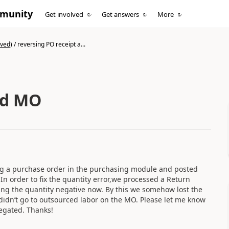
mmunity
Get involved
Get answers
More
ived)
/
reversing PO receipt a...
nd MO
ing a purchase order in the purchasing module and posted
n order to fix the quantity error,we processed a Return
ing the quantity negative now. By this we somehow lost the
 didn’t go to outsourced labor on the MO. Please let me know
 negated. Thanks!