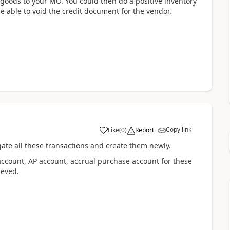
 goods to your MO. You could then do a positive inventory
e able to void the credit document for the vendor.
Copy link
Like
(
0
)
Report
ate all these transactions and create them newly.
account, AP account, accrual purchase account for these
ieved.