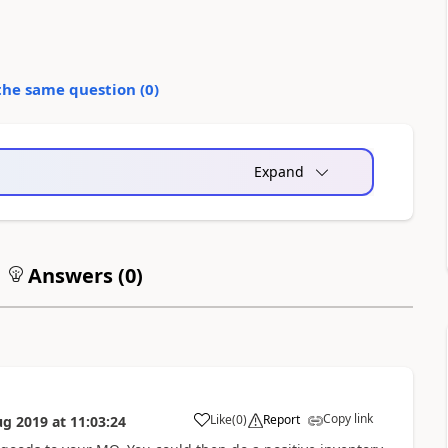
the same question (
0
)
Expand
Answers (
0
)
Copy link
Like
(
0
)
Report
ug 2019
at
11:03:24