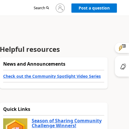
Sign
Search
Post a question
in
to
your
account
Helpful resources
News and Announcements
Check out the Community Spotlight Video Series
Quick Links
Season of Sharing Community
Challenge Winners!