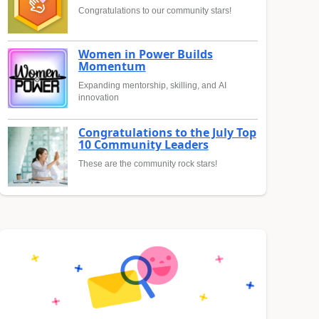
Congratulations to our community stars!
Women in Power Builds
Momentum
Expanding mentorship, skilling, and AI
innovation
Congratulations to the July Top
10 Community Leaders
These are the community rock stars!