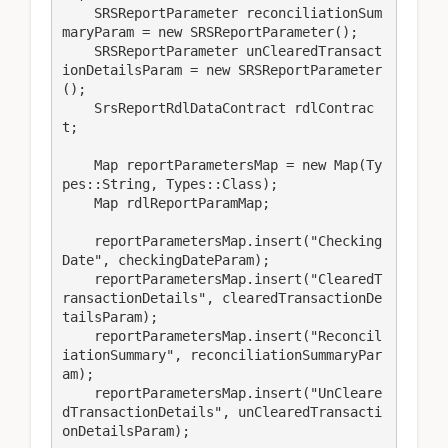
    SRSReportParameter reconciliationSum
maryParam = new SRSReportParameter();

    SRSReportParameter unClearedTransact
ionDetailsParam = new SRSReportParameter
();

    SrsReportRdlDataContract rdlContrac
t;

    Map reportParametersMap = new Map(Ty
pes::String, Types::Class);

    Map rdlReportParamMap;

    reportParametersMap.insert("Checking
Date", checkingDateParam);

    reportParametersMap.insert("ClearedT
ransactionDetails", clearedTransactionDe
tailsParam);

    reportParametersMap.insert("Reconcil
iationSummary", reconciliationSummaryPar
am);

    reportParametersMap.insert("UnCleare
dTransactionDetails", unClearedTransacti
onDetailsParam);
