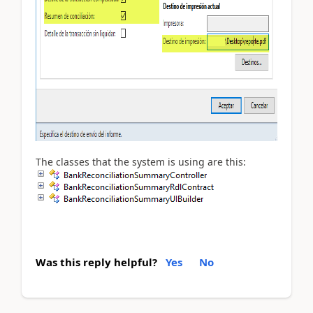
The classes that the system is using are this:
Was this reply helpful?
Yes
No