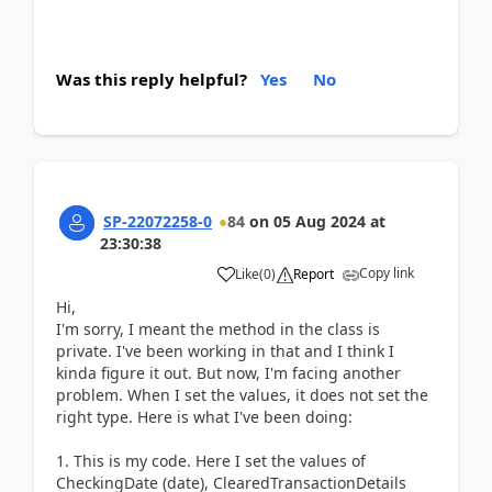
Was this reply helpful?
Yes
No
SP-22072258-0
84
on
05 Aug 2024
at
23:30:38
Copy link
Like
(
0
)
Report
Hi,
I'm sorry, I meant the method in the class is
private. I've been working in that and I think I
kinda figure it out. But now, I'm facing another
problem. When I set the values, it does not set the
right type. Here is what I've been doing:
1. This is my code. Here I set the values of
CheckingDate (date), ClearedTransactionDetails