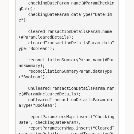
    checkingDateParam.name(#ParamCheckin
gDate);

    checkingDateParam.dataType("DateTim
e");

    clearedTransactionDetailsParam.name
(#ParamClearedDetails);

    clearedTransactionDetailsParam.dataT
ype("Boolean");

    reconciliationSummaryParam.name(#Par
amSummary);

    reconciliationSummaryParam.dataType
("Boolean");

    unClearedTransactionDetailsParam.nam
e(#ParamUnclearedDetails);

    unClearedTransactionDetailsParam.dat
aType("Boolean");

    reportParametersMap.insert("Checking
Date", checkingDateParam);

    reportParametersMap.insert("ClearedT
ransactionDetails", clearedTransactionDe