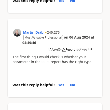
Was this reply helpful?
Yes
No
Martin Dráb
240,275
on
06 Aug 2024
at
Most Valuable Professional
04:49:46
Copy link
Like
(
0
)
Report
The first thing I would check is whether your
parameter in the SSRS report has the right type.
Was this reply helpful?
Yes
No