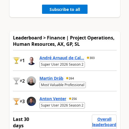
Subscribe to all
Leaderboard > Finance | Project Operations,
Human Resources, AX, GP, SL
André Arnaud de Cal...
303
1
#
Super User 2026 Season 2
Martin Dráb
264
2
#
Most Valuable Professional
Anton Venter
256
3
#
Super User 2026 Season 2
Last 30
Overall
leaderboard
days