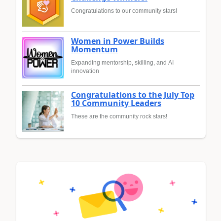
Congratulations to our community stars!
Women in Power Builds
Momentum
Expanding mentorship, skilling, and AI
innovation
Congratulations to the July Top
10 Community Leaders
These are the community rock stars!