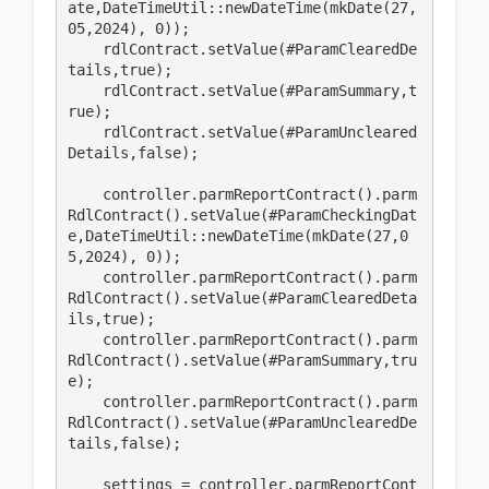
ate,DateTimeUtil::newDateTime(mkDate(27,
05,2024), 0));

    rdlContract.setValue(#ParamClearedDe
tails,true);

    rdlContract.setValue(#ParamSummary,t
rue);

    rdlContract.setValue(#ParamUncleared
Details,false);

    controller.parmReportContract().parm
RdlContract().setValue(#ParamCheckingDat
e,DateTimeUtil::newDateTime(mkDate(27,0
5,2024), 0));

    controller.parmReportContract().parm
RdlContract().setValue(#ParamClearedDeta
ils,true);

    controller.parmReportContract().parm
RdlContract().setValue(#ParamSummary,tru
e);

    controller.parmReportContract().parm
RdlContract().setValue(#ParamUnclearedDe
tails,false);

    settings = controller.parmReportCont