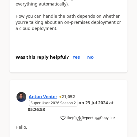
everything automatically).
How you can handle the path depends on whether
you're talking about an on-premises deployment or
a cloud deployment.
Was this reply helpful?
Yes
No
Anton Venter
21,052
on
23 Jul 2024
at
Super User 2026 Season 2
05:26:53
Copy link
Like
(
0
)
Report
Hello,