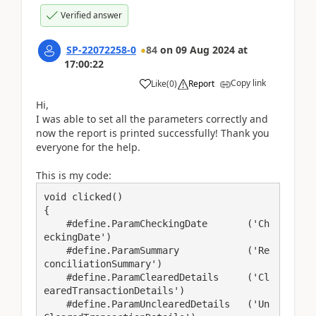
Verified answer
SP-22072258-0
84
on
09 Aug 2024
at
17:00:22
Copy link
Like
(
0
)
Report
Hi,
I was able to set all the parameters correctly and
now the report is printed successfully! Thank you
everyone for the help.
This is my code:
void clicked()

{

    #define.ParamCheckingDate       ('Ch
eckingDate')

    #define.ParamSummary            ('Re
conciliationSummary')

    #define.ParamClearedDetails     ('Cl
earedTransactionDetails')

    #define.ParamUnclearedDetails   ('Un