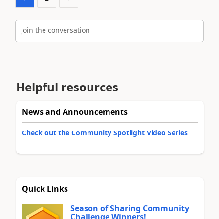
Join the conversation
Helpful resources
News and Announcements
Check out the Community Spotlight Video Series
Quick Links
Season of Sharing Community
Challenge Winners!