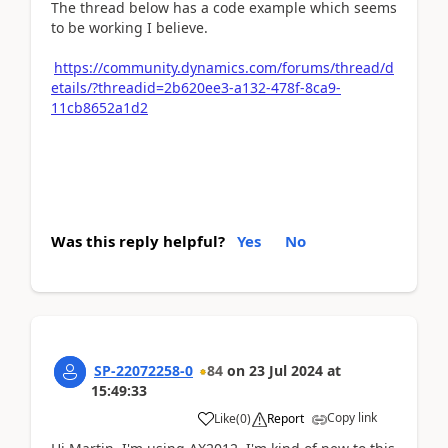
The thread below has a code example which seems
to be working I believe.
https://community.dynamics.com/forums/thread/d
etails/?threadid=2b620ee3-a132-478f-8ca9-
11cb8652a1d2
Was this reply helpful?
Yes
No
SP-22072258-0
84
on
23 Jul 2024
at
15:49:33
Copy link
Like
(
0
)
Report