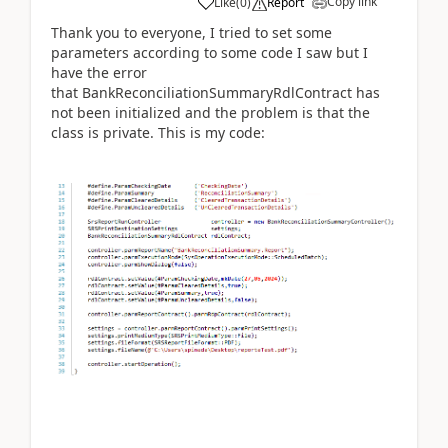
Copy link
Like
(
0
)
Report
Thank you to everyone, I tried to set some
parameters according to some code I saw but I
have the error
that BankReconciliationSummaryRdlContract has
not been initialized and the problem is that the
class is private. This is my code: