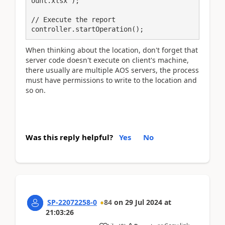
ount.xlsx');

// Execute the report

controller.startOperation();
When thinking about the location, don't forget that
server code doesn't execute on client's machine,
there usually are multiple AOS servers, the process
must have permissions to write to the location and
so on.
Was this reply helpful?
Yes
No
SP-22072258-0
84
on
29 Jul 2024
at
21:03:26