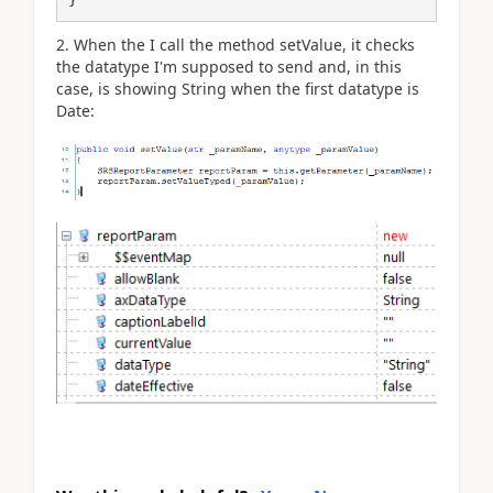
2. When the I call the method setValue, it checks
the datatype I'm supposed to send and, in this
case, is showing String when the first datatype is
Date: