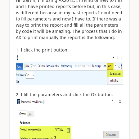
Hi Martin, I'm using AX2012. I'm kind of new to this
and I have printed reports before but, in this case,
is different because in my past reports I dont need
to fill parameters and now I have to. If there was a
way to print the report and fill all the parameters
by code it will be amazing. The process that I do in
AX to print manually the report is the following:
1. I click the print button:
2. I fill the parameters and click the Ok button: