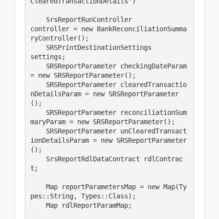
ClearedTransactionDetails')

    SrsReportRunController               
controller = new BankReconciliationSumma
ryController();

    SRSPrintDestinationSettings          
settings;

    SRSReportParameter checkingDateParam 
= new SRSReportParameter();

    SRSReportParameter clearedTransactio
nDetailsParam = new SRSReportParameter
();

    SRSReportParameter reconciliationSum
maryParam = new SRSReportParameter();

    SRSReportParameter unClearedTransact
ionDetailsParam = new SRSReportParameter
();

    SrsReportRdlDataContract rdlContrac
t;

    Map reportParametersMap = new Map(Ty
pes::String, Types::Class);

    Map rdlReportParamMap;
