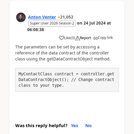
Anton Venter
21,052
on
24 Jul 2024
at
Super User 2026 Season 2
06:08:38
Copy link
Like
(
0
)
Report
The parameters can be set by accessing a
reference of the data contract of the controller
class using the getDataContractObject method.
MyContactClass contract = controller.get
DataContractObject(); // Change contract 
class to your type.
Was this reply helpful?
Yes
No