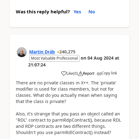
Was this reply helpful?
Yes
No
Martin Dráb
240,275
on
04 Aug 2024
at
Most Valuable Professional
21:07:24
Copy link
Like
(
0
)
Report
There are no private classes in X++. The 'private'
modifier is used for class members, but not for
classes. What do you actually mean when saying
that the class is private?
Also, it's strange that you pass an object called an
"RDL" contract to parmRdpContract(), because RDL
and RDP contracts are two different things.
Shouldn't you use parmRdlContract() instead?