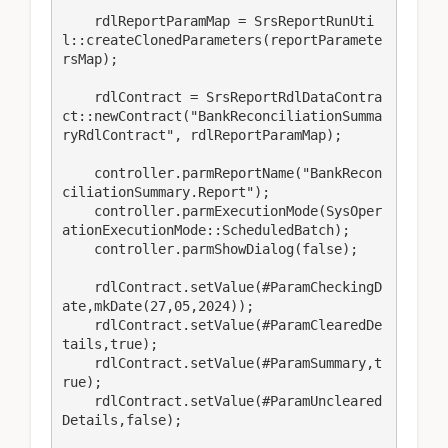
    rdlReportParamMap = SrsReportRunUti
l::createClonedParameters(reportParamete
rsMap);

    rdlContract = SrsReportRdlDataContra
ct::newContract("BankReconciliationSumma
ryRdlContract", rdlReportParamMap);

    controller.parmReportName("BankRecon
ciliationSummary.Report");

    controller.parmExecutionMode(SysOper
ationExecutionMode::ScheduledBatch);

    controller.parmShowDialog(false);

    rdlContract.setValue(#ParamCheckingD
ate,mkDate(27,05,2024));

    rdlContract.setValue(#ParamClearedDe
tails,true);

    rdlContract.setValue(#ParamSummary,t
rue);

    rdlContract.setValue(#ParamUncleared
Details,false);
