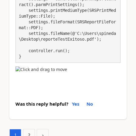
ract().parmPrintSettings();

    settings.printMediumType(SRSPrintMed
iumType::File);

    settings.fileFormat(SRSReportFileFor
mat::PDF);

    settings.fileName(@'C:\Users\spineda
\Desktop\reporteTestExitoso.pdf');

    controller.run();

}
Was this reply helpful?
Yes
No
1
2
›