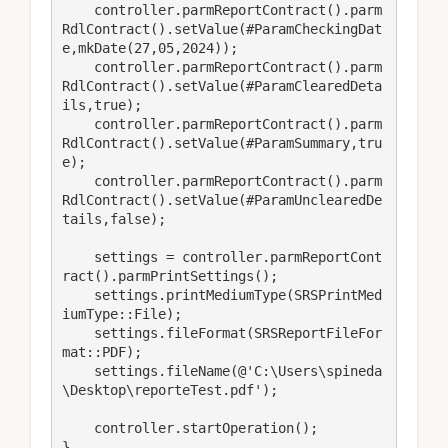
    controller.parmReportContract().parm
RdlContract().setValue(#ParamCheckingDat
e,mkDate(27,05,2024));

    controller.parmReportContract().parm
RdlContract().setValue(#ParamClearedDeta
ils,true);

    controller.parmReportContract().parm
RdlContract().setValue(#ParamSummary,tru
e);

    controller.parmReportContract().parm
RdlContract().setValue(#ParamUnclearedDe
tails,false);

    settings = controller.parmReportCont
ract().parmPrintSettings();

    settings.printMediumType(SRSPrintMed
iumType::File);

    settings.fileFormat(SRSReportFileFor
mat::PDF);

    settings.fileName(@'C:\Users\spineda
\Desktop\reporteTest.pdf');

    controller.startOperation();

}