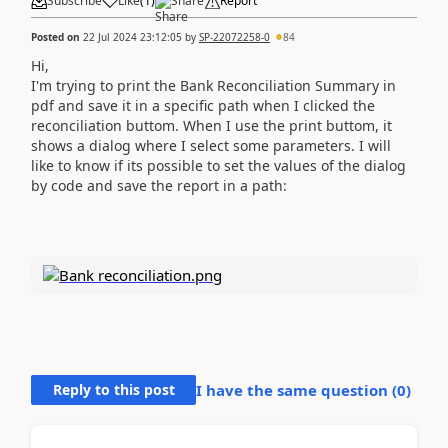
Subscribe
Like
(
1
)
Share
Report
Posted on
22 Jul 2024 23:12:05
by
SP-22072258-0
84
Hi,
I'm trying to print the Bank Reconciliation Summary in
pdf and save it in a specific path when I clicked the
reconciliation buttom. When I use the print buttom, it
shows a dialog where I select some parameters. I will
like to know if its possible to set the values of the dialog
by code and save the report in a path:
Reply to this post
I have the same question (
0
)