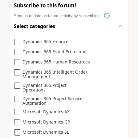
Subscribe to this forum!
Stay up to date on forum activity by subscribing.
Select categories
Dynamics 365 Finance
Dynamics 365 Fraud Protection
Dynamics 365 Human Resources
Dynamics 365 Intelligent Order
Management
Dynamics 365 Project
Operations
Dynamics 365 Project Service
Automation
Microsoft Dynamics AX
Microsoft Dynamics GP
Microsoft Dynamics SL