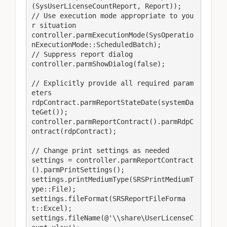
(SysUserLicenseCountReport, Report));

// Use execution mode appropriate to you
r situation

controller.parmExecutionMode(SysOperatio
nExecutionMode::ScheduledBatch);

// Suppress report dialog

controller.parmShowDialog(false);

// Explicitly provide all required param
eters

rdpContract.parmReportStateDate(systemDa
teGet());

controller.parmReportContract().parmRdpC
ontract(rdpContract);

// Change print settings as needed

settings = controller.parmReportContract
().parmPrintSettings();

settings.printMediumType(SRSPrintMediumT
ype::File);

settings.fileFormat(SRSReportFileForma
t::Excel);

settings.fileName(@'\\share\UserLicenseC