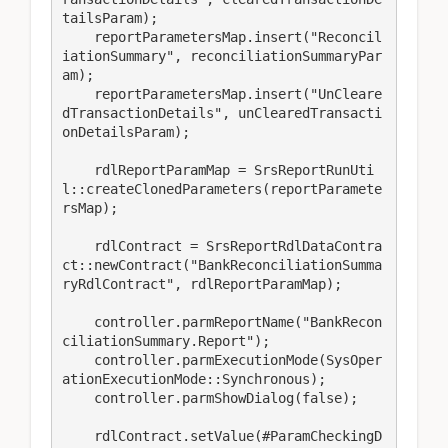
tailsParam);

    reportParametersMap.insert("Reconcil
iationSummary", reconciliationSummaryPar
am);

    reportParametersMap.insert("UnCleare
dTransactionDetails", unClearedTransacti
onDetailsParam);

    rdlReportParamMap = SrsReportRunUti
l::createClonedParameters(reportParamete
rsMap);

    rdlContract = SrsReportRdlDataContra
ct::newContract("BankReconciliationSumma
ryRdlContract", rdlReportParamMap);

    controller.parmReportName("BankRecon
ciliationSummary.Report");

    controller.parmExecutionMode(SysOper
ationExecutionMode::Synchronous);

    controller.parmShowDialog(false);

    rdlContract.setValue(#ParamCheckingD