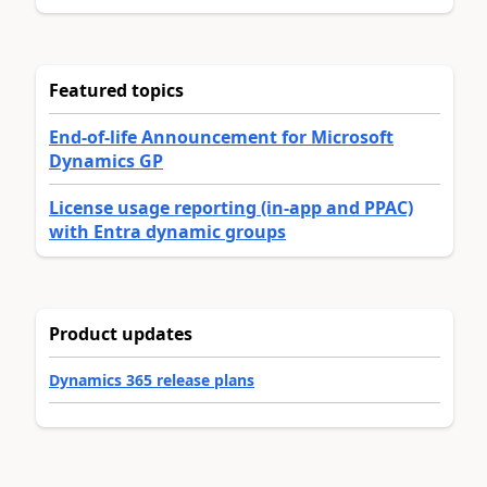
Featured topics
End-of-life Announcement for Microsoft
Dynamics GP
License usage reporting (in-app and PPAC)
with Entra dynamic groups
Product updates
Dynamics 365 release plans