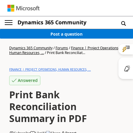
Dynamics 365 Community
Post a question
Dynamics 365 Community
/
Forums
/
Finance | Project Operations,
Human Resources, ...
/
Print Bank Reconciliat...
FINANCE | PROJECT OPERATIONS, HUMAN RESOURCES, ...
Answered
Print Bank
Reconciliation
Summary in PDF