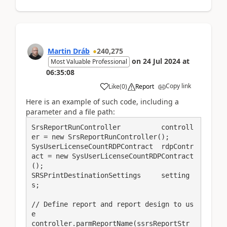
Martin Dráb
240,275
on
24 Jul 2024
at
Most Valuable Professional
06:35:08
Copy link
Like
(
0
)
Report
Here is an example of such code, including a
parameter and a file path:
SrsReportRunController          controll
er = new SrsReportRunController();

SysUserLicenseCountRDPContract  rdpContr
act = new SysUserLicenseCountRDPContract
();

SRSPrintDestinationSettings     setting
s;

// Define report and report design to us
e

controller.parmReportName(ssrsReportStr