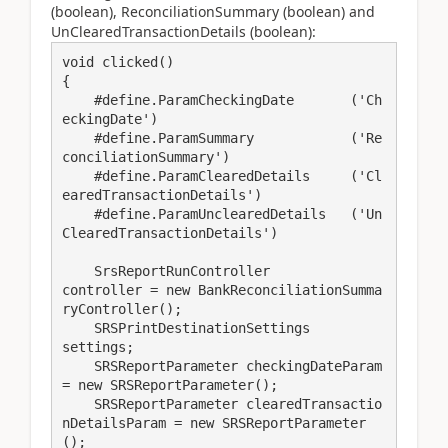
(boolean), ReconciliationSummary (boolean) and
UnClearedTransactionDetails (boolean):
void clicked()

{

    #define.ParamCheckingDate       ('Ch
eckingDate')

    #define.ParamSummary            ('Re
conciliationSummary')

    #define.ParamClearedDetails     ('Cl
earedTransactionDetails')

    #define.ParamUnclearedDetails   ('Un
ClearedTransactionDetails')

    SrsReportRunController               
controller = new BankReconciliationSumma
ryController();

    SRSPrintDestinationSettings          
settings;

    SRSReportParameter checkingDateParam 
= new SRSReportParameter();

    SRSReportParameter clearedTransactio
nDetailsParam = new SRSReportParameter
();
