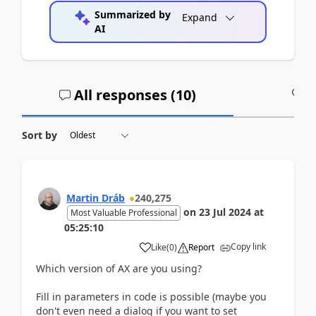
Summarized by
Expand
AI
All responses (
10
)
A
Sort by
Martin Dráb
240,275
on
23 Jul 2024
at
Most Valuable Professional
05:25:10
Copy link
Like
(
0
)
Report
Which version of AX are you using?
Fill in parameters in code is possible (maybe you
don't even need a dialog if you want to set