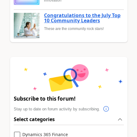
innovation
Congratulations to the July Top
10 Community Leaders
These are the community rock stars!
Subscribe to this forum!
Stay up to date on forum activity by subscribing.
Select categories
Dynamics 365 Finance