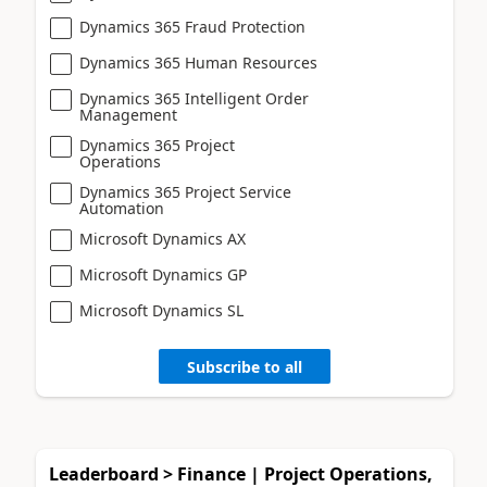
Dynamics 365 Fraud Protection
Dynamics 365 Human Resources
Dynamics 365 Intelligent Order
Management
Dynamics 365 Project
Operations
Dynamics 365 Project Service
Automation
Microsoft Dynamics AX
Microsoft Dynamics GP
Microsoft Dynamics SL
Subscribe to all
Leaderboard > Finance | Project Operations,