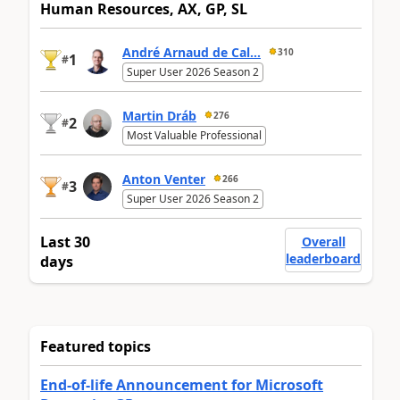
Human Resources, AX, GP, SL
André Arnaud de Cal...
310
1
#
Super User 2026 Season 2
Martin Dráb
276
2
#
Most Valuable Professional
Anton Venter
266
3
#
Super User 2026 Season 2
Last 30
Overall
leaderboard
days
Featured topics
End-of-life Announcement for Microsoft