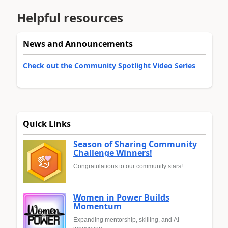
Helpful resources
News and Announcements
Check out the Community Spotlight Video Series
Quick Links
Season of Sharing Community
Challenge Winners!
Congratulations to our community stars!
Women in Power Builds
Momentum
Expanding mentorship, skilling, and AI