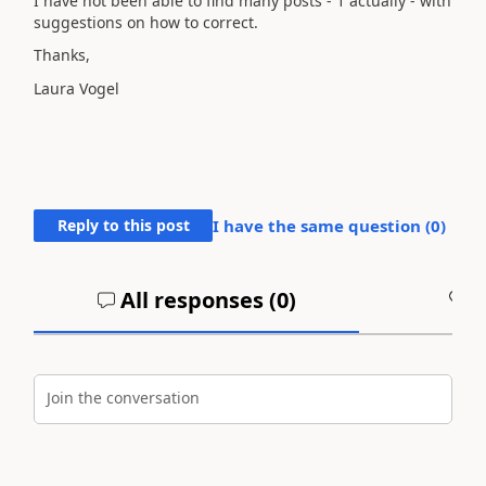
I have not been able to find many posts - 1 actually - with
suggestions on how to correct.
Thanks,
Laura Vogel
Reply to this post
I have the same question (
0
)
All responses (
0
)
A
Join the conversation