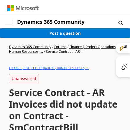
Dynamics 365 Community
Post a question
Dynamics 365 Community
/
Forums
/
Finance | Project Operations,
Human Resources, ...
/
Service Contract - AR ...
FINANCE | PROJECT OPERATIONS, HUMAN RESOURCES, ...
Unanswered
Service Contract - AR
Invoices did not update
on Contract -
SmContractBill