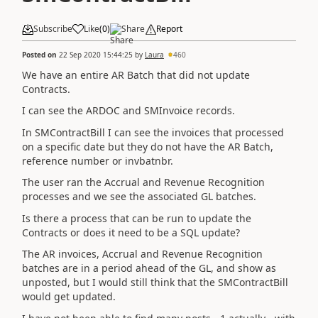
Subscribe
Like
(
0
)
Share
Report
Posted on
22 Sep 2020 15:44:25
by
Laura
460
We have an entire AR Batch that did not update
Contracts.
I can see the ARDOC and SMInvoice records.
In SMContractBill I can see the invoices that processed
on a specific date but they do not have the AR Batch,
reference number or invbatnbr.
The user ran the Accrual and Revenue Recognition
processes and we see the associated GL batches.
Is there a process that can be run to update the
Contracts or does it need to be a SQL update?
The AR invoices, Accrual and Revenue Recognition
batches are in a period ahead of the GL, and show as
unposted, but I would still think that the SMContractBill
would get updated.