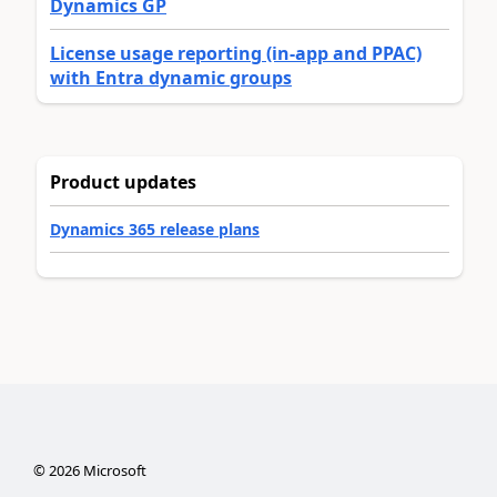
Dynamics GP
License usage reporting (in-app and PPAC)
with Entra dynamic groups
Product updates
Dynamics 365 release plans
©
2026
Microsoft