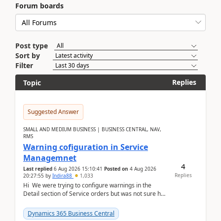
Forum boards
Post type
Sort by
Filter
Replies
Topic
Suggested Answer
SMALL AND MEDIUM BUSINESS | BUSINESS CENTRAL, NAV,
RMS
Warning cofiguration in Service
Managemnet
4
Last replied
6 Aug 2026 15:10:41
Posted on
4 Aug 2026
Replies
20:27:55
by
Indira88
1,033
Hi We were trying to configure warnings in the
Detail section of Service orders but was not sure how
it actually works.Can anyone help in u...
Dynamics 365 Business Central