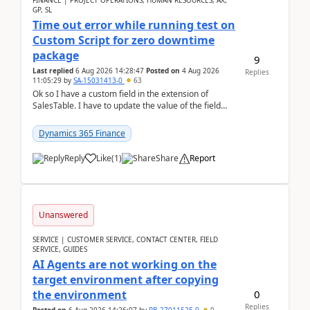
FINANCE | PROJECT OPERATIONS, HUMAN RESOURCES, AX,
GP, SL
Time out error while running test on
Custom Script for zero downtime
package
9
Last replied
6 Aug 2026 14:28:47
Posted on
4 Aug 2026
Replies
11:05:29
by
SA-15031413-0
63
Ok so I have a custom field in the extension of
SalesTable. I have to update the value of the field
across the whole table. So I used this code.public...
Dynamics 365 Finance
Reply
Like
(
1
)
Share
Report
Unanswered
SERVICE | CUSTOMER SERVICE, CONTACT CENTER, FIELD
SERVICE, GUIDES
AI Agents are not working on the
target environment after copying
0
the environment
Replies