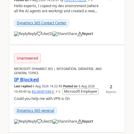
Posted on
6 Aug 2026 14:26:07
by
PB-27011525-0
0
Hello experts, I copied my dev environment (where
all the AI agents are working) and created a new
environment. As per the Microsoft docs, C...
Dynamics 365 Contact Center
Reply
Like
(
0
)
Share
Report
Unanswered
MICROSOFT DYNAMICS 365 | INTEGRATION, DATAVERSE, AND
GENERAL TOPICS
IP Blocked
2
Last replied
6 Aug 2026 14:22:49
Posted on
6 Aug 2026
Microsoft Employee
10:49:49
by
BG-06081048-0
0
Replies
Could you help me with VPN is On
Dynamics 365 general
Reply
Like
(
0
)
Share
Report