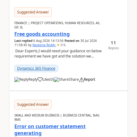
Suggested Answer
FINANCE | PROJECT OPERATIONS, HUMAN RESOURCES, AX,
GP, SL
Free goods accounting
Last replied
6 Aug 2026 14:13:56
Posted on
30 Jul 2026
11
11:58:45
by
Naveena Reddy
316
Replies
Dear Experts,I would need your guidance on below
requirement we have got and the solution we
analysed.Requirements:Movement Codes must be
standa...
Dynamics 365 Finance
Reply
Like
(
0
)
Share
Report
Suggested Answer
SMALL AND MEDIUM BUSINESS | BUSINESS CENTRAL, NAV,
RMS
Error on customer statement
generating