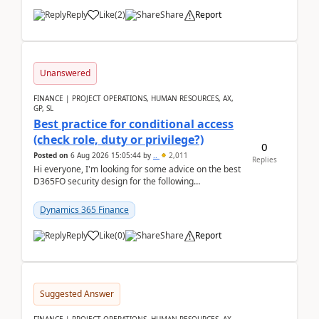
Reply
Like
(
2
)
Share
Report
Unanswered
FINANCE | PROJECT OPERATIONS, HUMAN RESOURCES, AX,
GP, SL
Best practice for conditional access
(check role, duty or privilege?)
0
Posted on
6 Aug 2026 15:05:44
by
..
2,011
Replies
Hi everyone, I'm looking for some advice on the best
D365FO security design for the following
scenario. Let's assume these users currently h...
Dynamics 365 Finance
Reply
Like
(
0
)
Share
Report
Suggested Answer