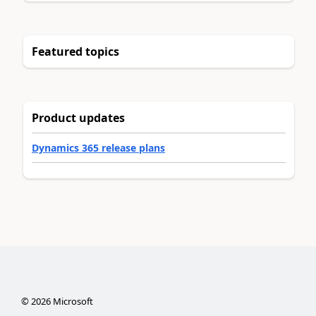
Featured topics
Product updates
Dynamics 365 release plans
©
2026
Microsoft