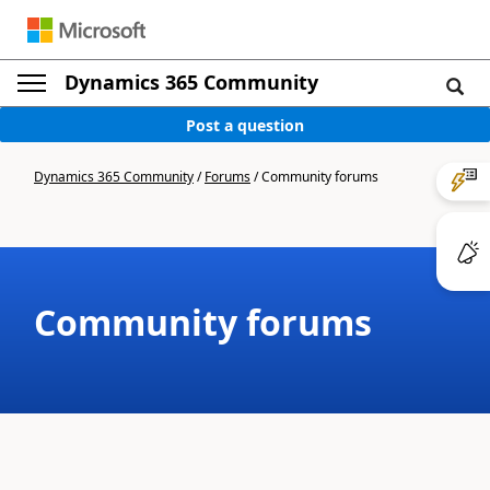
Dynamics 365 Community
Post a question
Dynamics 365 Community
/
Forums
/
Community forums
Community forums