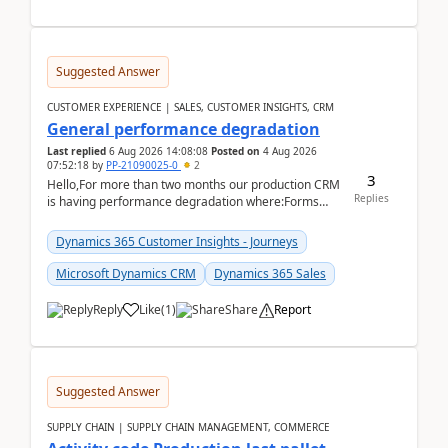
Suggested Answer
CUSTOMER EXPERIENCE | SALES, CUSTOMER INSIGHTS, CRM
General performance degradation
Last replied
6 Aug 2026 14:08:08
Posted on
4 Aug 2026
07:52:18
by
PP-21090025-0
2
3
Hello,For more than two months our production CRM
Replies
is having performance degradation where:Forms
take excessive time to loadCRUD actions take ~40
secon...
Dynamics 365 Customer Insights - Journeys
Microsoft Dynamics CRM
Dynamics 365 Sales
Reply
Like
(
1
)
Share
Report
Suggested Answer
SUPPLY CHAIN | SUPPLY CHAIN MANAGEMENT, COMMERCE