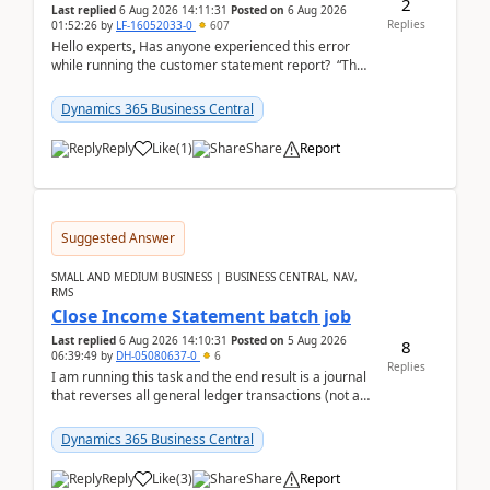
2
Last replied
6 Aug 2026 14:11:31
Posted on
6 Aug 2026
Replies
01:52:26
by
LF-16052033-0
607
Hello experts, Has anyone experienced this error
while running the customer statement report? “The
error, The data does not represent a val...
Dynamics 365 Business Central
Reply
Like
(
1
)
Share
Report
Suggested Answer
SMALL AND MEDIUM BUSINESS | BUSINESS CENTRAL, NAV,
RMS
Close Income Statement batch job
Last replied
6 Aug 2026 14:10:31
Posted on
5 Aug 2026
8
06:39:49
by
DH-05080637-0
6
Replies
I am running this task and the end result is a journal
that reverses all general ledger transactions (not as
a single balance - but reverses each tran...
Dynamics 365 Business Central
Reply
Like
(
3
)
Share
Report