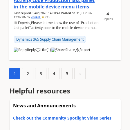
Activity code Production last pallet
in the mobile device menu items
4
Last replied
6 Aug 2026 14:00:41
Posted on
31 Jul 2026
12:07:06
by
Venkat
215
Replies
Hi Experts,Please let me know the use of “Production
last pallet” activity code in the mobile device menu
items with a scenario.Regards,Venkat &n...
Dynamics 365 Supply Chain Management
Reply
Like
(
1
)
Share
Report
1
2
3
4
5
›
Helpful resources
News and Announcements
Check out the Community Spotlight Video Series