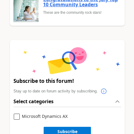
10 Community Leaders
These are the community rock stars!
Subscribe to this forum!
Stay up to date on forum activity by subscribing.
Select categories
Microsoft Dynamics AX
Subscribe