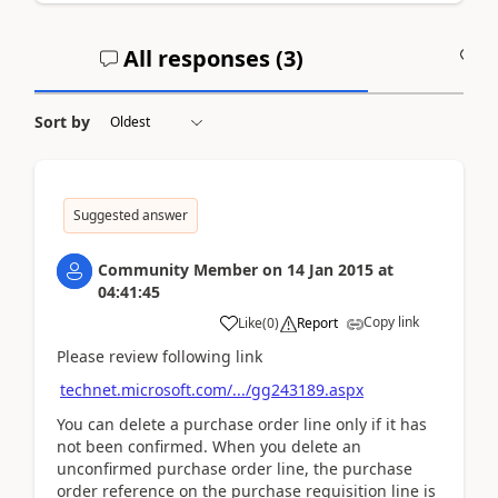
All responses (
3
)
A
Sort by
Suggested answer
Community Member
on
14 Jan 2015
at
04:41:45
Copy link
Like
(
0
)
Report
Please review following link
technet.microsoft.com/.../gg243189.aspx
You can delete a purchase order line only if it has
not been confirmed. When you delete an
unconfirmed purchase order line, the purchase
order reference on the purchase requisition line is