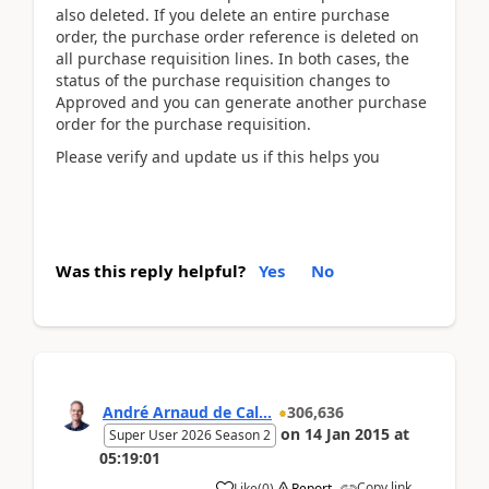
also deleted. If you delete an entire purchase
order, the purchase order reference is deleted on
all purchase requisition lines. In both cases, the
status of the purchase requisition changes to
Approved and you can generate another purchase
order for the purchase requisition.
Please verify and update us if this helps you
Was this reply helpful?
Yes
No
André Arnaud de Cal...
306,636
on
14 Jan 2015
at
Super User 2026 Season 2
05:19:01
Copy link
Like
(
0
)
Report