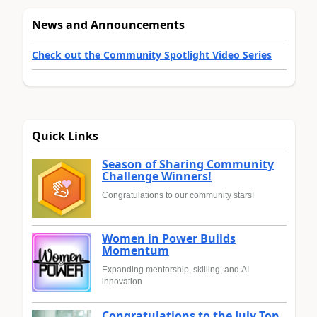
News and Announcements
Check out the Community Spotlight Video Series
Quick Links
Season of Sharing Community
Challenge Winners!
Congratulations to our community stars!
Women in Power Builds
Momentum
Expanding mentorship, skilling, and AI
innovation
Congratulations to the July Top