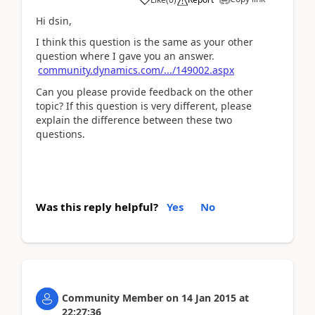
Hi dsin,
I think this question is the same as your other
question where I gave you an answer.
community.dynamics.com/.../149002.aspx
Can you please provide feedback on the other
topic? If this question is very different, please
explain the difference between these two
questions.
Was this reply helpful?
Yes
No
Community Member
on
14 Jan 2015
at
22:27:36