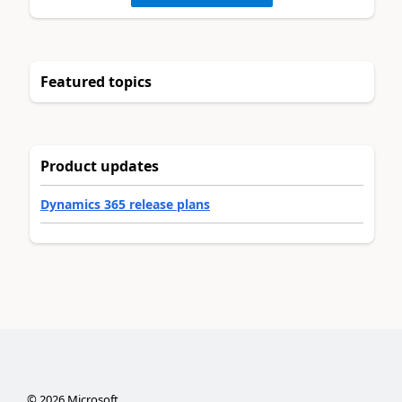
Featured topics
Product updates
Dynamics 365 release plans
©
2026
Microsoft