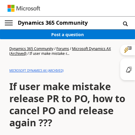
Dynamics 365 Community
Post a question
Dynamics 365 Community
/
Forums
/
Microsoft Dynamics AX
(Archived)
/
If user make mistake r...
MICROSOFT DYNAMICS AX (ARCHIVED)
If user make mistake
release PR to PO, how to
cancel PO and release
again ???