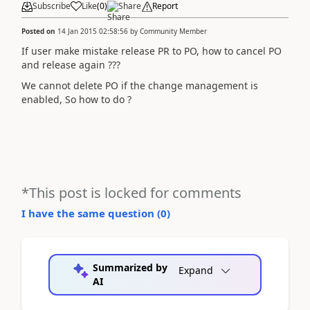
Subscribe
Like
(
0
)
Share
Report
Posted on
14 Jan 2015 02:58:56
by
Community Member
If user make mistake release PR to PO, how to cancel PO
and release again ???
We cannot delete PO if the change management is
enabled, So how to do ?
*This post is locked for comments
I have the same question (
0
)
Summarized by
Expand
AI