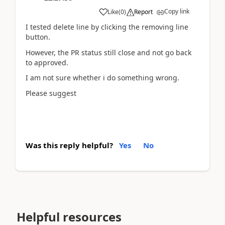
Copy link
Like
(
0
)
Report
I tested delete line by clicking the removing line
button.
However, the PR status still close and not go back
to approved.
I am not sure whether i do something wrong.
Please suggest
Was this reply helpful?
Yes
No
Helpful resources