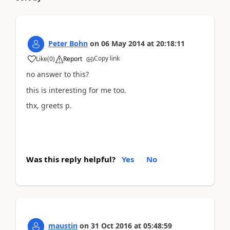
Peter Bohn
on
06 May 2014
at
20:18:11
Copy link
Like
(
0
)
Report
no answer to this?
this is interesting for me too.
thx, greets p.
Was this reply helpful?
Yes
No
maustin
on
31 Oct 2016
at
05:48:59