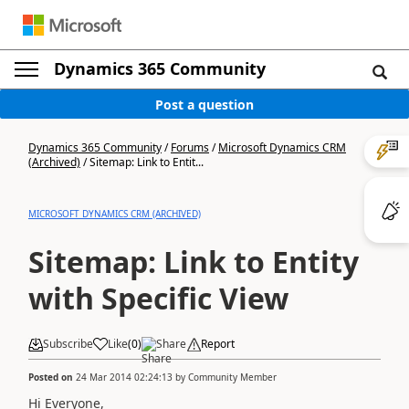
Dynamics 365 Community
Post a question
Dynamics 365 Community
/
Forums
/
Microsoft Dynamics CRM
(Archived)
/
Sitemap: Link to Entit...
MICROSOFT DYNAMICS CRM (ARCHIVED)
Sitemap: Link to Entity
with Specific View
Subscribe
Like
(
0
)
Share
Report
Posted on
24 Mar 2014 02:24:13
by
Community Member
Hi Everyone,