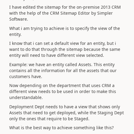
I have edited the sitemap for the on-premise 2013 CRM
with the help of the CRM Sitemap Editor by Simpler
Software.
What i am trying to achieve is to specify the view of the
entity.
I know that i can set a default view for an entity, but i
want to do that through the sitemap because the same
entity will need to have different view selected.
Example: we have an entity called Assets. This entity
contains all the information for all the assets that our
customers have.
Now depending on the department that uses CRM a
different view needs to be used in order to make this
understandable.
Deployment Dept needs to have a view that shows only
Assets that need to get deployed, while the Staging Dept
only the ones that require to be Staged.
What is the best way to achieve something like this?