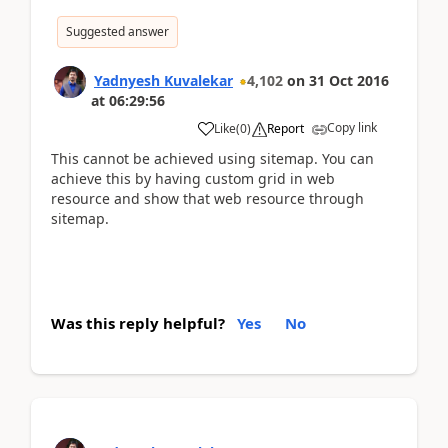
Suggested answer
Yadnyesh Kuvalekar
4,102
on
31 Oct 2016
at
06:29:56
Copy link
Like
(
0
)
Report
This cannot be achieved using sitemap. You can
achieve this by having custom grid in web
resource and show that web resource through
sitemap.
Was this reply helpful?
Yes
No