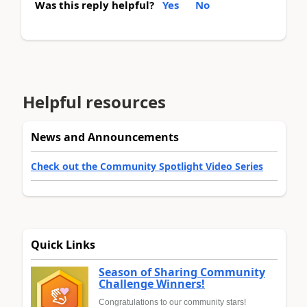
Was this reply helpful?
Yes
No
Helpful resources
News and Announcements
Check out the Community Spotlight Video Series
Quick Links
Season of Sharing Community
Challenge Winners!
Congratulations to our community stars!