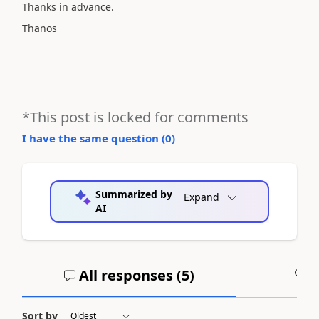
Thanks in advance.
Thanos
*This post is locked for comments
I have the same question (
0
)
Summarized by
Expand
AI
All responses (
5
)
A
Sort by