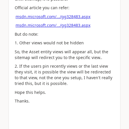
Official article you can refer:
msdn.microsoft.com/.../gg328483.aspx
msdn.microsoft.com/.../gg328483.aspx
But do note:
1. Other views would not be hidden
So, the Asset entity views will appear all, but the
sitemap will redirect you to the specific view..
2. If the users pin recently views or the last view
they visit, it is possible the view will be redirected
to that view, not the one you setup, I haven't really
tried this, but it is possible.
Hope this helps.
Thanks.