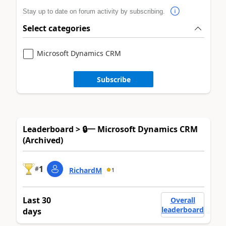
Stay up to date on forum activity by subscribing.
Select categories
Microsoft Dynamics CRM
Subscribe
Leaderboard > 🔒一 Microsoft Dynamics CRM
(Archived)
1
#
RichardM
1
Last 30
Overall
leaderboard
days