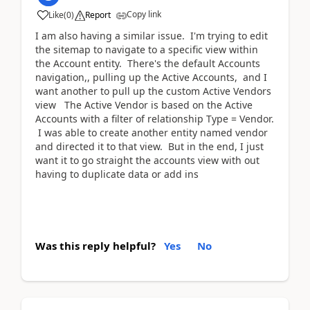
Copy link
Like
(
0
)
Report
I am also having a similar issue. I'm trying to edit
the sitemap to navigate to a specific view within
the Account entity. There's the default Accounts
navigation,, pulling up the Active Accounts, and I
want another to pull up the custom Active Vendors
view The Active Vendor is based on the Active
Accounts with a filter of relationship Type = Vendor.
I was able to create another entity named vendor
and directed it to that view. But in the end, I just
want it to go straight the accounts view with out
having to duplicate data or add ins
Was this reply helpful?
Yes
No