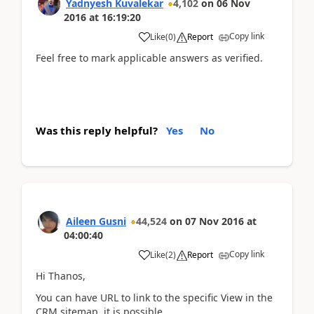
Yadnyesh Kuvalekar
4,102
on
06 Nov
2016
at
16:19:20
Copy link
Like
(
0
)
Report
Feel free to mark applicable answers as verified.
Was this reply helpful?
Yes
No
Aileen Gusni
44,524
on
07 Nov 2016
at
04:00:40
Copy link
Like
(
2
)
Report
Hi Thanos,
You can have URL to link to the specific View in the
CRM sitemap, it is possible.