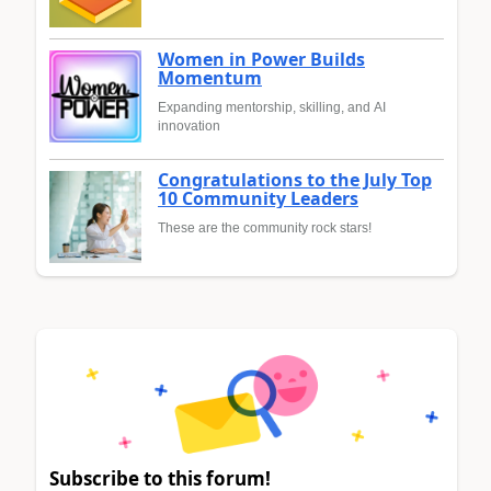
Women in Power Builds
Momentum
Expanding mentorship, skilling, and AI
innovation
Congratulations to the July Top
10 Community Leaders
These are the community rock stars!
Subscribe to this forum!