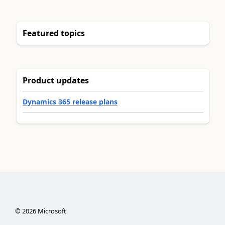
Featured topics
Product updates
Dynamics 365 release plans
©
2026
Microsoft