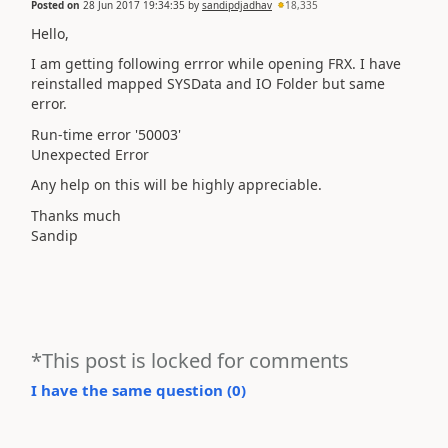
Posted on
28 Jun 2017 19:34:35
by
sandipdjadhav
18,335
Hello,
I am getting following errror while opening FRX. I have
reinstalled mapped SYSData and IO Folder but same
error.
Run-time error '50003'
Unexpected Error
Any help on this will be highly appreciable.
Thanks much
Sandip
*This post is locked for comments
I have the same question (
0
)