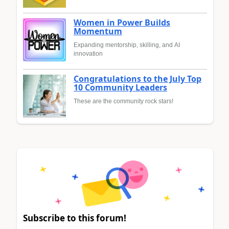
Women in Power Builds
Momentum
Expanding mentorship, skilling, and AI
innovation
Congratulations to the July Top
10 Community Leaders
These are the community rock stars!
Subscribe to this forum!