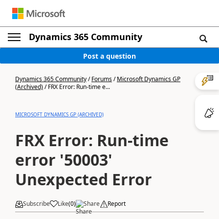
Dynamics 365 Community
Post a question
Dynamics 365 Community
/
Forums
/
Microsoft Dynamics GP
(Archived)
/
FRX Error: Run-time e...
MICROSOFT DYNAMICS GP (ARCHIVED)
FRX Error: Run-time
error '50003'
Unexpected Error
Subscribe
Like
(
0
)
Share
Report