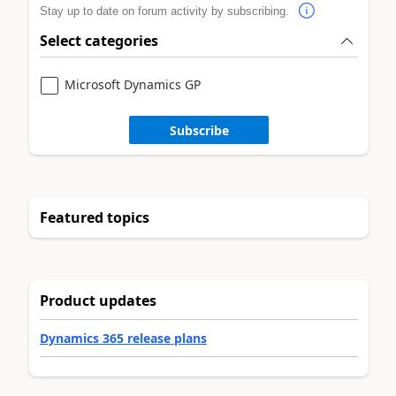
Stay up to date on forum activity by subscribing.
Select categories
Microsoft Dynamics GP
Subscribe
Featured topics
Product updates
Dynamics 365 release plans