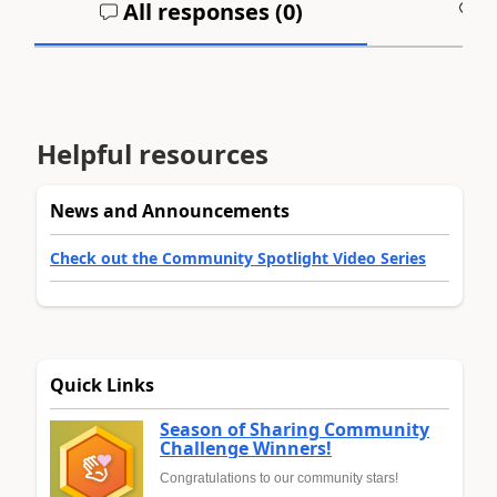
All responses (
0
)
A
Helpful resources
News and Announcements
Check out the Community Spotlight Video Series
Quick Links
Season of Sharing Community
Challenge Winners!
Congratulations to our community stars!