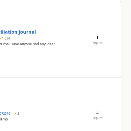
liation journal
1
1,034
Replies
 journal.Have anyone had any idea?
4
072316-1
2
Replies
 demo