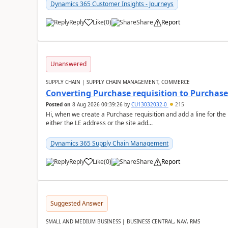
Dynamics 365 Customer Insights - Journeys
Reply
Like
(
0
)
Share
Report
Unanswered
SUPPLY CHAIN | SUPPLY CHAIN MANAGEMENT, COMMERCE
Converting Purchase requisition to Purchase
Posted on
8 Aug 2026 00:39:26
by
CU13032032-0
215
Hi, when we create a Purchase requisition and add a line for the
either the LE address or the site add...
Dynamics 365 Supply Chain Management
Reply
Like
(
0
)
Share
Report
Suggested Answer
SMALL AND MEDIUM BUSINESS | BUSINESS CENTRAL, NAV, RMS