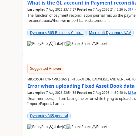
What is the GL account in Payment reconcili
Last replied
7 Aug 2026 23:17:37
Posted on
7 Aug 2026 21:45:26
by
STP
The function of payment reconciliation journal mix up the payme
reconciliation.When we import bank statement i...
Dynamics 365 Business Central
Microsoft Dynamics NAV
Reply
Like
(
1
)
Share
Report
Suggested Answer
MICROSOFT DYNAMICS 365 | INTEGRATION, DATAVERSE, AND GENERAL TO
Error when uploading Fixed Asset Book dat
Last replied
7 Aug 2026 22:54:35
Posted on
7 Aug 2026 11:50:40
by
M Sa
Dear members, I am facing the error while trying to upload th
Import/Export. I am ha...
Dynamics 365 general
Reply
Like
(
0
)
Share
Report