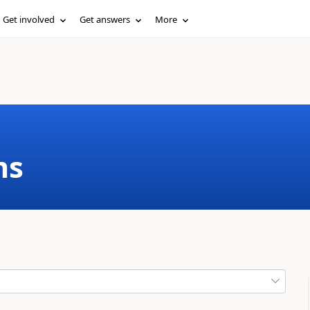
Get involved
Get answers
More
ms