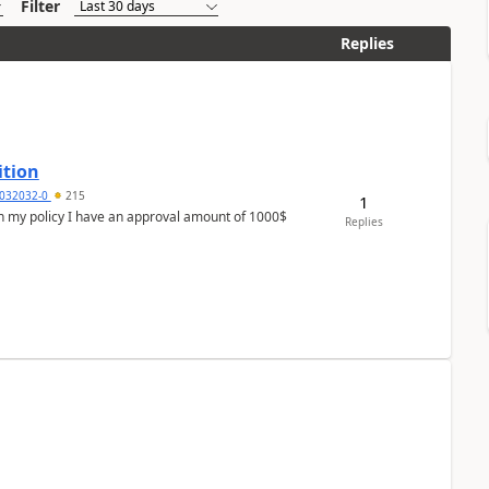
Filter
Replies
ition
032032-0
215
1
In my policy I have an approval amount of 1000$
Replies