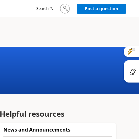
Sign
Search
Post a question
in
to
your
account
Helpful resources
News and Announcements