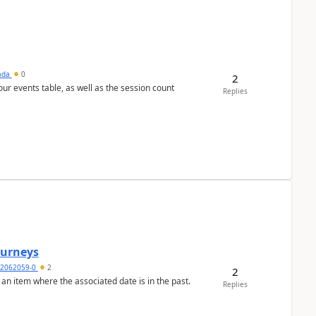
sada
0
2
 our events table, as well as the session count
Replies
Journeys
2062059-0
2
2
 an item where the associated date is in the past.
Replies