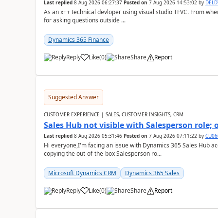
Last replied
8 Aug 2026 06:27:37
Posted on
7 Aug 2026 14:53:02
by
DEL
As an x++ technical devloper using visual studio TFVC. From where 
for asking questions outside ...
Dynamics 365 Finance
Reply
Like
(
0
)
Share
Report
Suggested Answer
CUSTOMER EXPERIENCE | SALES, CUSTOMER INSIGHTS, CRM
Sales Hub not visible with Salesperson role;
Last replied
8 Aug 2026 05:31:46
Posted on
7 Aug 2026 07:11:22
by
CU06
Hi everyone,I'm facing an issue with Dynamics 365 Sales Hub ac
copying the out-of-the-box Salesperson ro...
Microsoft Dynamics CRM
Dynamics 365 Sales
Reply
Like
(
0
)
Share
Report