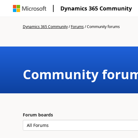
Dynamics 365 Community
Dynamics 365 Community
/
Forums
/
Community forums
Community foru
Forum boards