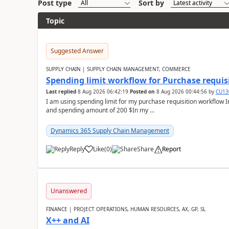
Post type
Sort by
Topic
Suggested Answer
SUPPLY CHAIN | SUPPLY CHAIN MANAGEMENT, COMMERCE
Spending limit workflow for Purchase requis
Last replied
8 Aug 2026 06:42:19
Posted on
8 Aug 2026 00:44:56
by
CU13
I am using spending limit for my purchase requisition workflow 
and spending amount of 200 $In my ...
Dynamics 365 Supply Chain Management
Reply
Like
(
0
)
Share
Report
Unanswered
FINANCE | PROJECT OPERATIONS, HUMAN RESOURCES, AX, GP, SL
X++ and AI