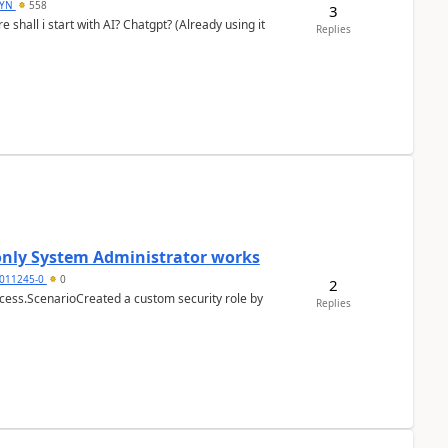
DYN
558
3
shall i start with AI? Chatgpt? (Already using it
Replies
 only System Administrator works
011245-0
0
2
cess.ScenarioCreated a custom security role by
Replies