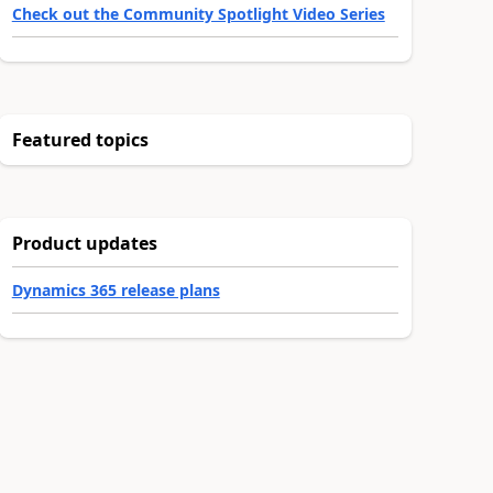
Check out the Community Spotlight Video Series
Featured topics
Product updates
Dynamics 365 release plans