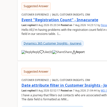
Suggested Answer
CUSTOMER EXPERIENCE | SALES, CUSTOMER INSIGHTS, CRM
Event "Registration Count" - Innacurate
Last replied
8 Aug 2026 05:20:34
Posted on
7 Aug 2026 14:23:12
by
Flei
Hello All,I'm having problems with the registration count field in
field in our sessions table. I...
Dynamics 365 Customer Insights - Journeys
Reply
Like
(
0
)
Share
Report
Suggested Answer
CUSTOMER EXPERIENCE | SALES, CUSTOMER INSIGHTS, CRM
Date attribute filter in Customer Insights - 
Last replied
8 Aug 2026 02:52:17
Posted on
7 Aug 2026 21:04:44
by
WO-1
I have a journey that filters out contacts who are associated with
The date field is formatted as MM...