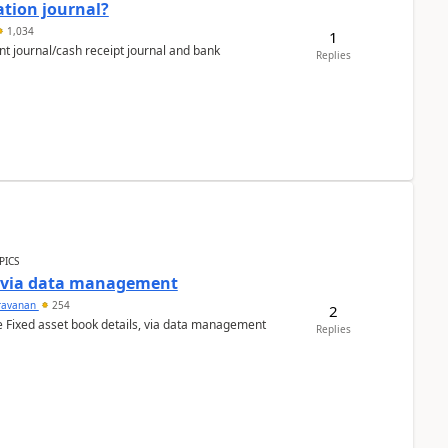
ation journal?
1,034
1
nt journal/cash receipt journal and bank
Replies
PICS
a via data management
ravanan
254
2
e Fixed asset book details, via data management
Replies