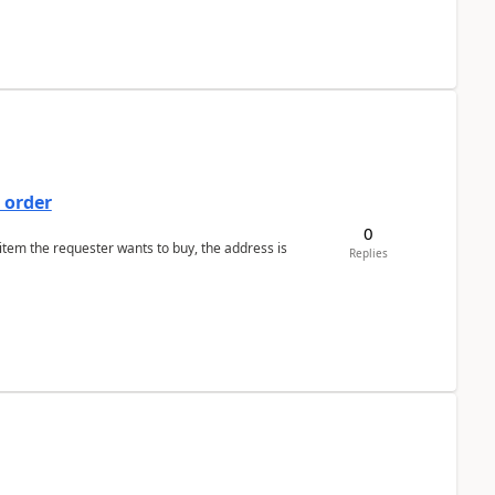
 order
0
 item the requester wants to buy, the address is
Replies