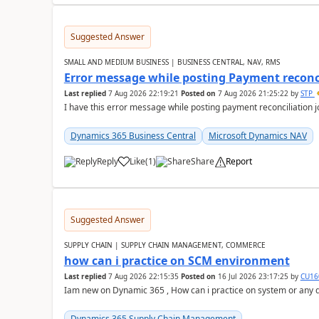
Suggested Answer
SMALL AND MEDIUM BUSINESS | BUSINESS CENTRAL, NAV, RMS
Error message while posting Payment reconci
Last replied
7 Aug 2026 22:19:21
Posted on
7 Aug 2026 21:25:22
by
STP
I have this error message while posting payment reconciliation
Dynamics 365 Business Central
Microsoft Dynamics NAV
Reply
Like
(
1
)
Share
Report
Suggested Answer
SUPPLY CHAIN | SUPPLY CHAIN MANAGEMENT, COMMERCE
how can i practice on SCM environment
Last replied
7 Aug 2026 22:15:35
Posted on
16 Jul 2026 23:17:25
by
CU16
Iam new on Dynamic 365 , How can i practice on system or any
Dynamics 365 Supply Chain Management