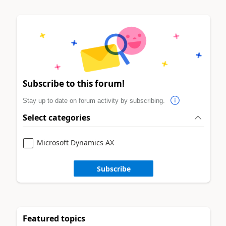
Subscribe to this forum!
Stay up to date on forum activity by subscribing.
Select categories
Microsoft Dynamics AX
Subscribe
Featured topics