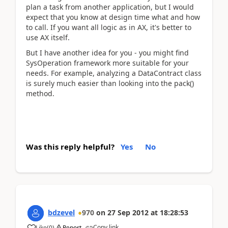
plan a task from another application, but I would
expect that you know at design time what and how
to call. If you want all logic as in AX, it's better to
use AX itself.
But I have another idea for you - you might find
SysOperation framework more suitable for your
needs. For example, analyzing a DataContract class
is surely much easier than looking into the pack()
method.
Was this reply helpful?
Yes
No
bdzevel
970
on
27 Sep 2012
at
18:28:53
Copy link
Like
(
0
)
Report