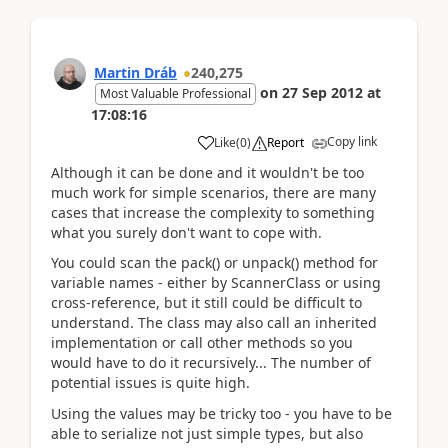
Martin Dráb
240,275
on
27 Sep 2012
at
Most Valuable Professional
17:08:16
Copy link
Like
(
0
)
Report
Although it can be done and it wouldn't be too
much work for simple scenarios, there are many
cases that increase the complexity to something
what you surely don't want to cope with.
You could scan the pack() or unpack() method for
variable names - either by ScannerClass or using
cross-reference, but it still could be difficult to
understand. The class may also call an inherited
implementation or call other methods so you
would have to do it recursively... The number of
potential issues is quite high.
Using the values may be tricky too - you have to be
able to serialize not just simple types, but also