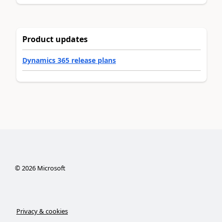
Product updates
Dynamics 365 release plans
©
2026
Microsoft
Privacy & cookies