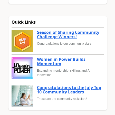
Quick Links
Season of Sharing Community
Challenge Winners!
Congratulations to our community stars!
Women in Power Builds
Momentum
Expanding mentorship, skilling, and AI
innovation
Congratulations to the July Top
10 Community Leaders
These are the community rock stars!