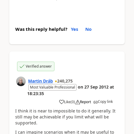
Was this reply helpful?
Yes
No
Verified answer
Martin Dráb
240,275
on
27 Sep 2012
at
Most Valuable Professional
18:23:35
Copy link
Like
(
0
)
Report
I think it is near to impossible to do it generally. It
still may be achievable if you limit what will be
supported.
I can imagine scenarios when it may be useful to