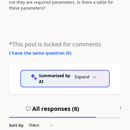
not they are required parameters. Is there a table for
these parameters?
*This post is locked for comments
I have the same question (
0
)
Summarized by
Expand
AI
All responses (
6
)
A
Sort by