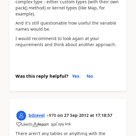
complex type - either custom types (with their own
pack() method) or kernel types (like Map, for
example).
And it's still questionable how useful the variable
names would be.
I would recommend to look again at your
requirements and think about another approach.
Was this reply helpful?
Yes
No
bdzevel
970
on
27 Sep 2012
at
17:18:57
Copy link
Like
(
0
)
Report
There aren't any tables or anything with the