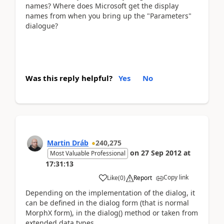
names? Where does Microsoft get the display
names from when you bring up the "Parameters"
dialogue?
Was this reply helpful?
Yes
No
Martin Dráb
240,275
on
27 Sep 2012
at
Most Valuable Professional
17:31:13
Copy link
Like
(
0
)
Report
Depending on the implementation of the dialog, it
can be defined in the dialog form (that is normal
MorphX form), in the dialog() method or taken from
extended data types.