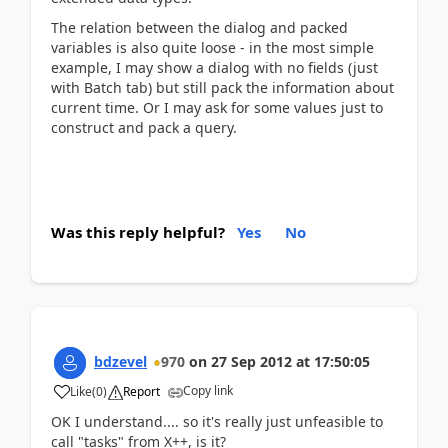
The relation between the dialog and packed
variables is also quite loose - in the most simple
example, I may show a dialog with no fields (just
with Batch tab) but still pack the information about
current time. Or I may ask for some values just to
construct and pack a query.
Was this reply helpful?
Yes
No
bdzevel
970
on
27 Sep 2012
at
17:50:05
Copy link
Like
(
0
)
Report
OK I understand.... so it's really just unfeasible to
call "tasks" from X++, is it?