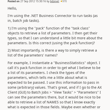
Posted on
27 Sep 2012 15:30:16
by
bdzevel
970
Hello,
I'm using the .NET Business Connector to run tasks (as
in, batch job tasks).
1) I'm using the "pack" function of the "task class"
objects to retrieve a list of parameters. I then get their
types, so that I can understand a little bit more about the
parameters. Is this correct (using the pack function)?
2) Most importantly, is there a way to simply retrieve a
list of the parameters' names?
For example, I instantiate a "BusinessStatistics" object. I
call it's pack function in order to get what I believe to be
a list of its parameters. I check the types of the
parameters, which tells me a little about what is
expected to be passed. I use this information to pass in
some (arbitrary) values. That's great, and if I go to the AX
Client (GUI) to Batch Jobs > "View Tasks" > "Parameters" I
can see the parameters there, but it would be nice to be
able to retrieve a list of NAMES so that I know exactly
what is expected in those fields. Maybe even whether or