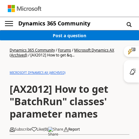
Dynamics 365 Community
Post a question
Dynamics 365 Community
/
Forums
/
Microsoft Dynamics AX
(Archived)
/
[AX2012] How to get &q...
MICROSOFT DYNAMICS AX (ARCHIVED)
[AX2012] How to get
"BatchRun" classes'
parameter names
Subscribe
Like
(
0
)
Share
Report