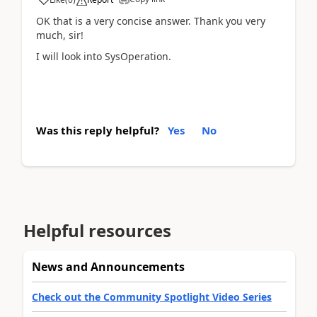
OK that is a very concise answer. Thank you very
much, sir!
I will look into SysOperation.
Was this reply helpful?
Yes
No
Helpful resources
News and Announcements
Check out the Community Spotlight Video Series