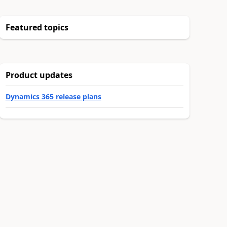
Featured topics
Product updates
Dynamics 365 release plans