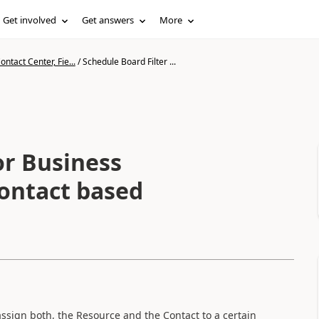
Get involved
Get answers
More
ntact Center, Fie...
/
Schedule Board Filter ...
or Business
Contact based
ssign both, the Resource and the Contact to a certain