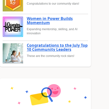
Congratulations to our community stars!
Women in Power Builds
Momentum
Expanding mentorship, skilling, and AI
innovation
Congratulations to the July Top
10 Community Leaders
These are the community rock stars!