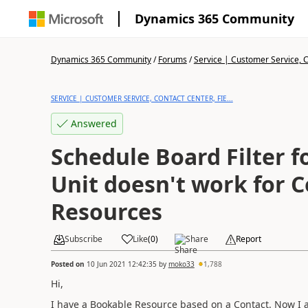
Dynamics 365 Community
Dynamics 365 Community
/
Forums
/
Service | Customer Service, Co
SERVICE | CUSTOMER SERVICE, CONTACT CENTER, FIE...
Answered
Schedule Board Filter f
Unit doesn't work for 
Resources
Subscribe
Like
(
0
)
Share
Report
Posted on
10 Jun 2021 12:42:35
by
moko33
1,788
Hi,
I have a Bookable Resource based on a Contact. Now I a