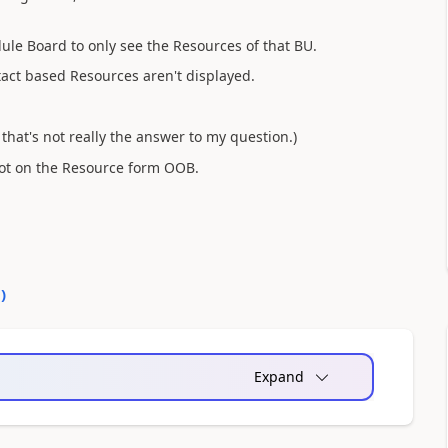
dule Board to only see the Resources of that BU.
tact based Resources aren't displayed.
t that's not really the answer to my question.)
not on the Resource form OOB.
0
)
Expand