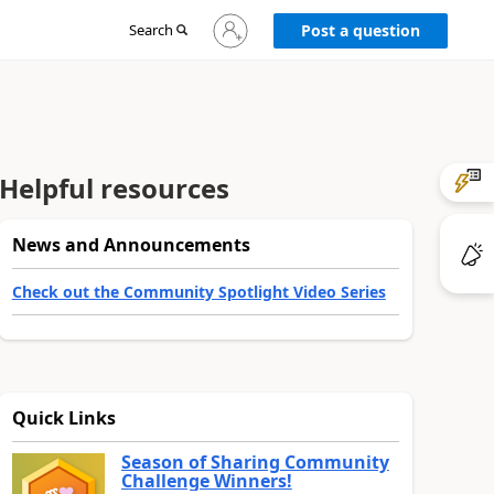
Sign
Search
Post a question
in
to
your
account
Helpful resources
News and Announcements
Check out the Community Spotlight Video Series
Quick Links
Season of Sharing Community
Challenge Winners!