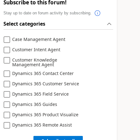
Subscribe to this forum!
Stay up to date on forum activity by subscribing.
Select categories
Case Management Agent
Customer Intent Agent
Customer Knowledge
Management Agent
Dynamics 365 Contact Center
Dynamics 365 Customer Service
Dynamics 365 Field Service
Dynamics 365 Guides
Dynamics 365 Product Visualize
Dynamics 365 Remote Assist