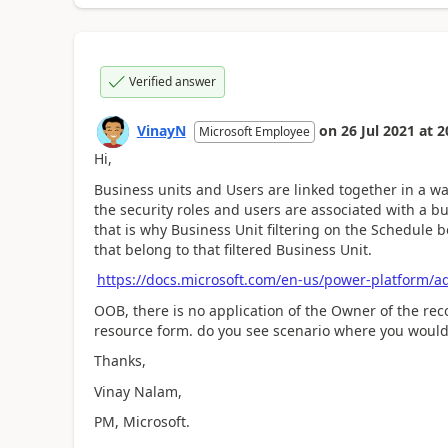
Verified answer
VinayN
on
26 Jul 2021
at
2
Microsoft Employee
Hi,
Business units and Users are linked together in a wa
the security roles and users are associated with a b
that is why Business Unit filtering on the Schedule b
that belong to that filtered Business Unit.
https://docs.microsoft.com/en-us/power-platform/a
OOB, there is no application of the Owner of the rec
resource form. do you see scenario where you would 
Thanks,
Vinay Nalam,
PM, Microsoft.