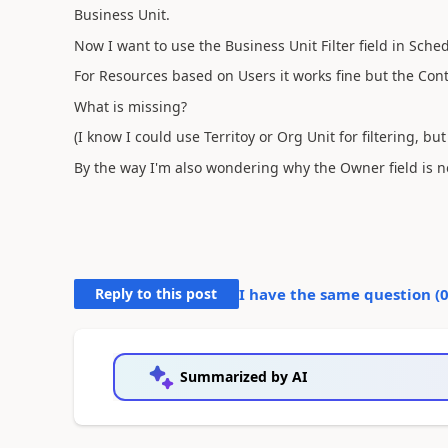
Business Unit.
Now I want to use the Business Unit Filter field in Sche
For Resources based on Users it works fine but the Con
What is missing?
(I know I could use Territoy or Org Unit for filtering, bu
By the way I'm also wondering why the Owner field is 
Reply to this post
I have the same question (
Summarized by AI