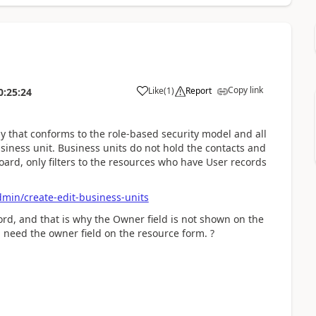
Copy link
Like
(
1
)
Report
0:25:24
y that conforms to the role-based security model and all
usiness unit. Business units do not hold the contacts and
oard, only filters to the resources who have User records
dmin/create-edit-business-units
ord, and that is why the Owner field is not shown on the
need the owner field on the resource form. ?