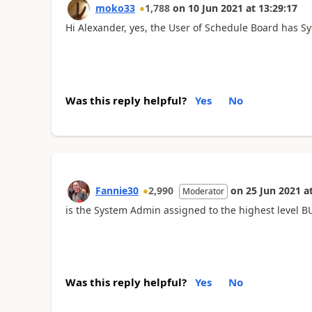
moko33
1,788
on
10 Jun 2021
at
13:29:17
Hi Alexander, yes, the User of Schedule Board has S
Was this reply helpful?
Yes
No
Fannie30
2,990
on
25 Jun 2021
a
Moderator
is the System Admin assigned to the highest level B
Was this reply helpful?
Yes
No