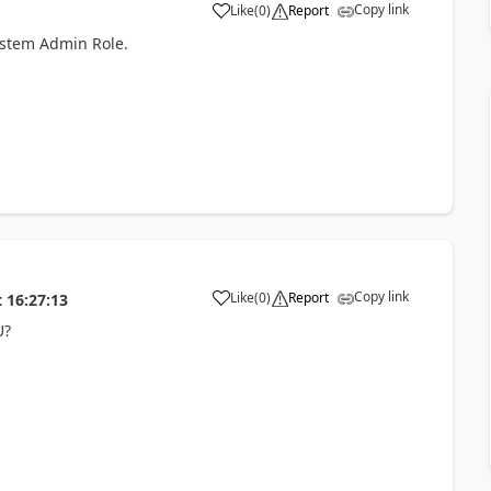
Copy link
Like
(
0
)
Report
ystem Admin Role.
Copy link
Like
(
0
)
Report
t
16:27:13
U?