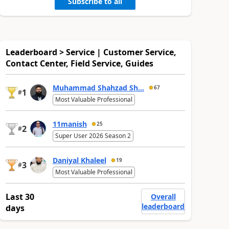
Subscribe to all
Leaderboard > Service | Customer Service,
Contact Center, Field Service, Guides
Muhammad Shahzad Sh...
67
1
#
Most Valuable Professional
11manish
25
2
#
Super User 2026 Season 2
Daniyal Khaleel
19
3
#
Most Valuable Professional
Last 30
Overall
leaderboard
days