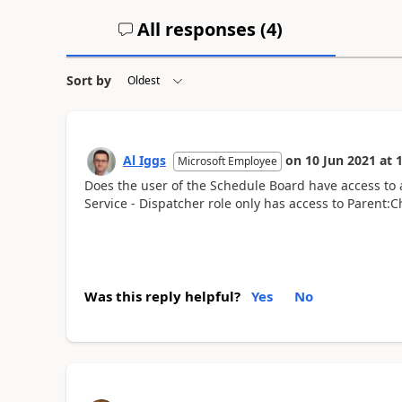
All responses (
4
)
Sort by
Al Iggs
on
10 Jun 2021
at
1
Microsoft Employee
Does the user of the Schedule Board have access to al
Service - Dispatcher role only has access to Parent:C
Was this reply helpful?
Yes
No