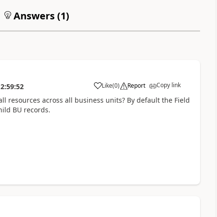
Answers (
1
)
Copy link
Like
(
0
)
Report
2:59:52
l resources across all business units? By default the Field
hild BU records.