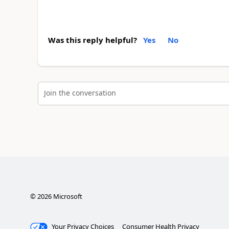
Was this reply helpful?
Yes
No
Join the conversation
©
2026
Microsoft
Your Privacy Choices
Consumer Health Privacy