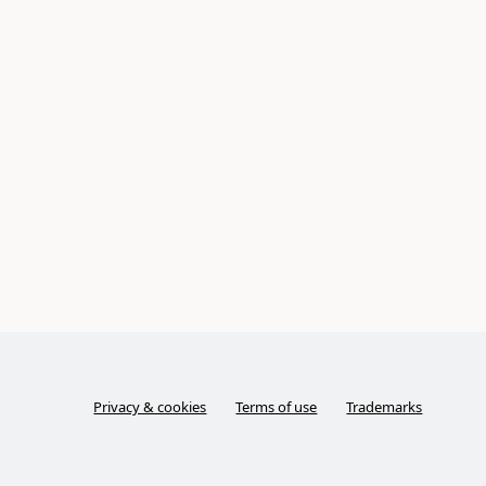
Privacy & cookies
Terms of use
Trademarks