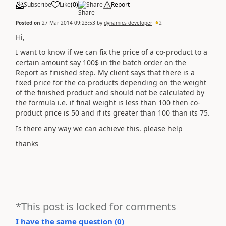
Subscribe
Like
(
0
)
Share
Report
Posted on
27 Mar 2014 09:23:53
by
dynamics developer
2
Hi,
I want to know if we can fix the price of a co-product to a
certain amount say 100$ in the batch order on the
Report as finished step. My client says that there is a
fixed price for the co-products depending on the weight
of the finished product and should not be calculated by
the formula i.e. if final weight is less than 100 then co-
product price is 50 and if its greater than 100 than its 75.
Is there any way we can achieve this. please help
thanks
*This post is locked for comments
I have the same question (
0
)