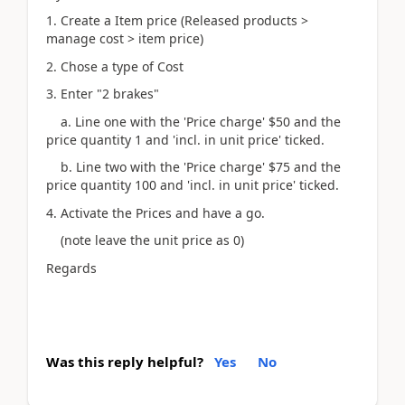
1. Create a Item price (Released products >
manage cost > item price)
2. Chose a type of Cost
3. Enter "2 brakes"
a. Line one with the 'Price charge' $50 and the
price quantity 1 and 'incl. in unit price' ticked.
b. Line two with the 'Price charge' $75 and the
price quantity 100 and 'incl. in unit price' ticked.
4. Activate the Prices and have a go.
(note leave the unit price as 0)
Regards
Was this reply helpful?
Yes
No