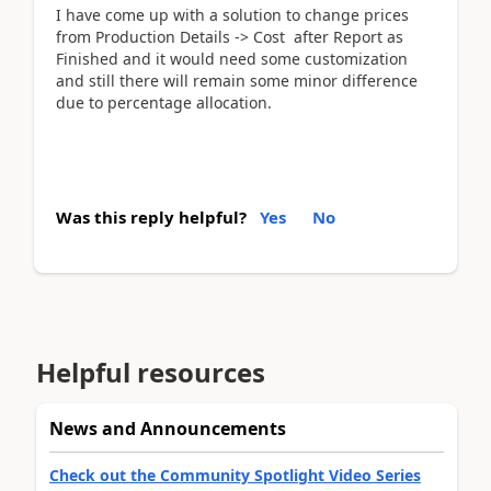
I have come up with a solution to change prices
from Production Details -> Cost after Report as
Finished and it would need some customization
and still there will remain some minor difference
due to percentage allocation.
Was this reply helpful?
Yes
No
Helpful resources
News and Announcements
Check out the Community Spotlight Video Series