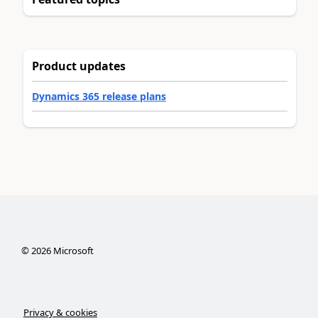
Product updates
Dynamics 365 release plans
©
2026
Microsoft
Privacy & cookies