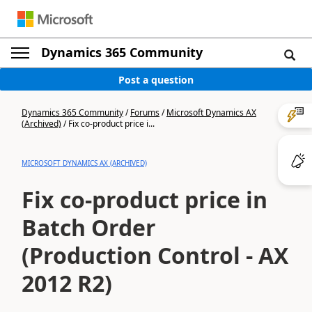
Dynamics 365 Community
Post a question
Dynamics 365 Community
/
Forums
/
Microsoft Dynamics AX
(Archived)
/
Fix co-product price i...
MICROSOFT DYNAMICS AX (ARCHIVED)
Fix co-product price in
Batch Order
(Production Control - AX
2012 R2)