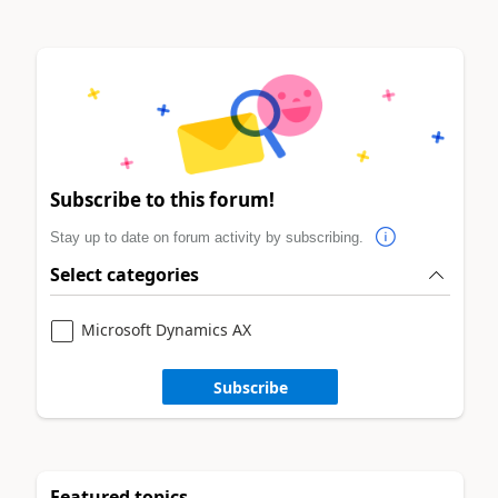
Subscribe to this forum!
Stay up to date on forum activity by subscribing.
Select categories
Microsoft Dynamics AX
Subscribe
Featured topics