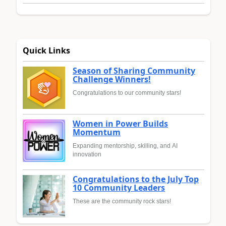
Quick Links
Season of Sharing Community
Challenge Winners!
Congratulations to our community stars!
Women in Power Builds
Momentum
Expanding mentorship, skilling, and AI
innovation
Congratulations to the July Top
10 Community Leaders
These are the community rock stars!