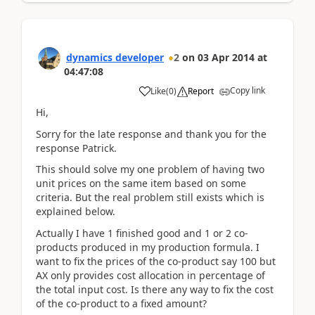
dynamics developer
2
on
03 Apr 2014
at
04:47:08
Copy link
Like
(
0
)
Report
Hi,
Sorry for the late response and thank you for the
response Patrick.
This should solve my one problem of having two
unit prices on the same item based on some
criteria. But the real problem still exists which is
explained below.
Actually I have 1 finished good and 1 or 2 co-
products produced in my production formula. I
want to fix the prices of the co-product say 100 but
AX only provides cost allocation in percentage of
the total input cost. Is there any way to fix the cost
of the co-product to a fixed amount?