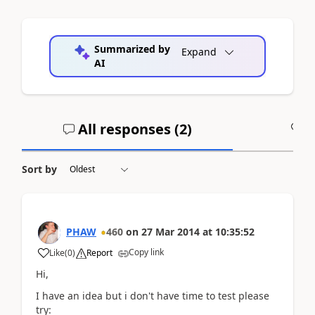
Summarized by
Expand
AI
All responses (
2
)
A
Sort by
PHAW
460
on
27 Mar 2014
at
10:35:52
Copy link
Like
(
0
)
Report
Hi,
I have an idea but i don't have time to test please
try: