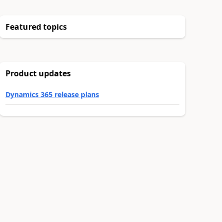
Featured topics
Product updates
Dynamics 365 release plans