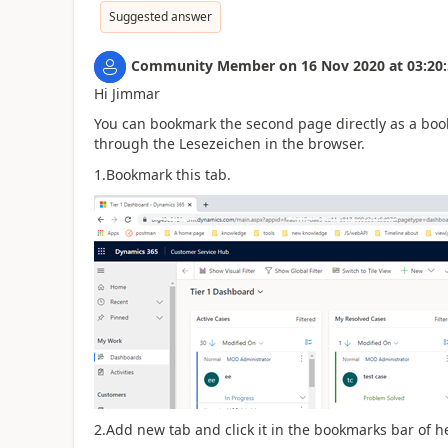
Suggested answer
Community Member
on
16 Nov 2020
at
03:20
Hi Jimmar
You can bookmark the second page directly as a book
through the Lesezeichen in the browser.
1.Bookmark this tab.
2.Add new tab and click it in the bookmarks bar of h