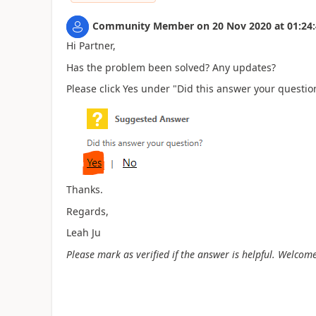
Community Member
on
20 Nov 2020
at
01:24
Hi Partner,
Has the problem been solved? Any updates?
Please click Yes under "Did this answer your question
Thanks.
Regards,
Leah Ju
Please mark as verified if the answer is helpful. Welcome