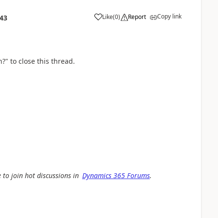
Copy link
Like
(
0
)
Report
:43
?" to close this thread.
 to join hot discussions in
Dynamics 365 Forums
.