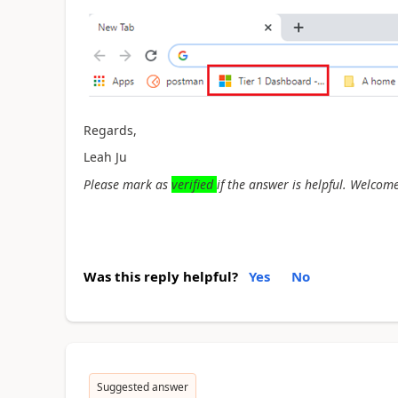
Regards,
Leah Ju
Please mark as
verified
if the answer is helpful. Welcome
Was this reply helpful?
Yes
No
Suggested answer