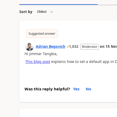
Sort by
Suggested answer
Adrian Begovich
1,032
on
15 No
Moderator
Hi Jimmar Tangkia,
This blog post
explains how to set a default app in 
Was this reply helpful?
Yes
No