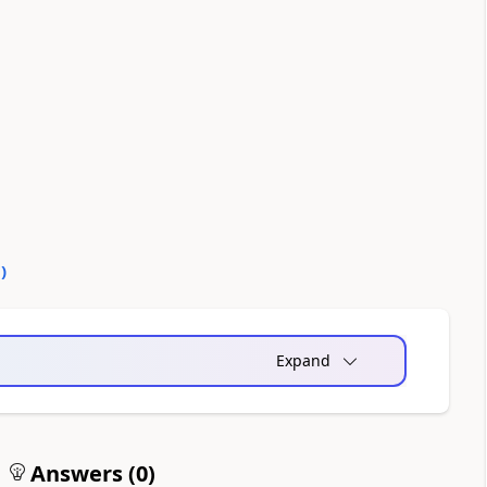
0
)
Expand
Answers (
0
)