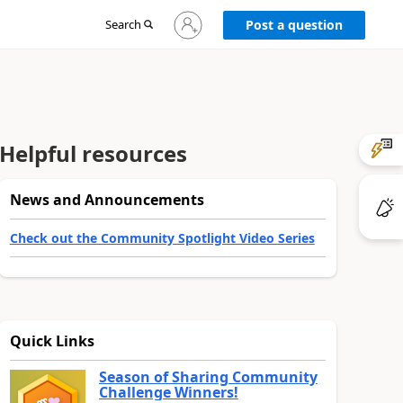
Sign
Search
Post a question
in
to
your
account
Helpful resources
News and Announcements
Check out the Community Spotlight Video Series
Quick Links
Season of Sharing Community
Challenge Winners!