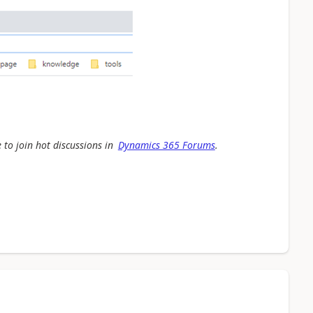
 to join hot discussions in
Dynamics 365 Forums
.