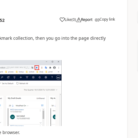
Copy link
Like
(
0
)
Report
:52
mark collection, then you go into the page directly
e browser.