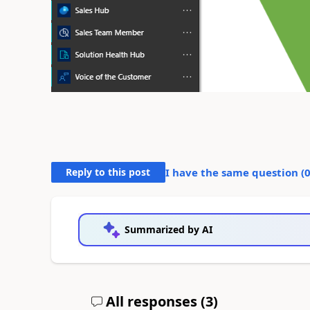
Reply to this post
I have the same question (
Summarized by AI
All responses (
3
)