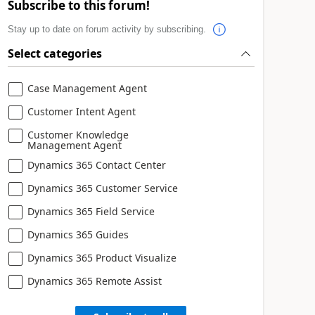
Subscribe to this forum!
Stay up to date on forum activity by subscribing.
Select categories
Case Management Agent
Customer Intent Agent
Customer Knowledge
Management Agent
Dynamics 365 Contact Center
Dynamics 365 Customer Service
Dynamics 365 Field Service
Dynamics 365 Guides
Dynamics 365 Product Visualize
Dynamics 365 Remote Assist