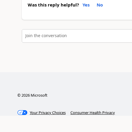
Was this reply helpful?
Yes
No
Join the conversation
©
2026
Microsoft
Your Privacy Choices
Consumer Health Privacy