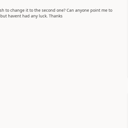
wish to change it to the second one? Can anyone point me to
et but havent had any luck. Thanks