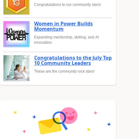
Congratulations to our community stars!
Women in Power Builds
Momentum
Expanding mentorship, skilling, and AI
innovation
Congratulations to the July Top
10 Community Leaders
These are the community rock stars!