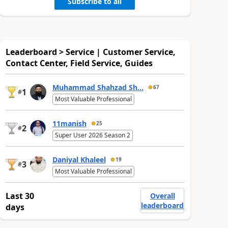
Subscribe to all
Leaderboard > Service | Customer Service,
Contact Center, Field Service, Guides
Muhammad Shahzad Sh...
67
1
#
Most Valuable Professional
11manish
25
2
#
Super User 2026 Season 2
Daniyal Khaleel
19
3
#
Most Valuable Professional
Last 30
Overall
leaderboard
days