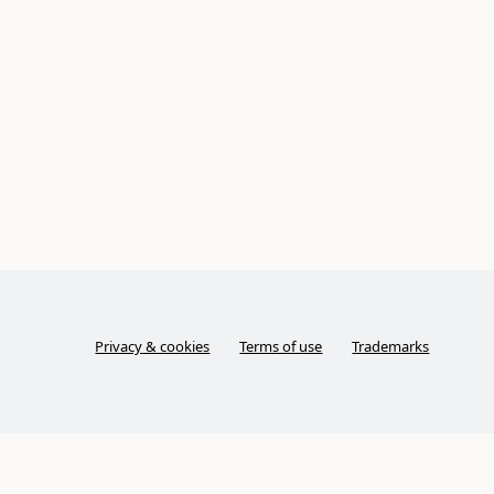
Privacy & cookies
Terms of use
Trademarks