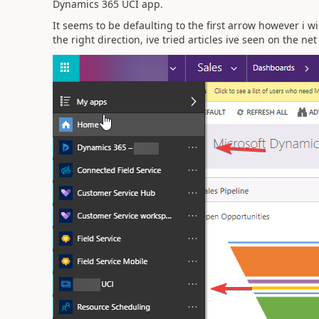
Dynamics 365 UCI app.
It seems to be defaulting to the first arrow however i 
the right direction, ive tried articles ive seen on the n