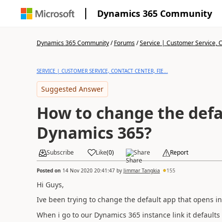
Dynamics 365 Community
Dynamics 365 Community
/
Forums
/
Service | Customer Service, Co
SERVICE | CUSTOMER SERVICE, CONTACT CENTER, FIE...
Suggested Answer
How to change the defa
Dynamics 365?
Subscribe
Like
(
0
)
Share
Report
Posted on
14 Nov 2020 20:41:47
by
Jimmar Tangkia
155
Hi Guys,
Ive been trying to change the default app that opens i
When i go to our Dynamics 365 instance link it defaults