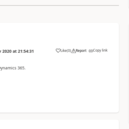
Copy link
Like
(
0
)
Report
v 2020
at
21:54:31
Dynamics 365.