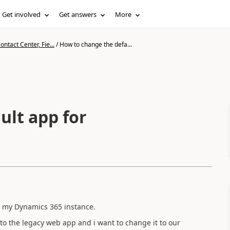
Get involved
Get answers
More
ntact Center, Fie...
/
How to change the defa...
ult app for
n my Dynamics 365 instance.
 to the legacy web app and i want to change it to our