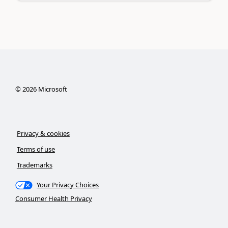
©
2026
Microsoft
Privacy & cookies
Terms of use
Trademarks
Your Privacy Choices
Consumer Health Privacy