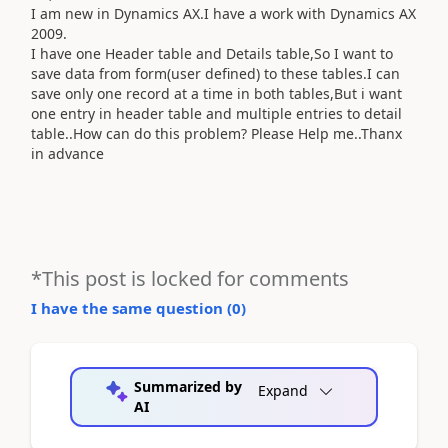
I am new in Dynamics AX.I have a work with Dynamics AX
2009.
I have one Header table and Details table,So I want to
save data from form(user defined) to these tables.I can
save only one record at a time in both tables,But i want
one entry in header table and multiple entries to detail
table..How can do this problem? Please Help me..Thanx
in advance
*This post is locked for comments
I have the same question (
0
)
Summarized by
Expand
AI