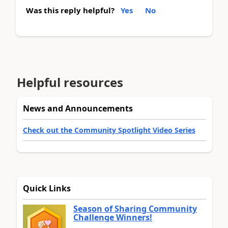
Was this reply helpful?
Yes
No
Helpful resources
News and Announcements
Check out the Community Spotlight Video Series
Quick Links
Season of Sharing Community
Challenge Winners!