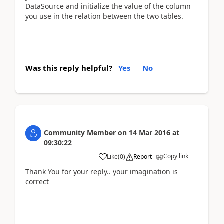
DataSource and initialize the value of the column
you use in the relation between the two tables.
Was this reply helpful?
Yes
No
Community Member
on
14 Mar 2016
at
09:30:22
Copy link
Like
(
0
)
Report
Thank You for your reply.. your imagination is
correct