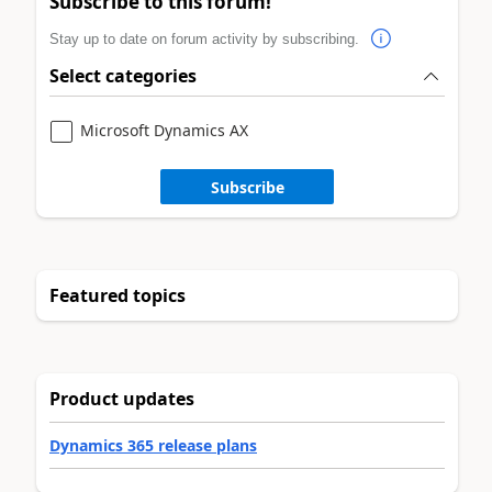
Subscribe to this forum!
Stay up to date on forum activity by subscribing.
Select categories
Microsoft Dynamics AX
Subscribe
Featured topics
Product updates
Dynamics 365 release plans