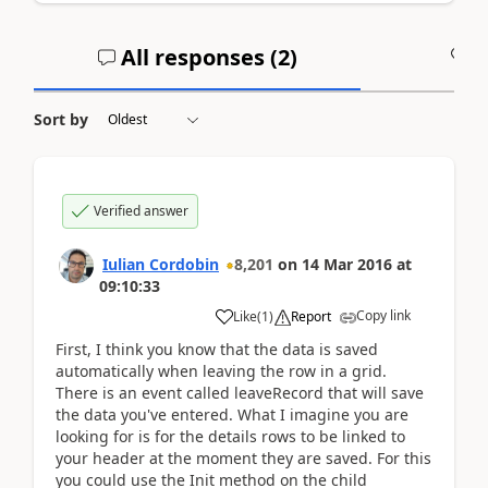
All responses (
2
)
A
Sort by
Verified answer
Iulian Cordobin
8,201
on
14 Mar 2016
at
09:10:33
Copy link
Like
(
1
)
Report
First, I think you know that the data is saved
automatically when leaving the row in a grid.
There is an event called leaveRecord that will save
the data you've entered. What I imagine you are
looking for is for the details rows to be linked to
your header at the moment they are saved. For this
you could use the Init method on the child