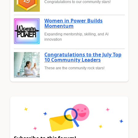
Congratulations to our community stars!
Women in Power Builds
Momentum
Expanding mentorship, skilling, and AI
innovation
Congratulations to the July Top
10 Community Leaders
These are the community rock stars!