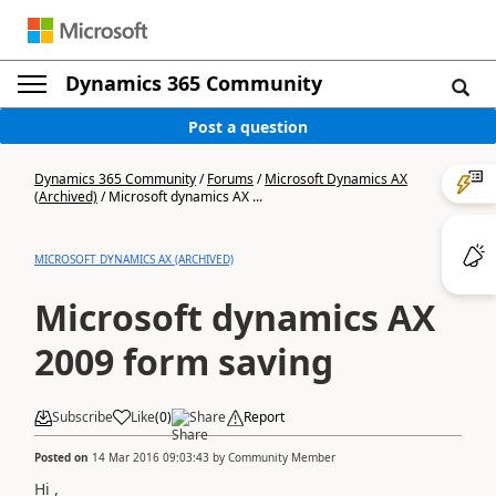
Dynamics 365 Community
Post a question
Dynamics 365 Community
/
Forums
/
Microsoft Dynamics AX
(Archived)
/
Microsoft dynamics AX ...
MICROSOFT DYNAMICS AX (ARCHIVED)
Microsoft dynamics AX
2009 form saving
Subscribe
Like
(
0
)
Share
Report
Posted on
14 Mar 2016 09:03:43
by
Community Member
Hi ,