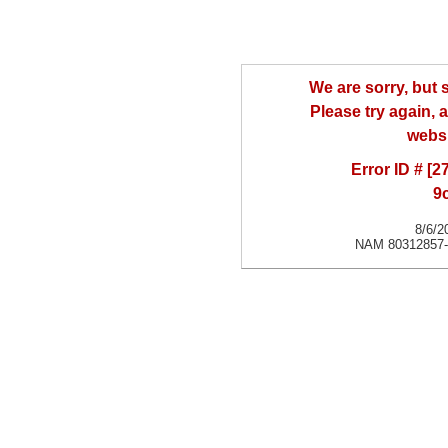
We are sorry, but
Please try again, a
websi
Error ID # [
9
8/6/2
NAM 80312857-