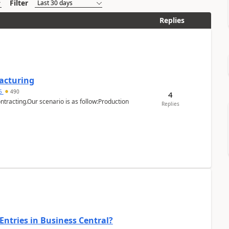
Filter
Replies
facturing
15
490
4
ntracting.Our scenario is as follow:Production
Replies
Entries in Business Central?