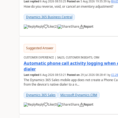
Last replied
6 Aug 2026 08:55:25
Posted on
5 Aug 2026 19:35:39
by
RH-0
How do you reverse, void, or cancel an inventory adjustment?
Dynamics 365 Business Central
Reply
Like
(
2
)
Share
Report
Suggested Answer
CUSTOMER EXPERIENCE | SALES, CUSTOMER INSIGHTS, CRM
Automatic phone call activity logging when c
dialer
Last replied
6 Aug 2026 08:53:21
Posted on
29 Jul 2026 08:28:41
by
CC-2
The Dynamics 365 Sales mobile app does not create a Phone Call 
from the device's native dialer to a n...
Dynamics 365 Sales
Microsoft Dynamics CRM
Reply
Like
(
0
)
Share
Report