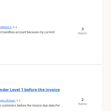
5080602-0
4
3
per/sandbox account because my current
Replies
der Level 1 before the invoice
2
anshu Bijlwan
2
Replies
 customers before the invoice due date.For