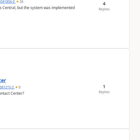
2041856-0
26
4
ss Central, but the system was implemented
Replies
ter
1
081215-2
0
Replies
ontact Center?