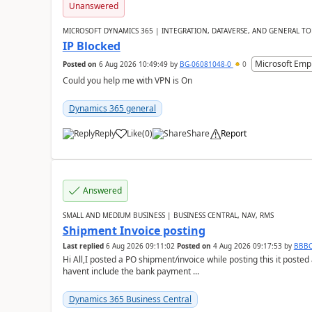
Unanswered
MICROSOFT DYNAMICS 365 | INTEGRATION, DATAVERSE, AND GENERAL TO
IP Blocked
Microsoft Emp
Posted on
6 Aug 2026 10:49:49
by
BG-06081048-0
0
Could you help me with VPN is On
Dynamics 365 general
Reply
Like
(
0
)
Share
Report
Answered
SMALL AND MEDIUM BUSINESS | BUSINESS CENTRAL, NAV, RMS
Shipment Invoice posting
Last replied
6 Aug 2026 09:11:02
Posted on
4 Aug 2026 09:17:53
by
BBB
Hi All,I posted a PO shipment/invoice while posting this it post
havent include the bank payment ...
Dynamics 365 Business Central