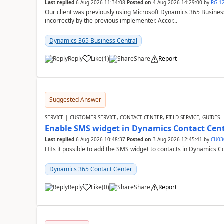
Last replied
6 Aug 2026 11:34:08
Posted on
4 Aug 2026 14:29:00
by
RG-1
Our client was previously using Microsoft Dynamics 365 Busine
incorrectly by the previous implementer. Accor...
Dynamics 365 Business Central
Reply
Like
(
1
)
Share
Report
Suggested Answer
SERVICE | CUSTOMER SERVICE, CONTACT CENTER, FIELD SERVICE, GUIDES
Enable SMS widget in Dynamics Contact Cen
Last replied
6 Aug 2026 10:48:37
Posted on
3 Aug 2026 12:45:41
by
CU03
HiIs it possible to add the SMS widget to contacts in Dynamics C
Dynamics 365 Contact Center
Reply
Like
(
0
)
Share
Report