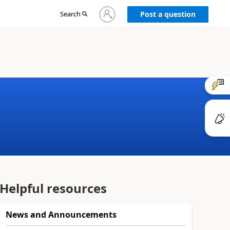
Sign
Search
Post a question
in
to
your
account
Helpful resources
News and Announcements