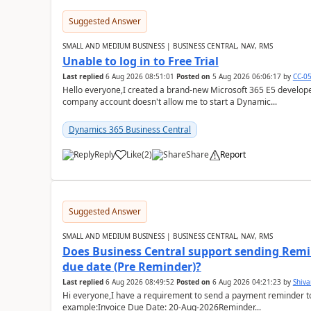
Suggested Answer
SMALL AND MEDIUM BUSINESS | BUSINESS CENTRAL, NAV, RMS
Unable to log in to Free Trial
Last replied
6 Aug 2026 08:51:01
Posted on
5 Aug 2026 06:06:17
by
CC-0
Hello everyone,I created a brand-new Microsoft 365 E5 develo
company account doesn't allow me to start a Dynamic...
Dynamics 365 Business Central
Reply
Like
(
2
)
Share
Report
Suggested Answer
SMALL AND MEDIUM BUSINESS | BUSINESS CENTRAL, NAV, RMS
Does Business Central support sending Remin
due date (Pre Reminder)?
Last replied
6 Aug 2026 08:49:52
Posted on
6 Aug 2026 04:21:23
by
Shiv
Hi everyone,I have a requirement to send a payment reminder to
example:Invoice Due Date: 20-Aug-2026Reminder...