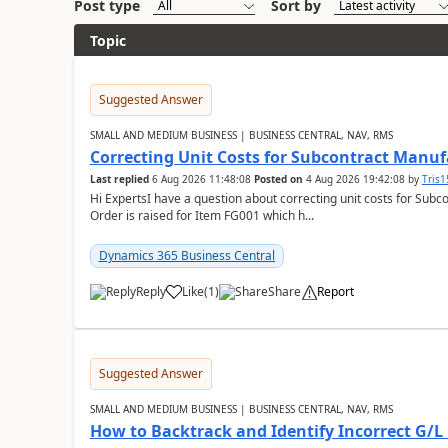
Post type
Sort by
Topic
Suggested Answer
SMALL AND MEDIUM BUSINESS | BUSINESS CENTRAL, NAV, RMS
Correcting Unit Costs for Subcontract Manu
Last replied
6 Aug 2026 11:48:08
Posted on
4 Aug 2026 19:42:08
by
Tris
Hi ExpertsI have a question about correcting unit costs for Subco
Order is raised for Item FG001 which h...
Dynamics 365 Business Central
Reply
Like
(
1
)
Share
Report
Suggested Answer
SMALL AND MEDIUM BUSINESS | BUSINESS CENTRAL, NAV, RMS
How to Backtrack and Identify Incorrect G/L 