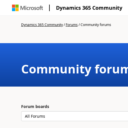
Dynamics 365 Community
Dynamics 365 Community
/
Forums
/
Community forums
Community foru
Forum boards