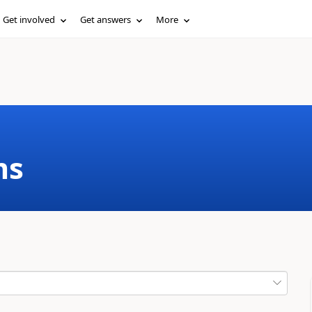
Get involved
Get answers
More
ms