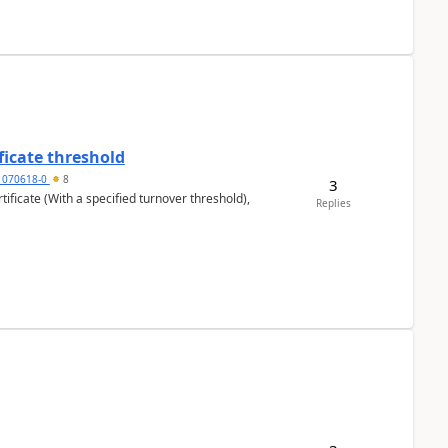
ficate threshold
1070618-0
8
3
ificate (With a specified turnover threshold),
Replies