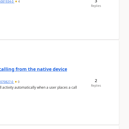
3
5081934-0
4
Replies
alling from the native device
2
9070827-0
0
Replies
activity automatically when a user places a call