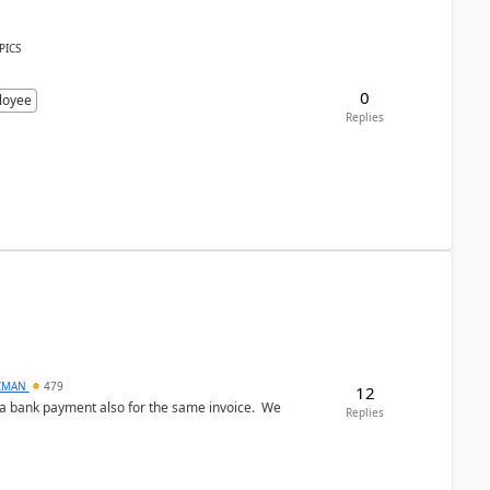
PICS
0
loyee
Replies
CMAN
479
12
ed a bank payment also for the same invoice. We
Replies