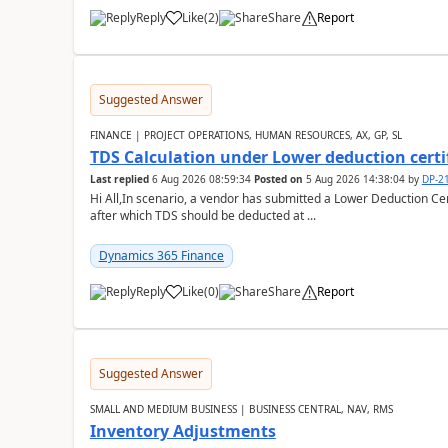
Reply
Like
(
2
)
Share
Report
Suggested Answer
FINANCE | PROJECT OPERATIONS, HUMAN RESOURCES, AX, GP, SL
TDS Calculation under Lower deduction certi
Last replied
6 Aug 2026 08:59:34
Posted on
5 Aug 2026 14:38:04
by
DP-2
Hi All,In scenario, a vendor has submitted a Lower Deduction Cert
after which TDS should be deducted at ...
Dynamics 365 Finance
Reply
Like
(
0
)
Share
Report
Suggested Answer
SMALL AND MEDIUM BUSINESS | BUSINESS CENTRAL, NAV, RMS
Inventory Adjustments