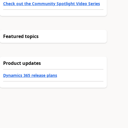
Check out the Community Spotlight Video Series
Featured topics
Product updates
Dynamics 365 release plans