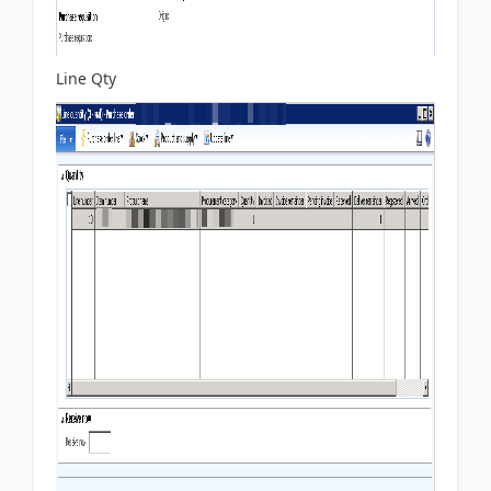
Line Qty