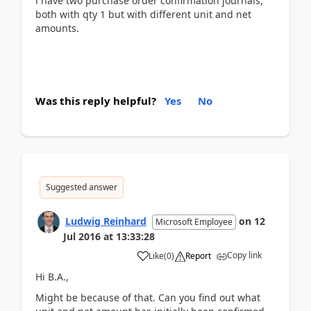
i have two purchase order confirmation journals,
both with qty 1 but with different unit and net
amounts.
Was this reply helpful?
Yes
No
Suggested answer
Ludwig Reinhard
on
12
Microsoft Employee
Jul 2016
at
13:33:28
Copy link
Like
(
0
)
Report
Hi B.A.,
Might be because of that. Can you find out what