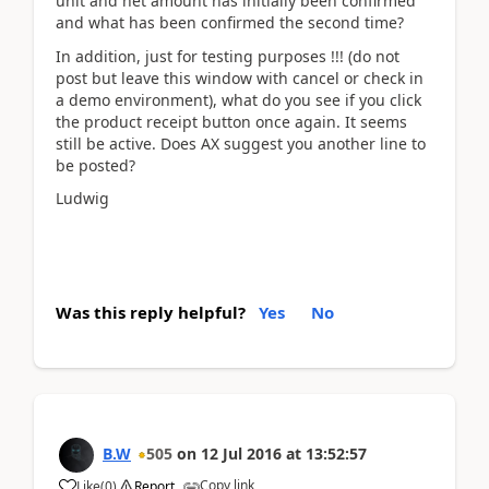
unit and net amount has initially been confirmed
and what has been confirmed the second time?
In addition, just for testing purposes !!! (do not
post but leave this window with cancel or check in
a demo environment), what do you see if you click
the product receipt button once again. It seems
still be active. Does AX suggest you another line to
be posted?
Ludwig
Was this reply helpful?
Yes
No
B.W
505
on
12 Jul 2016
at
13:52:57
Copy link
Like
(
0
)
Report