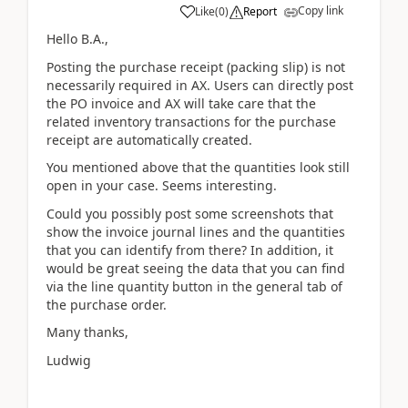
Copy link
Like
(
0
)
Report
Hello B.A.,
Posting the purchase receipt (packing slip) is not
necessarily required in AX. Users can directly post
the PO invoice and AX will take care that the
related inventory transactions for the purchase
receipt are automatically created.
You mentioned above that the quantities look still
open in your case. Seems interesting.
Could you possibly post some screenshots that
show the invoice journal lines and the quantities
that you can identify from there? In addition, it
would be great seeing the data that you can find
via the line quantity button in the general tab of
the purchase order.
Many thanks,
Ludwig