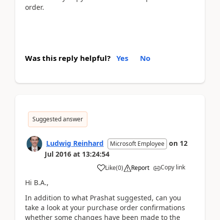
order.
Was this reply helpful?
Yes
No
Suggested answer
Ludwig Reinhard
on
12
Microsoft Employee
Jul 2016
at
13:24:54
Copy link
Like
(
0
)
Report
Hi B.A.,
In addition to what Prashat suggested, can you
take a look at your purchase order confirmations
whether some changes have been made to the