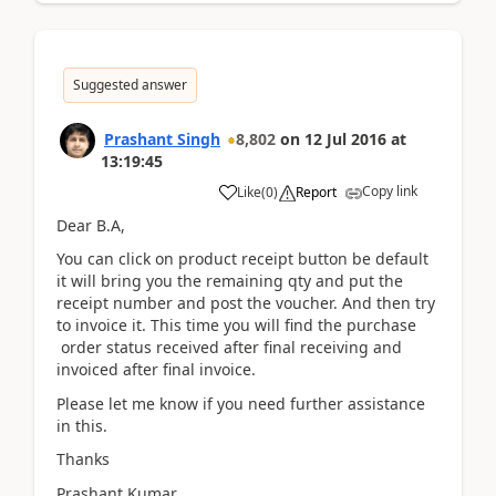
Suggested answer
Prashant Singh
8,802
on
12 Jul 2016
at
13:19:45
Copy link
Like
(
0
)
Report
Dear B.A,
You can click on product receipt button be default
it will bring you the remaining qty and put the
receipt number and post the voucher. And then try
to invoice it. This time you will find the purchase
order status received after final receiving and
invoiced after final invoice.
Please let me know if you need further assistance
in this.
Thanks
Prashant Kumar