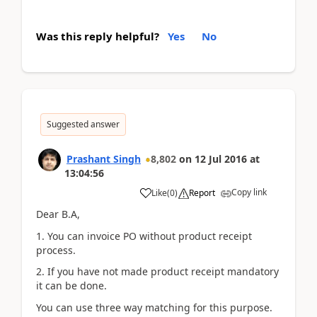
Was this reply helpful?
Yes
No
Suggested answer
Prashant Singh
8,802
on
12 Jul 2016
at
13:04:56
Copy link
Like
(
0
)
Report
Dear B.A,
1. You can invoice PO without product receipt
process.
2. If you have not made product receipt mandatory
it can be done.
You can use three way matching for this purpose.