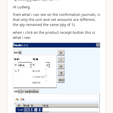
Hi Ludwig.
from what i can see on the confirmation journals, is
that only the unit and net amounts are different,
the qty remained the same (qty of 1).
when i click on the product receipt button this is
what i see.