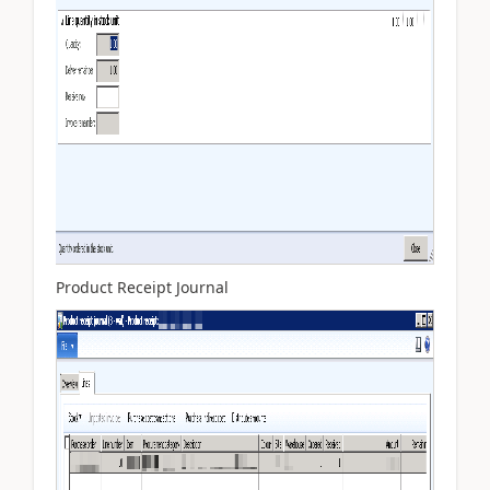
Product Receipt Journal