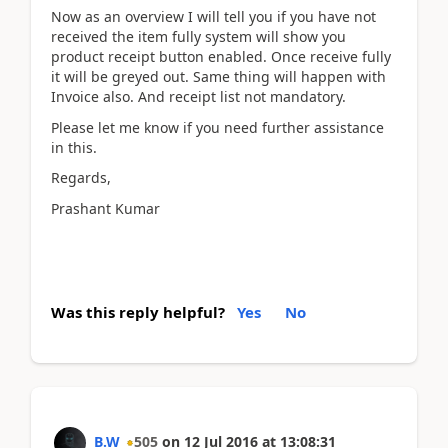
Now as an overview I will tell you if you have not
received the item fully system will show you
product receipt button enabled. Once receive fully
it will be greyed out. Same thing will happen with
Invoice also. And receipt list not mandatory.
Please let me know if you need further assistance
in this.
Regards,
Prashant Kumar
Was this reply helpful?
Yes
No
B.W
505
on
12 Jul 2016
at
13:08:31