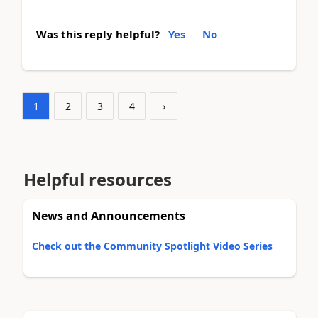
Was this reply helpful?
Yes
No
1
2
3
4
›
Helpful resources
News and Announcements
Check out the Community Spotlight Video Series