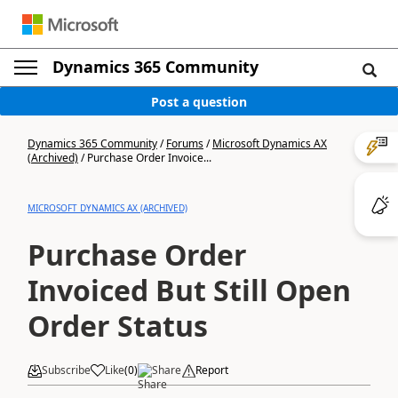
Dynamics 365 Community
Post a question
Dynamics 365 Community
/
Forums
/
Microsoft Dynamics AX
(Archived)
/
Purchase Order Invoice...
MICROSOFT DYNAMICS AX (ARCHIVED)
Purchase Order
Invoiced But Still Open
Order Status
Subscribe
Like
(
0
)
Share
Report