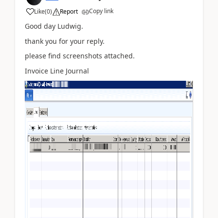
Copy link
Like
(
0
)
Report
Good day Ludwig.
thank you for your reply.
please find screenshots attached.
Invoice Line Journal