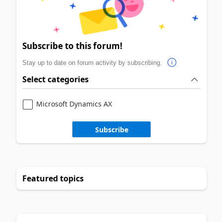
Subscribe to this forum!
Stay up to date on forum activity by subscribing.
Select categories
Microsoft Dynamics AX
Subscribe
Featured topics