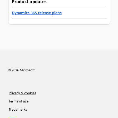
Product updates
Dynamics 365 release plans
©
2026
Microsoft
Privacy & cookies
Terms of use
Trademarks