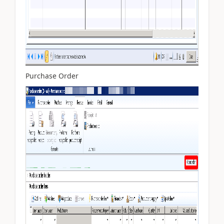
Purchase Order