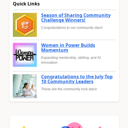
Quick Links
Season of Sharing Community
Challenge Winners!
Congratulations to our community stars!
Women in Power Builds
Momentum
Expanding mentorship, skilling, and AI
innovation
Congratulations to the July Top
10 Community Leaders
These are the community rock stars!