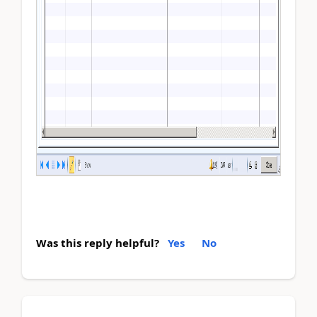
Was this reply helpful?
Yes
No