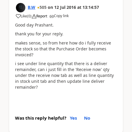
B.W
505
on
12 Jul 2016
at
13:14:57
Copy link
Like
(
0
)
Report
Good day Prashant.
thank you for your reply.
makes sense, so from here how do i fully receive
the stock so that the Purchase Order becomes
invoiced?
i see under line quantity that there is a deliver
remainder, can i just fill in the 'Receive now' qty
under the receive now tab as well as line quantity
in stock unit tab and then update line deliver
remainder?
Was this reply helpful?
Yes
No