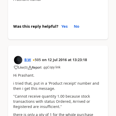
Was this reply helpful?
Yes
No
B.W
505
on
12 Jul 2016
at
13:23:18
Copy link
Like
(
0
)
Report
Hi Prashant.
i tried that, put in a 'Product receipt' number and
then i get this message.
"Cannot receive quantity 1.00 because stock
transactions with status Ordered, Arrived or
Registered are insufficient."
there is only a qty of 1 for the whole purchase