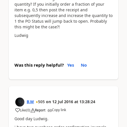
quantity? If you initially order a fraction of your
item e.g. 0,5 then post the receipt and
subsequently increase and increase the quantity to
1 the PO Status will jump back to open. Probably
this might be the case?!
Ludwig
Was this reply helpful?
Yes
No
B.W
505
on
12 Jul 2016
at
13:28:24
Copy link
Like
(
0
)
Report
Good day Ludwig.