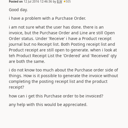
Posted on
12 Jul 2016 12:46:36
by
B.W
505
Good day.
i have a problem with a Purchase Order.
i am not sure what the user has done. there is an
invoice, but the Purchase Order and Line are still Open
Order status. Under 'Receive' i have a Product receipt
journal but no Receipt list. Both Posting receipt list and
Product receipt are still open to generate. when i look at
teh Product Receipt List the 'Ordered' and 'Received' qty
are both the same.
i do not know too much about the Purchase order side of
things. How is it possible to generate the invoice without
completing the posting receipt list and the product
receipt?
how can i get this Purchase order to be invoiced?
any help with this would be appreciated.