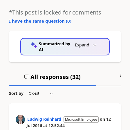
*This post is locked for comments
I have the same question (
0
)
Summarized by
Expand
AI
All responses (
32
)
A
Sort by
Ludwig Reinhard
on
12
Microsoft Employee
Jul 2016
at
12:52:44