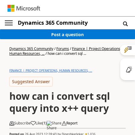
Dynamics 365 Community
Post a question
Dynamics 365 Community
/
Forums
/
Finance | Project Operations,
Human Resources, ...
/
how can i convert sql ...
FINANCE | PROJECT OPERATIONS, HUMAN RESOURCES, ...
Suggested Answer
how can i convert sql
query into x++ query
Subscribe
Like
(
1
)
Share
Report
Posted on
26 Aug 2023 12:28:43
by
Dineshkarlekar
1,836