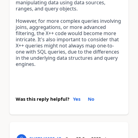
manipulating data using data sources, 
ranges, and query objects.
However, for more complex queries involving 
joins, aggregations, or more advanced 
filtering, the X++ code would become more 
intricate. It's also important to consider that 
X++ queries might not always map one-to-
one with SQL queries, due to the differences 
in the underlying data structures and query 
engines.
Was this reply helpful?
Yes
No