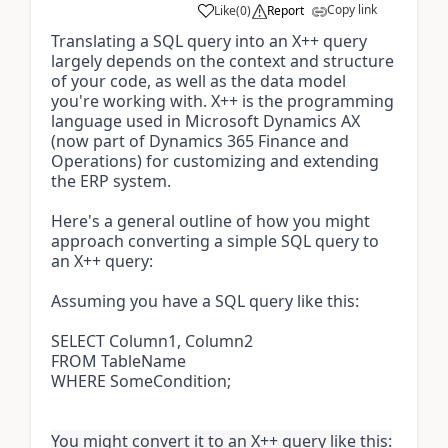
Copy link
Like
(
0
)
Report
Translating a SQL query into an X++ query
largely depends on the context and structure
of your code, as well as the data model
you're working with. X++ is the programming
language used in Microsoft Dynamics AX
(now part of Dynamics 365 Finance and
Operations) for customizing and extending
the ERP system.
Here's a general outline of how you might
approach converting a simple SQL query to
an X++ query:
Assuming you have a SQL query like this:
SELECT Column1, Column2
FROM TableName
WHERE SomeCondition;
You might convert it to an X++ query like this: