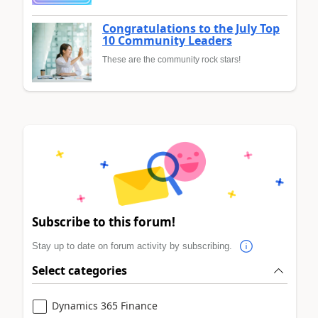
Congratulations to the July Top
10 Community Leaders
These are the community rock stars!
Subscribe to this forum!
Stay up to date on forum activity by subscribing.
Select categories
Dynamics 365 Finance