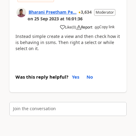
Bharani Preetham Pe...
3,634
Moderator
on
25 Sep 2023
at
16:01:36
Copy link
Like
(
0
)
Report
Instead simple create a view and then check how it
is behaving in ssms. Then right a select or while
select on it.
Was this reply helpful?
Yes
No
Join the conversation