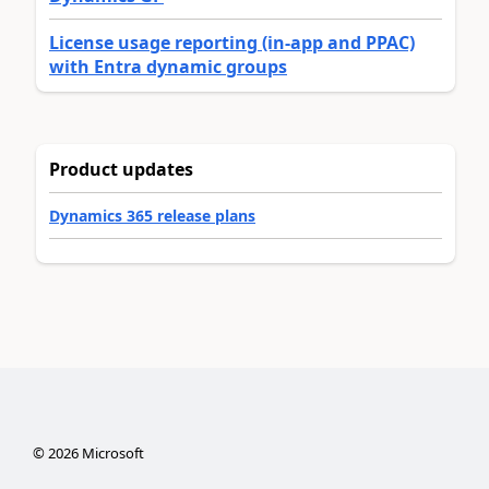
License usage reporting (in-app and PPAC)
with Entra dynamic groups
Product updates
Dynamics 365 release plans
©
2026
Microsoft