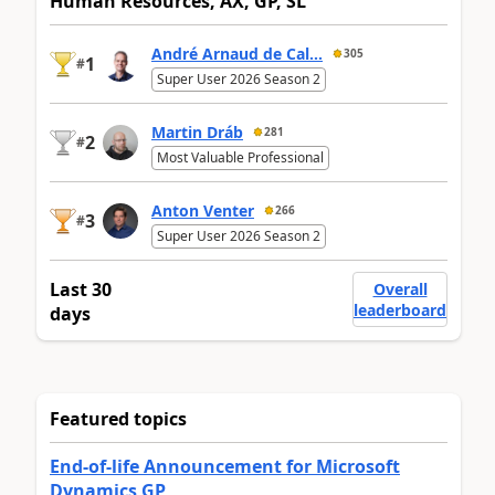
Human Resources, AX, GP, SL
André Arnaud de Cal...
305
1
#
Super User 2026 Season 2
Martin Dráb
281
2
#
Most Valuable Professional
Anton Venter
266
3
#
Super User 2026 Season 2
Last 30
Overall
leaderboard
days
Featured topics
End-of-life Announcement for Microsoft
Dynamics GP