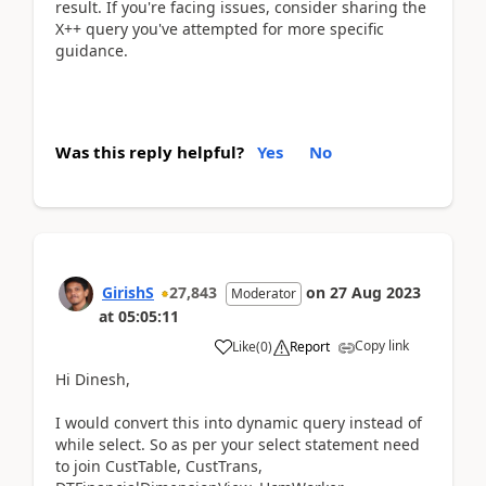
result. If you're facing issues, consider sharing the
X++ query you've attempted for more specific
guidance.
Was this reply helpful?
Yes
No
GirishS
27,843
on
27 Aug 2023
Moderator
at
05:05:11
Copy link
Like
(
0
)
Report
Hi Dinesh,
I would convert this into dynamic query instead of
while select. So as per your select statement need
to join CustTable, CustTrans,