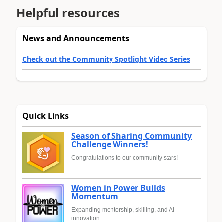
Helpful resources
News and Announcements
Check out the Community Spotlight Video Series
Quick Links
Season of Sharing Community
Challenge Winners!
Congratulations to our community stars!
Women in Power Builds
Momentum
Expanding mentorship, skilling, and AI
innovation