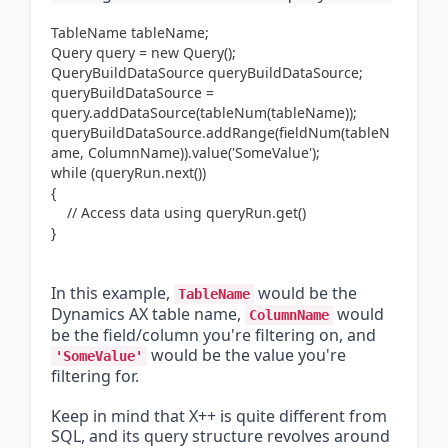
TableName tableName;
Query query = new Query();
QueryBuildDataSource queryBuildDataSource;
queryBuildDataSource =
query.addDataSource(tableNum(tableName));
queryBuildDataSource.addRange(fieldNum(tableN
ame, ColumnName)).value('SomeValue');
while (queryRun.next())
{
// Access data using queryRun.get()
}
In this example, 
 would be the 
TableName
Dynamics AX table name, 
 would 
ColumnName
be the field/column you're filtering on, and 
 would be the value you're 
'SomeValue'
filtering for.
Keep in mind that X++ is quite different from 
SQL, and its query structure revolves around 