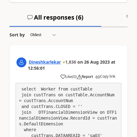
All responses (
6
)
A
Sort by
Dineshkarlekar
1,836
on
26 Aug 2023
at
12:56:01
Copy link
Like
(
0
)
Report
 select  Worker from custTable

 join custTrans on custTable.AccountNum 
= custTrans.AccountNum

 and custTrans.CLOSED = ''

 join   DTFinancialDimensionView on DTFi
nancialDimensionView.RecordId = custTran
s.DefaultDimension

  where

     custTrans.DATAAREAID = 'sa03'
