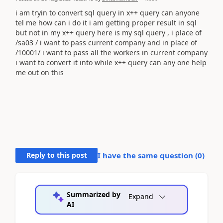
i am tryin to convert sql query in x++ query can anyone
tel me how can i do it i am getting proper result in sql
but not in my x++ query here is my sql query , i place of
/sa03 / i want to pass current company and in place of
/10001/ i want to pass all the workers in current company
i want to convert it into while x++ query can any one help
me out on this
Reply to this post
I have the same question (
0
)
Summarized by
Expand
AI