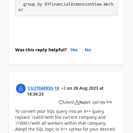
  group by DTFinancialDimensionView.Work
er 
Was this reply helpful?
Yes
No
CU27040933-19
2
on
26 Aug 2023
at
18:36:23
Copy link
Like
(
0
)
Report
To convert your SQL query into an X++ query,
replace '/sa03/'with the current company and
'/10001/'with all workers within that company.
Adapt the SQL logic to X++ syntax for your desired