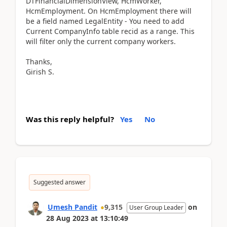
DTFinancialDimensionView, HcmWorker,
HcmEmployment. On HcmEmployment there will
be a field named LegalEntity - You need to add
Current CompanyInfo table recid as a range. This
will filter only the current company workers.
Thanks,
Girish S.
Was this reply helpful?
Yes
No
Suggested answer
Umesh Pandit
9,315
on
User Group Leader
28 Aug 2023
at
13:10:49