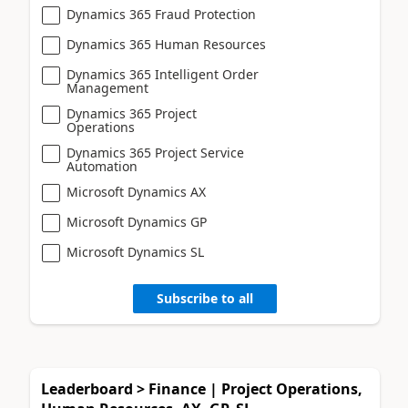
Dynamics 365 Fraud Protection
Dynamics 365 Human Resources
Dynamics 365 Intelligent Order
Management
Dynamics 365 Project
Operations
Dynamics 365 Project Service
Automation
Microsoft Dynamics AX
Microsoft Dynamics GP
Microsoft Dynamics SL
Subscribe to all
Leaderboard > Finance | Project Operations,