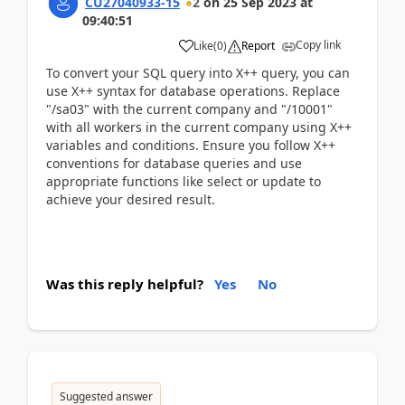
CU27040933-15
2
on
25 Sep 2023
at
09:40:51
Copy link
Like
(
0
)
Report
To convert your SQL query into X++ query, you can
use X++ syntax for database operations. Replace
"/sa03" with the current company and "/10001"
with all workers in the current company using X++
variables and conditions. Ensure you follow X++
conventions for database queries and use
appropriate functions like select or update to
achieve your desired result.
Was this reply helpful?
Yes
No
Suggested answer