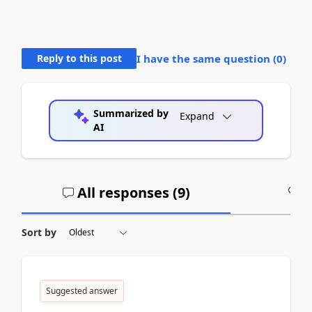
Reply to this post
I have the same question (
0
)
Summarized by
Expand
AI
All responses (
9
)
A
Sort by
Suggested answer