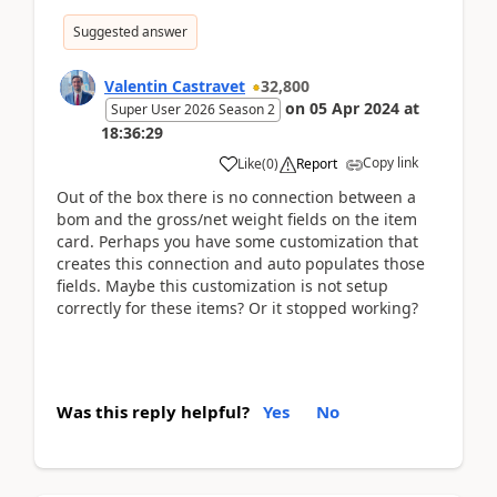
Suggested answer
Valentin Castravet
32,800
on
05 Apr 2024
at
Super User 2026 Season 2
18:36:29
Copy link
Like
(
0
)
Report
Out of the box there is no connection between a
bom and the gross/net weight fields on the item
card. Perhaps you have some customization that
creates this connection and auto populates those
fields. Maybe this customization is not setup
correctly for these items? Or it stopped working?
Was this reply helpful?
Yes
No