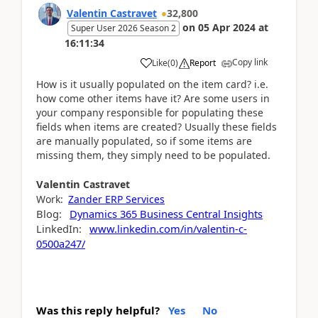
Valentin Castravet
32,800
on
05 Apr 2024
at
Super User 2026 Season 2
16:11:34
Copy link
Like
(
0
)
Report
How is it usually populated on the item card? i.e.
how come other items have it? Are some users in
your company responsible for populating these
fields when items are created? Usually these fields
are manually populated, so if some items are
missing them, they simply need to be populated.
Valentin
Castravet
Work:
Zander ERP Services
Blog:
Dynamics 365 Business Central Insights
LinkedIn:
www.linkedin.com/in/valentin-c-
0500a247/
Was this reply helpful?
Yes
No