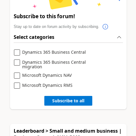
Subscribe to this forum!
Stay up to date on forum activity by subscribing.
Select categories
Dynamics 365 Business Central
Dynamics 365 Business Central
migration
Microsoft Dynamics NAV
Microsoft Dynamics RMS
Subscribe to all
Leaderboard > Small and medium business |