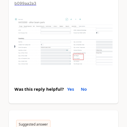
b099aa2a3
Was this reply helpful?
Yes
No
Suggested answer