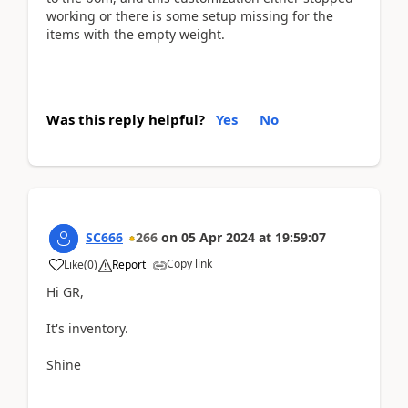
working or there is some setup missing for the
items with the empty weight.
Was this reply helpful?
Yes
No
SC666
266
on
05 Apr 2024
at
19:59:07
Copy link
Like
(
0
)
Report
Hi GR,
It's inventory.
Shine