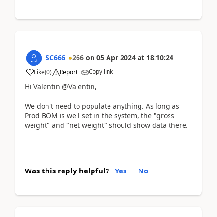
SC666
266
on
05 Apr 2024
at
18:10:24
Copy link
Like
(
0
)
Report
Hi Valentin @Valentin,
We don't need to populate anything. As long as
Prod BOM is well set in the system, the "gross
weight" and "net weight" should show data there.
Was this reply helpful?
Yes
No