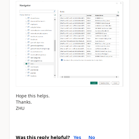
Hope this helps.
Thanks.
ZHU
Was this reply helpful?
Yes
No