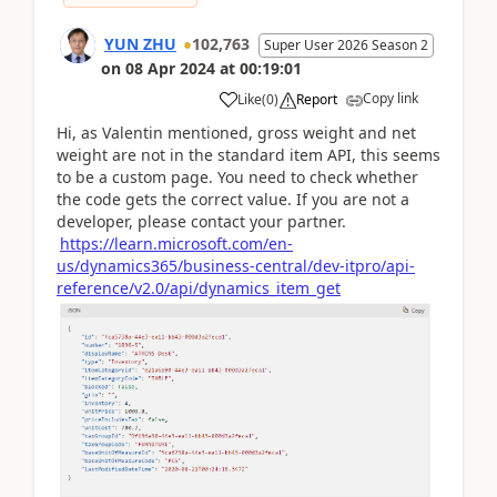
YUN ZHU
102,763
Super User 2026 Season 2
on
08 Apr 2024
at
00:19:01
Copy link
Like
(
0
)
Report
Hi, as Valentin mentioned, gross weight and net
weight are not in the standard item API, this seems
to be a custom page. You need to check whether
the code gets the correct value. If you are not a
developer, please contact your partner.
https://learn.microsoft.com/en-
us/dynamics365/business-central/dev-itpro/api-
reference/v2.0/api/dynamics_item_get