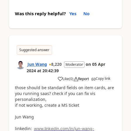
Was this reply helpful?
Yes
No
Suggested answer
Jun Wang
8,220
on
05 Apr
Moderator
2024
at
20:42:39
Copy link
Like
(
0
)
Report
those should be standard fields on item cards, are
you running saas? check if you can fix vis
personalization,
if not working, create a MS ticket
Jun Wang
linkedin:
www.linkedin.com/in/jun-wang-