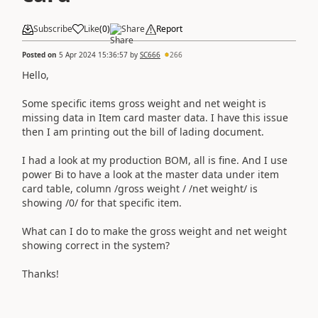
Subscribe
Like
(
0
)
Share
Report
Posted on
5 Apr 2024 15:36:57
by
SC666
266
Hello,
Some specific items gross weight and net weight is
missing data in Item card master data. I have this issue
then I am printing out the bill of lading document.
I had a look at my production BOM, all is fine. And I use
power Bi to have a look at the master data under item
card table, column /gross weight / /net weight/ is
showing /0/ for that specific item.
What can I do to make the gross weight and net weight
showing correct in the system?
Thanks!