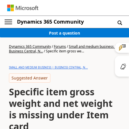
Dynamics 365 Community
Post a question
Dynamics 365 Community
/
Forums
/
Small and medium business |
Business Central, N...
/
Specific item gross we...
SMALL AND MEDIUM BUSINESS | BUSINESS CENTRAL, N...
Suggested Answer
Specific item gross
weight and net weight
is missing under Item
card