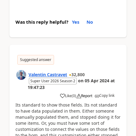
Was this reply helpful?
Yes
No
Suggested answer
Valentin Castravet
32,800
on
05 Apr 2024
at
Super User 2026 Season 2
19:47:23
Copy link
Like
(
0
)
Report
Its standard to show those fields. Its not standard
to have data populated in them. Either someone
manually populated them, and stopped doing it for
some items. Or, you must have some sort of
customization to connect the values on those fields
to the bom, and this customization either stopped