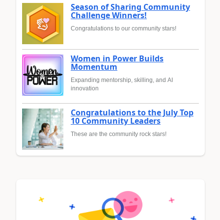
Season of Sharing Community
Challenge Winners!
Congratulations to our community stars!
Women in Power Builds
Momentum
Expanding mentorship, skilling, and AI
innovation
Congratulations to the July Top
10 Community Leaders
These are the community rock stars!