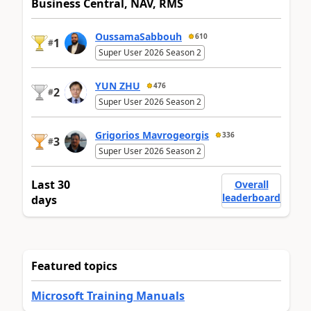
Business Central, NAV, RMS
OussamaSabbouh
610
1
#
Super User 2026 Season 2
YUN ZHU
476
2
#
Super User 2026 Season 2
Grigorios Mavrogeorgis
336
3
#
Super User 2026 Season 2
Last 30
Overall
leaderboard
days
Featured topics
Microsoft Training Manuals