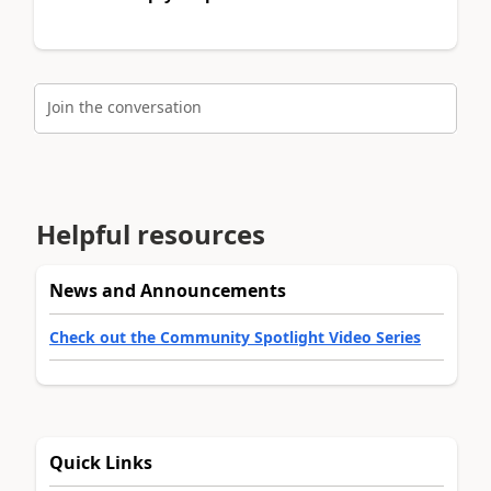
Join the conversation
Helpful resources
News and Announcements
Check out the Community Spotlight Video Series
Quick Links