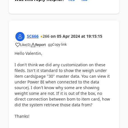
SC666
266
on
05 Apr 2024
at
19:15:15
Copy link
Like
(
0
)
Report
Hello Valentin,
I don't think we did any customization on these
fileds. Isn't it standard to show the weigh under
item cards(page "30" master data. You can view it
under Power BI when connected to the data
source). I don't know why some are showing
weight some are not. If it is out of the box, no
direct connection between bom to item card, how
did the system retrieve those data from?
Thanks!