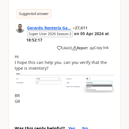
Suggested answer
Gerardo Rentería Ga...
27,611
on
05 Apr 2024
at
Super User 2026 Season 2
18:52:17
Copy link
Like
(
0
)
Report
Hi
I hope this can help you. can you verify that the
type is inventory?
BR
GR
Was this reply helpful?
Yes
No