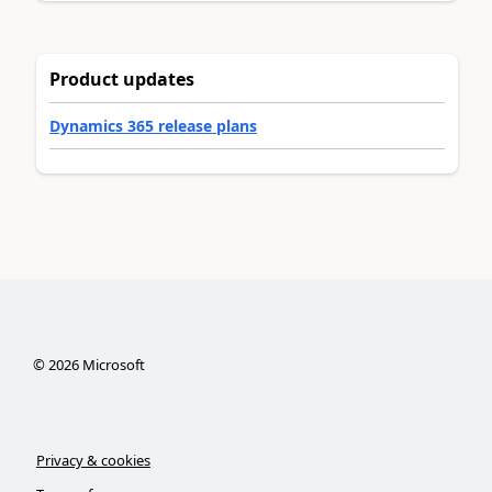
Product updates
Dynamics 365 release plans
©
2026
Microsoft
Privacy & cookies