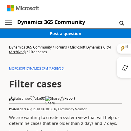
Dynamics 365 Community
Post a question
Dynamics 365 Community
/
Forums
/
Microsoft Dynamics CRM
(Archived)
/
Filter cases
MICROSOFT DYNAMICS CRM (ARCHIVED)
Filter cases
Subscribe
Like
(
0
)
Share
Report
Posted on
9 Aug 2018 04:30:58
by
Community Member
We are wanting to create a system view that will help us
determine cases that are older than 2 days and 7 days.