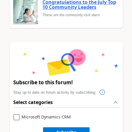
Congratulations to the July Top
10 Community Leaders
These are the community rock stars!
Subscribe to this forum!
Stay up to date on forum activity by subscribing.
Select categories
Microsoft Dynamics CRM