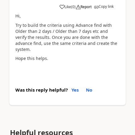
Copy link
Like
(
0
)
Report
Hi,
Try to build the criteria using Advance find with
Older than 2 days / Older than 7 days etc and
verify the results. Once you are done with the
advance find, use the same criteria and create the
system.
Hope this helps.
Was this reply helpful?
Yes
No
Helpful resources