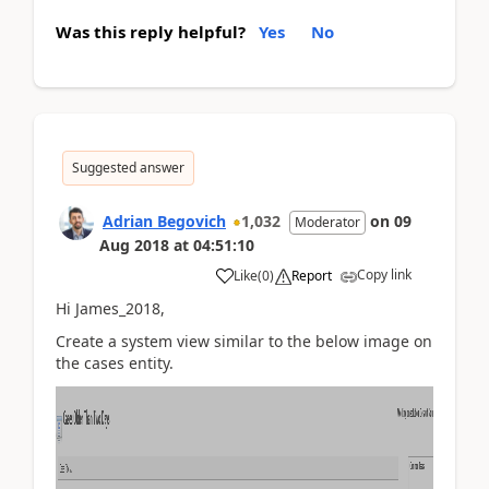
Was this reply helpful?
Yes
No
Suggested answer
Adrian Begovich
1,032
on
09
Moderator
Aug 2018
at
04:51:10
Copy link
Like
(
0
)
Report
Hi James_2018,
Create a system view similar to the below image on
the cases entity.