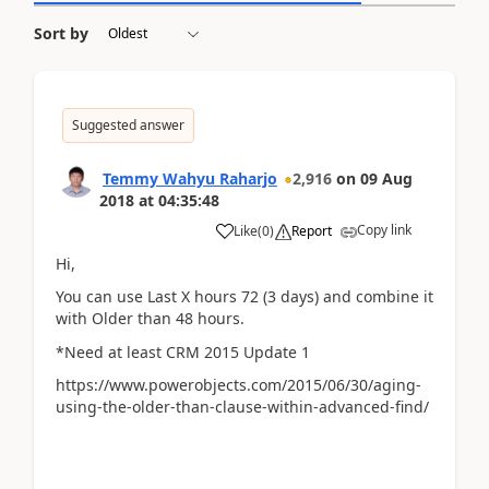
Sort by
Suggested answer
Temmy Wahyu Raharjo
2,916
on
09 Aug
2018
at
04:35:48
Copy link
Like
(
0
)
Report
Hi,
You can use Last X hours 72 (3 days) and combine it
with Older than 48 hours.
*Need at least CRM 2015 Update 1
https://www.powerobjects.com/2015/06/30/aging-
using-the-older-than-clause-within-advanced-find/