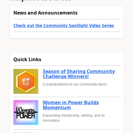
News and Announcements
Check out the Community Spotlight Video Series
Quick Links
Season of Sharing Community
Challenge Winners!
Congratulations to our community stars!
Women in Power Builds
Momentum
Expanding mentorship, skilling, and AI
innovation