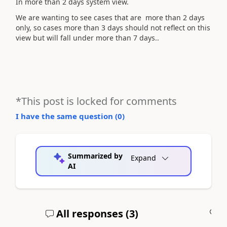
In more than 2 days system view.
We are wanting to see cases that are more than 2 days
only, so cases more than 3 days should not reflect on this
view but will fall under more than 7 days..
*This post is locked for comments
I have the same question (
0
)
Summarized by
Expand
AI
All responses (
3
)
A