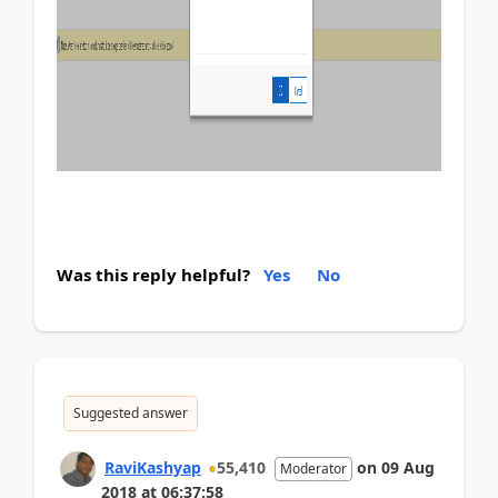
Was this reply helpful?
Yes
No
Suggested answer
RaviKashyap
55,410
on
09 Aug
Moderator
2018
at
06:37:58