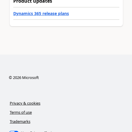
Product updates
Dynamics 365 release plans
©
2026
Microsoft
Privacy & cookies
Terms of use
Trademarks