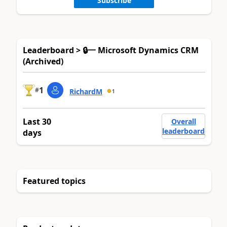
Subscribe
Leaderboard > 🔒一 Microsoft Dynamics CRM
(Archived)
1
#
RichardM
1
Last 30
Overall
leaderboard
days
Featured topics