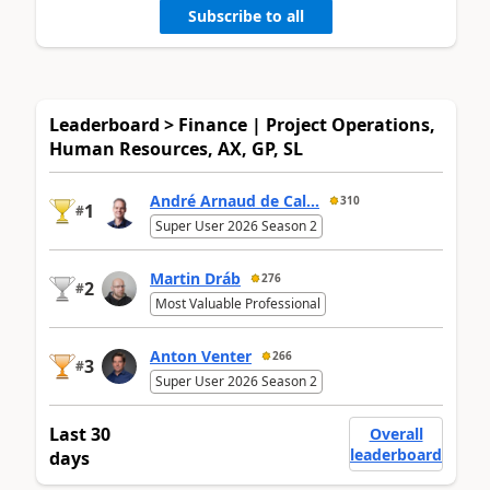
Subscribe to all
Leaderboard > Finance | Project Operations,
Human Resources, AX, GP, SL
André Arnaud de Cal...
310
1
#
Super User 2026 Season 2
Martin Dráb
276
2
#
Most Valuable Professional
Anton Venter
266
3
#
Super User 2026 Season 2
Last 30
Overall
leaderboard
days