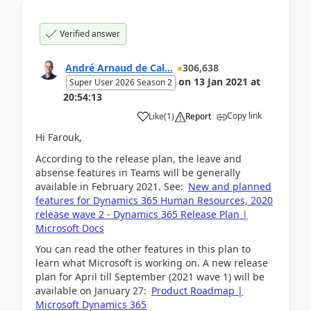
Verified answer
André Arnaud de Cal...
306,638
on
13 Jan 2021
at
Super User 2026 Season 2
20:54:13
Copy link
Like
(
1
)
Report
Hi Farouk,
According to the release plan, the leave and
absense features in Teams will be generally
available in February 2021. See:
New and planned
features for Dynamics 365 Human Resources, 2020
release wave 2 - Dynamics 365 Release Plan |
Microsoft Docs
You can read the other features in this plan to
learn what Microsoft is working on. A new release
plan for April till September (2021 wave 1) will be
available on January 27:
Product Roadmap |
Microsoft Dynamics 365