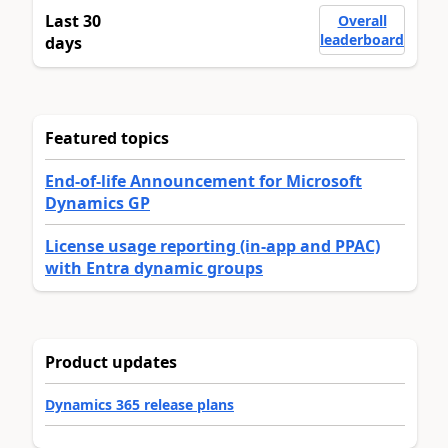
Last 30
Overall
leaderboard
days
Featured topics
End-of-life Announcement for Microsoft
Dynamics GP
License usage reporting (in-app and PPAC)
with Entra dynamic groups
Product updates
Dynamics 365 release plans