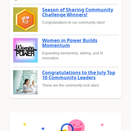
Season of Sharing Community
Challenge Winners!
Congratulations to our community stars!
Women in Power Builds
Momentum
Expanding mentorship, skilling, and AI
innovation
Congratulations to the July Top
10 Community Leaders
These are the community rock stars!