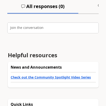
All responses (
0
)
A
Join the conversation
Helpful resources
News and Announcements
Check out the Community Spotlight Video Series
Quick Links