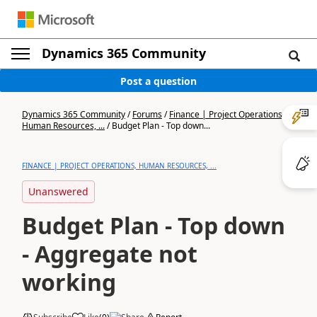
Dynamics 365 Community
Post a question
Dynamics 365 Community
/
Forums
/
Finance | Project Operations,
Human Resources, ...
/
Budget Plan - Top down...
FINANCE | PROJECT OPERATIONS, HUMAN RESOURCES, ...
Unanswered
Budget Plan - Top down
- Aggregate not
working