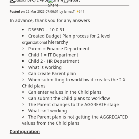
Subscribe
Like
(
0
)
Share
Report
Posted on
22 Mar 2023 07:06:01
by
JamesT
341
In advance, thank you for any answers
D365FO -
10.0.31
Created Budget Plan process for 2 level
hierarchy
organizational
Parent = Finance Department
Child 1 = IT Department
Child 2 - HR Department
What is working
Can create Parent plan
When submitting to workflow it creates the 2 X
Child plans
Can enter values in the Child plans
Can submit the Child plans to workflow
The Parent changes to the AGGREATE stage
What isn't working
The Parent plan is not getting the AGGREGATED
values from the Child plans
Configuration