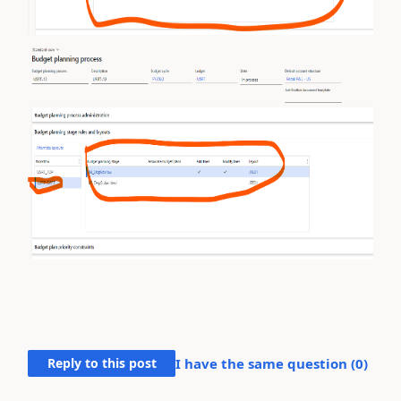
Reply to this post
I have the same question (
0
)