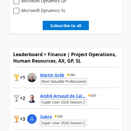
Microsoft Dynamics GP
Microsoft Dynamics SL
Subscribe to all
Leaderboard > Finance | Project Operations,
Human Resources, AX, GP, SL
Martin Dráb
263
1
#
Most Valuable Professional
André Arnaud de Cal...
257
2
#
Super User 2026 Season 2
Subra
235
3
#
Super User 2026 Season 2