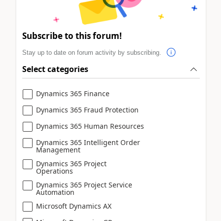
Subscribe to this forum!
Stay up to date on forum activity by subscribing.
Select categories
Dynamics 365 Finance
Dynamics 365 Fraud Protection
Dynamics 365 Human Resources
Dynamics 365 Intelligent Order
Management
Dynamics 365 Project
Operations
Dynamics 365 Project Service
Automation
Microsoft Dynamics AX