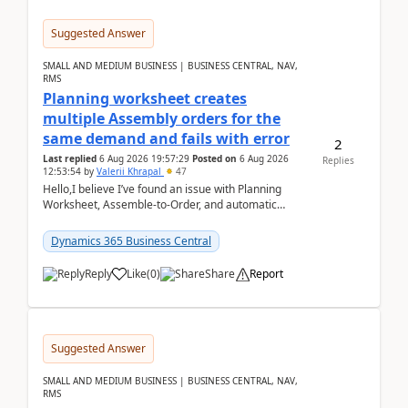
Suggested Answer
SMALL AND MEDIUM BUSINESS | BUSINESS CENTRAL, NAV,
RMS
Planning worksheet creates
multiple Assembly orders for the
same demand and fails with error
2
Last replied
6 Aug 2026 19:57:29
Posted on
6 Aug 2026
Replies
12:53:54
by
Valerii Khrapal
47
Hello,I believe I’ve found an issue with Planning
Worksheet, Assemble-to-Order, and automatic
reservations in Business Central 28.3.Version: BC
28.3 (...
Dynamics 365 Business Central
Reply
Like
(
0
)
Share
Report
Suggested Answer
SMALL AND MEDIUM BUSINESS | BUSINESS CENTRAL, NAV,
RMS