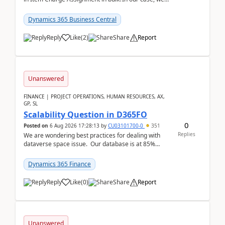
often have hundreds of item lines that re...
Dynamics 365 Business Central
Reply
Like
(
2
)
Share
Report
Unanswered
FINANCE | PROJECT OPERATIONS, HUMAN RESOURCES, AX,
GP, SL
Scalability Question in D365FO
0
Posted on
6 Aug 2026 17:28:13
by
CU03101700-0
351
Replies
We are wondering best practices for dealing with
dataverse space issue. Our database is at 85%
capacity and were thinking about adding space. &n...
Dynamics 365 Finance
Reply
Like
(
0
)
Share
Report
Unanswered