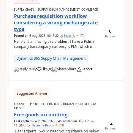
SUPPLY CHAIN | SUPPLY CHAIN MANAGEMENT, COMMERCE
Purchase requisition workflow
considering a wrong exchange rate
type
0
Posted on
6 Aug 2026 16:47:22
by
Sirius_A
171
Replies
Hello all,I am facing this problem: I have a Polish
company (so company currency is PLN) which is
trying to buy from a vendor with currency USD. If
yo...
Dynamics 365 Supply Chain Management
Reply
Like
(
0
)
Share
Report
Suggested Answer
FINANCE | PROJECT OPERATIONS, HUMAN RESOURCES, AX,
GP, SL
Free goods accounting
Last replied
6 Aug 2026 16:38:45
Posted on
30 Jul 2026
12
11:58:45
by
Naveena Reddy
318
Replies
Dear Experts,I would need your guidance on below