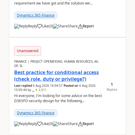
requirement we have got and the solution we
analysed.Requirements:Movement Codes must be
standa...
Dynamics 365 Finance
Reply
Like
(
0
)
Share
Report
Unanswered
FINANCE | PROJECT OPERATIONS, HUMAN RESOURCES, AX,
GP, SL
Best practice for conditional access
(check role, duty or privilege?)
1
Last replied
6 Aug 2026 16:04:57
Posted on
6 Aug 2026
Replies
15:05:44
by
..
2,011
Hi everyone, I'm looking for some advice on the best
D365FO security design for the following
scenario. Let's assume these users currently h...
Dynamics 365 Finance
Reply
Like
(
0
)
Share
Report