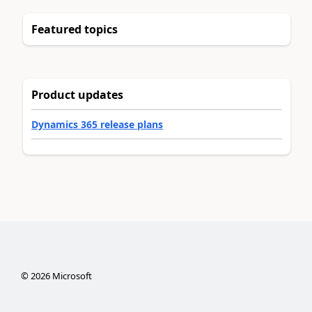
Featured topics
Product updates
Dynamics 365 release plans
©
2026
Microsoft