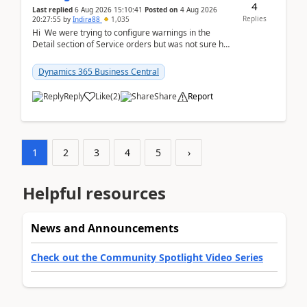
4
Last replied
6 Aug 2026 15:10:41
Posted on
4 Aug 2026
Replies
20:27:55
by
Indira88
1,035
Hi We were trying to configure warnings in the
Detail section of Service orders but was not sure how
it actually works.Can anyone help in u...
Dynamics 365 Business Central
Reply
Like
(
2
)
Share
Report
1
2
3
4
5
›
Helpful resources
News and Announcements
Check out the Community Spotlight Video Series