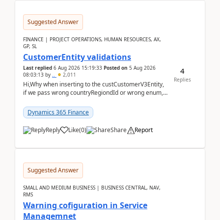
Suggested Answer
FINANCE | PROJECT OPERATIONS, HUMAN RESOURCES, AX,
GP, SL
CustomerEntity validations
Last replied
6 Aug 2026 15:19:33
Posted on
5 Aug 2026
4
08:03:13
by
..
2,011
Replies
Hi,Why when inserting to the custCustomerV3Entity,
if we pass wrong countryRegiondId or wrong enum,
the valdiateWrite doesn't catch them, and just ign...
Dynamics 365 Finance
Reply
Like
(
0
)
Share
Report
Suggested Answer
SMALL AND MEDIUM BUSINESS | BUSINESS CENTRAL, NAV,
RMS
Warning cofiguration in Service
Managemnet