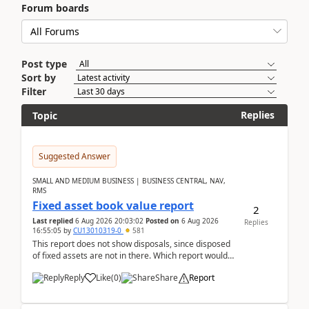
Forum boards
Post type
Sort by
Filter
Replies
Topic
Suggested Answer
SMALL AND MEDIUM BUSINESS | BUSINESS CENTRAL, NAV,
RMS
Fixed asset book value report
2
Last replied
6 Aug 2026 20:03:02
Posted on
6 Aug 2026
Replies
16:55:05
by
CU13010319-0
581
This report does not show disposals, since disposed
of fixed assets are not in there. Which report would
actually show the fixed asset disposals, and ...
Reply
Like
(
0
)
Share
Report