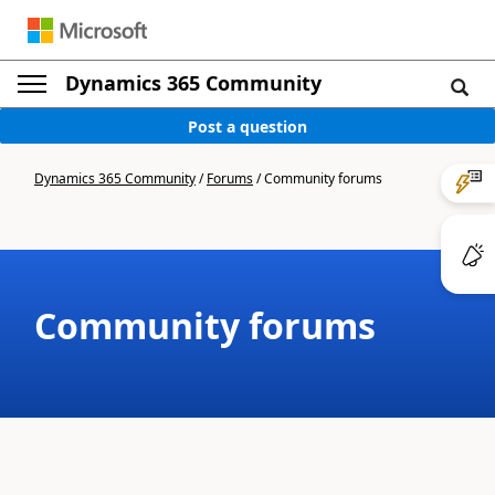
Dynamics 365 Community
Post a question
Dynamics 365 Community
/
Forums
/
Community forums
Community forums