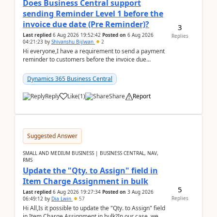
Does Business Central support
sending Reminder Level 1 before the
invoice due date (Pre Reminder)?
3
Last replied
6 Aug 2026 19:52:42
Posted on
6 Aug 2026
Replies
04:21:23
by
Shivanshu Bijlwan
2
Hi everyone,I have a requirement to send a payment
reminder to customers before the invoice due
date.For example:Invoice Due Date: 20-Aug-
2026Reminder...
Dynamics 365 Business Central
Reply
Like
(
1
)
Share
Report
Suggested Answer
SMALL AND MEDIUM BUSINESS | BUSINESS CENTRAL, NAV,
RMS
Update the "Qty. to Assign" field in
Item Charge Assignment in bulk
5
Last replied
6 Aug 2026 19:27:34
Posted on
3 Aug 2026
Replies
06:49:12
by
Dia Lwin
57
Hi All,Is it possible to update the "Qty. to Assign" field
in Item Charge Assignment in bulk?In our case, we