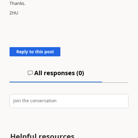
Thanks.
ZHU
Reply to this post
All responses (
0
)
Join the conversation
Helpful resources