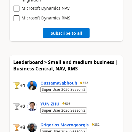
Microsoft Dynamics NAV
Microsoft Dynamics RMS
Subscribe to all
Leaderboard > Small and medium business |
Business Central, NAV, RMS
OussamaSabbouh
562
1
#
Super User 2026 Season 2
YUN ZHU
503
2
#
Super User 2026 Season 2
Grigorios Mavrogeorgis
332
3
#
Super User 2026 Season 2