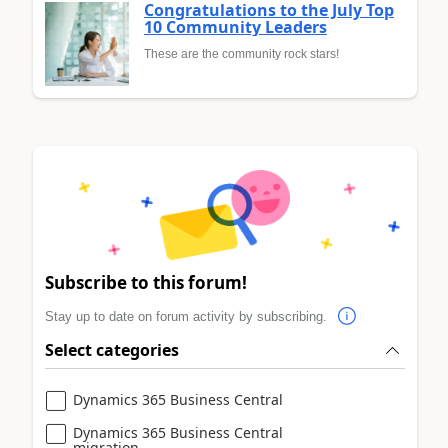
Congratulations to the July Top
10 Community Leaders
These are the community rock stars!
Subscribe to this forum!
Stay up to date on forum activity by subscribing.
Select categories
Dynamics 365 Business Central
Dynamics 365 Business Central
migration