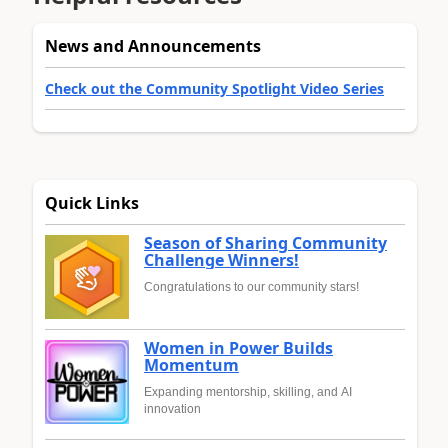
News and Announcements
Check out the Community Spotlight Video Series
Quick Links
Season of Sharing Community
Challenge Winners!
Congratulations to our community stars!
Women in Power Builds
Momentum
Expanding mentorship, skilling, and AI
innovation