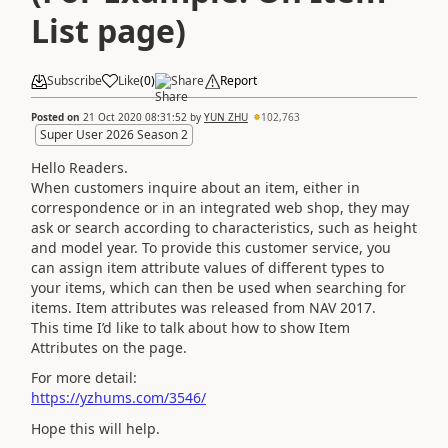
List page)
Subscribe
Like
(
0
)
Share
Report
Posted on
21 Oct 2020 08:31:52
by
YUN ZHU
102,763
Super User 2026 Season 2
Hello Readers.
When customers inquire about an item, either in
correspondence or in an integrated web shop, they may
ask or search according to characteristics, such as height
and model year. To provide this customer service, you
can assign item attribute values of different types to
your items, which can then be used when searching for
items. Item attributes was released from NAV 2017.
This time I’d like to talk about how to show Item
Attributes on the page.
For more detail:
https://yzhums.com/3546/
Hope this will help.