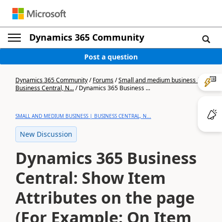
Dynamics 365 Community
Post a question
Dynamics 365 Community
/
Forums
/
Small and medium business |
Business Central, N...
/
Dynamics 365 Business ...
SMALL AND MEDIUM BUSINESS | BUSINESS CENTRAL, N...
New Discussion
Dynamics 365 Business
Central: Show Item
Attributes on the page
(For Example: On Item