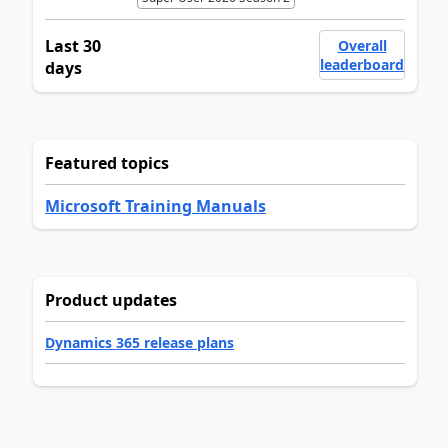
Last 30
Overall
leaderboard
days
Featured topics
Microsoft Training Manuals
Product updates
Dynamics 365 release plans