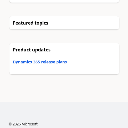
Featured topics
Product updates
Dynamics 365 release plans
©
2026
Microsoft