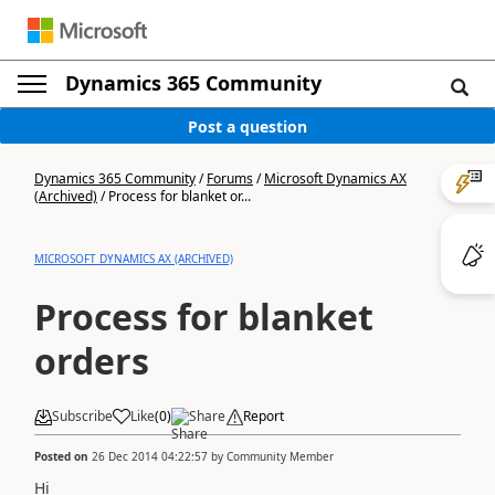
Dynamics 365 Community
Post a question
Dynamics 365 Community
/
Forums
/
Microsoft Dynamics AX
(Archived)
/
Process for blanket or...
MICROSOFT DYNAMICS AX (ARCHIVED)
Process for blanket
orders
Subscribe
Like
(
0
)
Share
Report
Posted on
26 Dec 2014 04:22:57
by
Community Member
Hi