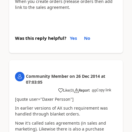
When you create orders (release orders then add
link to the sales agreement.
Was this reply helpful?
Yes
No
Community Member
on
26 Dec 2014
at
07:03:05
Copy link
Like
(
0
)
Report
[quote user="Daxer Persson"]
In earlier versions of AX such requirement was
handled through blanket orders.
Now it's called sales agreements (in sales and
marketing). Likewise there is also a purchase