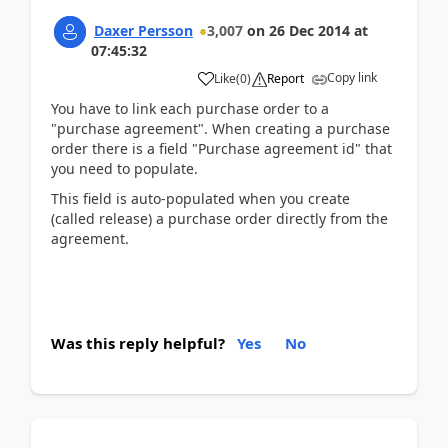
Daxer Persson
3,007
on
26 Dec 2014
at
07:45:32
Copy link
Like
(
0
)
Report
You have to link each purchase order to a
"purchase agreement". When creating a purchase
order there is a field "Purchase agreement id" that
you need to populate.
This field is auto-populated when you create
(called release) a purchase order directly from the
agreement.
Was this reply helpful?
Yes
No