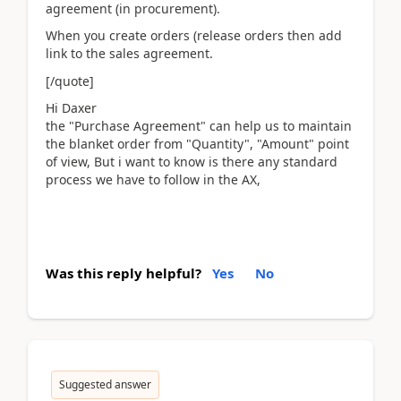
agreement (in procurement).
When you create orders (release orders then add
link to the sales agreement.
[/quote]
Hi Daxer
the "Purchase Agreement" can help us to maintain
the blanket order from "Quantity", "Amount" point
of view, But i want to know is there any standard
process we have to follow in the AX,
Was this reply helpful?
Yes
No
Suggested answer