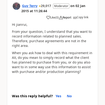
Guy Terry
29,017
on
02 Jan
Moderator
2015
at
11:26:44
Copy link
Like
(
0
)
Report
Hi jianrui,
From your question, I understand that you want to
record information related to planned sales.
Therefore, purchase agreements are not in the
right area.
When you ask how to deal with this requirement in
AX, do you mean to simply record what the client
has planned to purchase from you, or do you also
want to in some way use this information to assist
with purchase and/or production planning?
Was this reply helpful?
Yes
No