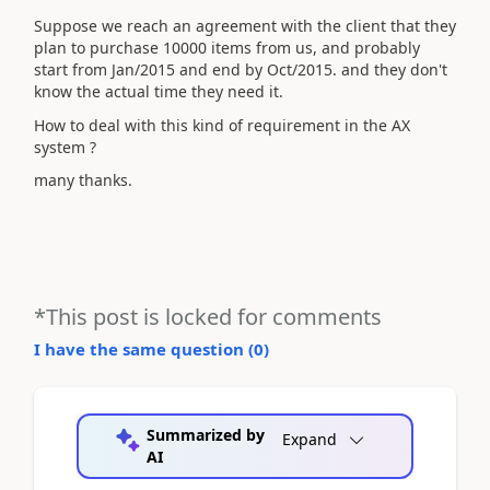
Suppose we reach an agreement with the client that they
plan to purchase 10000 items from us, and probably
start from Jan/2015 and end by Oct/2015. and they don't
know the actual time they need it.
How to deal with this kind of requirement in the AX
system ?
many thanks.
*This post is locked for comments
I have the same question (
0
)
Summarized by
Expand
AI