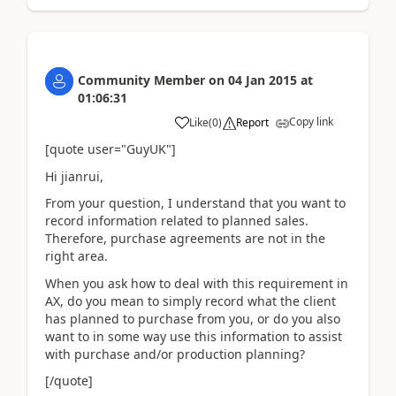
Community Member
on
04 Jan 2015
at
01:06:31
Copy link
Like
(
0
)
Report
[quote user="GuyUK"]
Hi jianrui,
From your question, I understand that you want to
record information related to planned sales.
Therefore, purchase agreements are not in the
right area.
When you ask how to deal with this requirement in
AX, do you mean to simply record what the client
has planned to purchase from you, or do you also
want to in some way use this information to assist
with purchase and/or production planning?
[/quote]