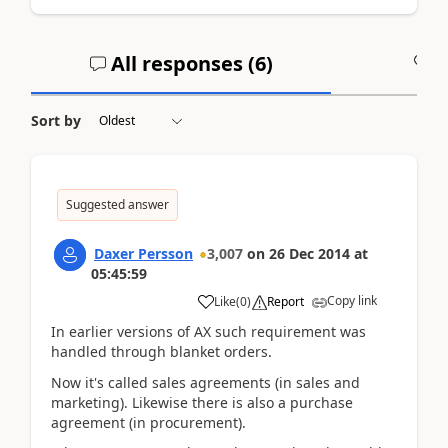
All responses (
6
)
A
Sort by
Suggested answer
Daxer Persson
3,007
on
26 Dec 2014
at
05:45:59
Copy link
Like
(
0
)
Report
In earlier versions of AX such requirement was
handled through blanket orders.
Now it's called sales agreements (in sales and
marketing). Likewise there is also a purchase
agreement (in procurement).