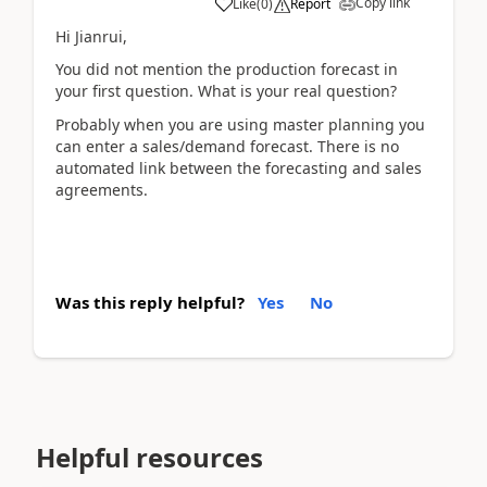
Copy link
Like
(
0
)
Report
Hi Jianrui,
You did not mention the production forecast in
your first question. What is your real question?
Probably when you are using master planning you
can enter a sales/demand forecast. There is no
automated link between the forecasting and sales
agreements.
Was this reply helpful?
Yes
No
Helpful resources