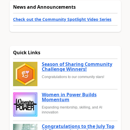
News and Announcements
Check out the Community Spotlight Video Series
Quick Links
Season of Sharing Community
Challenge Winners!
Congratulations to our community stars!
Women in Power Builds
Momentum
Expanding mentorship, skilling, and AI
innovation
Congratulations to the July Top