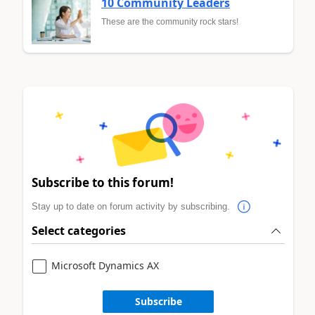
10 Community Leaders
These are the community rock stars!
Subscribe to this forum!
Stay up to date on forum activity by subscribing.
Select categories
Microsoft Dynamics AX
Subscribe