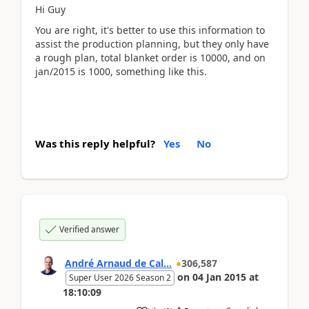
Hi Guy
You are right, it's better to use this information to
assist the production planning, but they only have
a rough plan, total blanket order is 10000, and on
jan/2015 is 1000, something like this.
Was this reply helpful?
Yes
No
Verified answer
André Arnaud de Cal...
306,587
on
04 Jan 2015
at
Super User 2026 Season 2
18:10:09