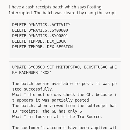
I have a cash receipts batch which says Posting
Interrupted. The batch was cleared by using the script
DELETE DYNAMICS..ACTIVITY 
DELETE DYNAMICS..SY00800 
DELETE DYNAMICS..SY00801 
DELETE TEMPDB..DEX_LOCK 
DELETE TEMPDB..DEX_SESSION
UPDATE SY00500 SET MKDTOPST=0, BCHSTTUS=0 WHE
RE BACHNUMB='XXX'
The batch became available to post, it was po
sted successfully.
What I did not do was check the GL, because i
t appears it was partially posted. 
The batch, when viewed from the subledger has 
13 receipts, the GL has only 6.
What I am looking at is the Trx Source.
The customer's accounts have been applied wit