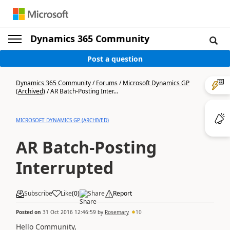
Dynamics 365 Community
Post a question
Dynamics 365 Community
/
Forums
/
Microsoft Dynamics GP
(Archived)
/
AR Batch-Posting Inter...
MICROSOFT DYNAMICS GP (ARCHIVED)
AR Batch-Posting
Interrupted
Subscribe
Like
(
0
)
Share
Report
Posted on
31 Oct 2016 12:46:59
by
Rosemary
10
Hello Community,