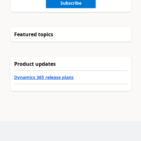
Subscribe
Featured topics
Product updates
Dynamics 365 release plans