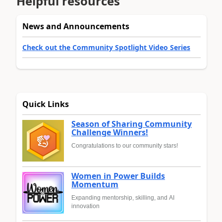
Helpful resources
News and Announcements
Check out the Community Spotlight Video Series
Quick Links
Season of Sharing Community
Challenge Winners!
Congratulations to our community stars!
Women in Power Builds
Momentum
Expanding mentorship, skilling, and AI
innovation