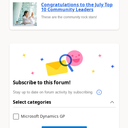
Congratulations to the July Top
10 Community Leaders
These are the community rock stars!
Subscribe to this forum!
Stay up to date on forum activity by subscribing.
Select categories
Microsoft Dynamics GP