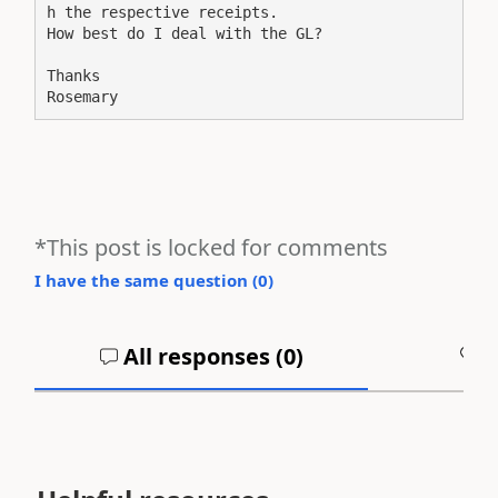
h the respective receipts. 
How best do I deal with the GL?
Thanks
Rosemary
*This post is locked for comments
I have the same question (
0
)
All responses (
0
)
A